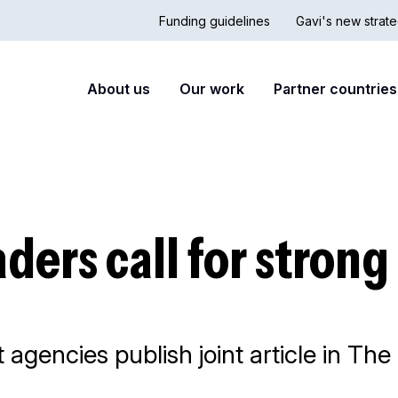
Funding guidelines
Gavi's new strate
Country
Secon
Main
About us
Our work
Partner countries
Hub
nav
navigation
aders call for stron
gencies publish joint article in The