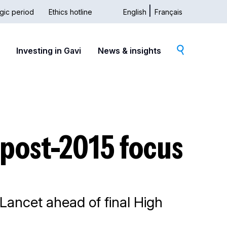
gic period
Ethics hotline
English
Français
dary
Investing in Gavi
News & insights
g post-2015 focus
 Lancet ahead of final High