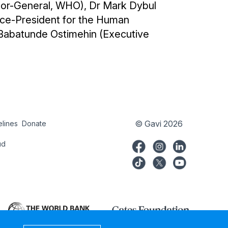
ctor-General, WHO), Dr Mark Dybul
Vice-President for the Human
Babatunde Ostimehin (Executive
© Gavi 2026
elines
Donate
try
Donate
ud