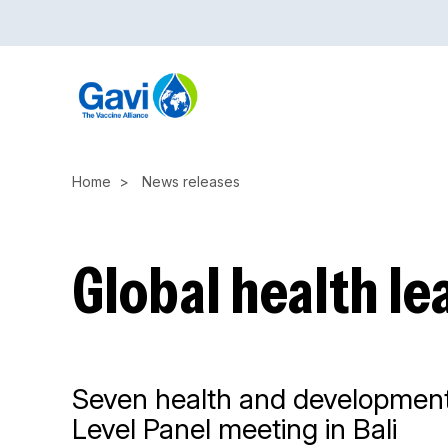
Skip
to
main
content
Home
News releases
Global health le
Seven health and development a
Level Panel meeting in Bali