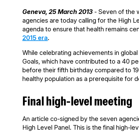
Geneva, 25 March 2013
- Seven of the 
agencies are today calling for the High 
agenda to ensure that health remains cen
2015 era
.
While celebrating achievements in globa
Goals, which have contributed to a 40 per
before their fifth birthday compared to 
healthy population as a prerequisite for
Final high-level meeting
An article co-signed by the seven agencie
High Level Panel. This is the final high-