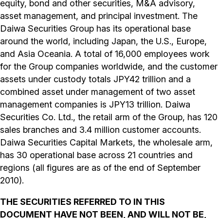
equity, bond and other securities, M&A advisory,
asset management, and principal investment. The
Daiwa Securities Group has its operational base
around the world, including Japan, the U.S., Europe,
and Asia Oceania. A total of 16,000 employees work
for the Group companies worldwide, and the customer
assets under custody totals JPY42 trillion and a
combined asset under management of two asset
management companies is JPY13 trillion. Daiwa
Securities Co. Ltd., the retail arm of the Group, has 120
sales branches and 3.4 million customer accounts.
Daiwa Securities Capital Markets, the wholesale arm,
has 30 operational base across 21 countries and
regions (all figures are as of the end of September
2010).
THE SECURITIES REFERRED TO IN THIS
DOCUMENT HAVE NOT BEEN, AND WILL NOT BE,