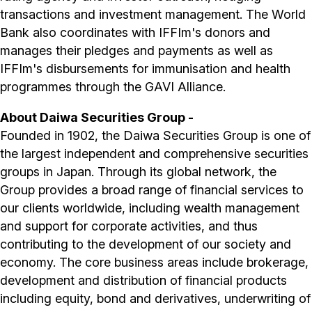
transactions and investment management. The World
Bank also coordinates with IFFIm's donors and
manages their pledges and payments as well as
IFFIm's disbursements for immunisation and health
programmes through the GAVI Alliance.
About Daiwa Securities Group -
Founded in 1902, the Daiwa Securities Group is one of
the largest independent and comprehensive securities
groups in Japan. Through its global network, the
Group provides a broad range of financial services to
our clients worldwide, including wealth management
and support for corporate activities, and thus
contributing to the development of our society and
economy. The core business areas include brokerage,
development and distribution of financial products
including equity, bond and derivatives, underwriting of