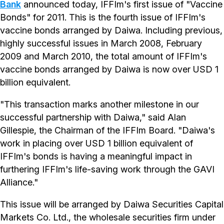
Bank
announced today, IFFIm's first issue of "Vaccine
Bonds" for 2011. This is the fourth issue of IFFIm's
vaccine bonds arranged by Daiwa. Including previous,
highly successful issues in March 2008, February
2009 and March 2010, the total amount of IFFIm's
vaccine bonds arranged by Daiwa is now over USD 1
billion equivalent.
"This transaction marks another milestone in our
successful partnership with Daiwa," said Alan
Gillespie, the Chairman of the IFFIm Board. "Daiwa's
work in placing over USD 1 billion equivalent of
IFFIm's bonds is having a meaningful impact in
furthering IFFIm's life-saving work through the GAVI
Alliance."
This issue will be arranged by Daiwa Securities Capital
Markets Co. Ltd., the wholesale securities firm under