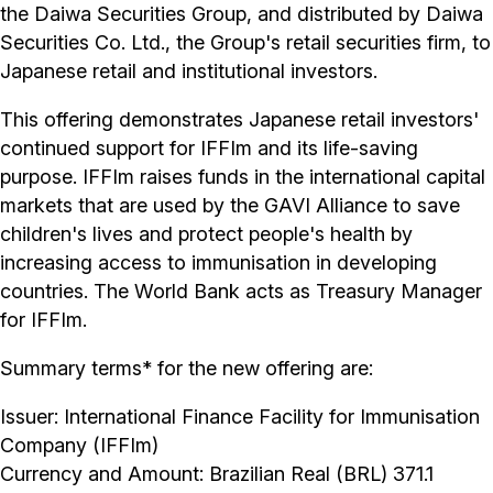
the Daiwa Securities Group, and distributed by Daiwa
Securities Co. Ltd., the Group's retail securities firm, to
Japanese retail and institutional investors.
This offering demonstrates Japanese retail investors'
continued support for IFFIm and its life-saving
purpose. IFFIm raises funds in the international capital
markets that are used by the GAVI Alliance to save
children's lives and protect people's health by
increasing access to immunisation in developing
countries. The World Bank acts as Treasury Manager
for IFFIm.
Summary terms* for the new offering are:
Issuer: International Finance Facility for Immunisation
Company (IFFIm)
Currency and Amount: Brazilian Real (BRL) 371.1