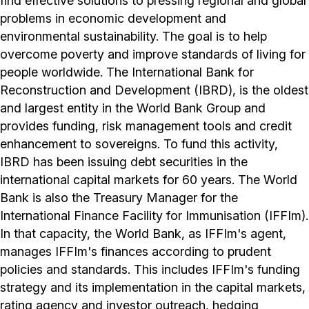
find effective solutions to pressing regional and global
problems in economic development and
environmental sustainability. The goal is to help
overcome poverty and improve standards of living for
people worldwide. The International Bank for
Reconstruction and Development (IBRD), is the oldest
and largest entity in the World Bank Group and
provides funding, risk management tools and credit
enhancement to sovereigns. To fund this activity,
IBRD has been issuing debt securities in the
international capital markets for 60 years. The World
Bank is also the Treasury Manager for the
International Finance Facility for Immunisation (IFFIm).
In that capacity, the World Bank, as IFFIm's agent,
manages IFFIm's finances according to prudent
policies and standards. This includes IFFIm's funding
strategy and its implementation in the capital markets,
rating agency and investor outreach, hedging