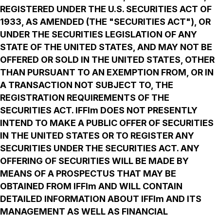
REGISTERED UNDER THE U.S. SECURITIES ACT OF
1933, AS AMENDED (THE "SECURITIES ACT"), OR
UNDER THE SECURITIES LEGISLATION OF ANY
STATE OF THE UNITED STATES, AND MAY NOT BE
OFFERED OR SOLD IN THE UNITED STATES, OTHER
THAN PURSUANT TO AN EXEMPTION FROM, OR IN
A TRANSACTION NOT SUBJECT TO, THE
REGISTRATION REQUIREMENTS OF THE
SECURITIES ACT. IFFIm DOES NOT PRESENTLY
INTEND TO MAKE A PUBLIC OFFER OF SECURITIES
IN THE UNITED STATES OR TO REGISTER ANY
SECURITIES UNDER THE SECURITIES ACT. ANY
OFFERING OF SECURITIES WILL BE MADE BY
MEANS OF A PROSPECTUS THAT MAY BE
OBTAINED FROM IFFIm AND WILL CONTAIN
DETAILED INFORMATION ABOUT IFFIm AND ITS
MANAGEMENT AS WELL AS FINANCIAL