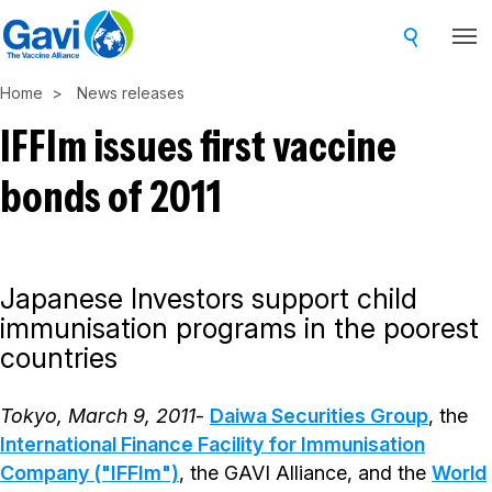
Skip
to
main
Home
News releases
content
IFFIm issues first vaccine
bonds of 2011
Japanese Investors support child
immunisation programs in the poorest
countries
Tokyo, March 9, 2011
-
Daiwa Securities Group
, the
International Finance Facility for Immunisation
Company ("IFFIm")
, the GAVI Alliance, and the
World