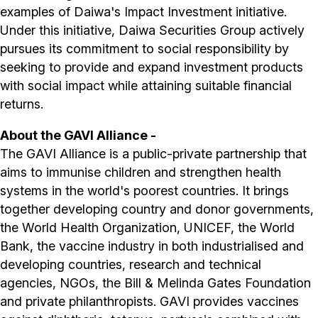
examples of Daiwa's Impact Investment initiative.
Under this initiative, Daiwa Securities Group actively
pursues its commitment to social responsibility by
seeking to provide and expand investment products
with social impact while attaining suitable financial
returns.
About the GAVI Alliance -
The GAVI Alliance is a public-private partnership that
aims to immunise children and strengthen health
systems in the world's poorest countries. It brings
together developing country and donor governments,
the World Health Organization, UNICEF, the World
Bank, the vaccine industry in both industrialised and
developing countries, research and technical
agencies, NGOs, the Bill & Melinda Gates Foundation
and private philanthropists. GAVI provides vaccines