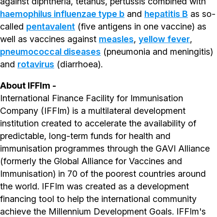
against diphtheria, tetanus, pertussis combined with
haemophilus influenzae type b
and
hepatitis B
as so-
called
pentavalent
(five antigens in one vaccine) as
well as vaccines against
measles
,
yellow fever
,
pneumococcal diseases
(pneumonia and meningitis)
and
rotavirus
(diarrhoea).
About IFFIm -
International Finance Facility for Immunisation
Company (IFFIm) is a multilateral development
institution created to accelerate the availability of
predictable, long-term funds for health and
immunisation programmes through the GAVI Alliance
(formerly the Global Alliance for Vaccines and
Immunisation) in 70 of the poorest countries around
the world. IFFIm was created as a development
financing tool to help the international community
achieve the Millennium Development Goals. IFFIm's