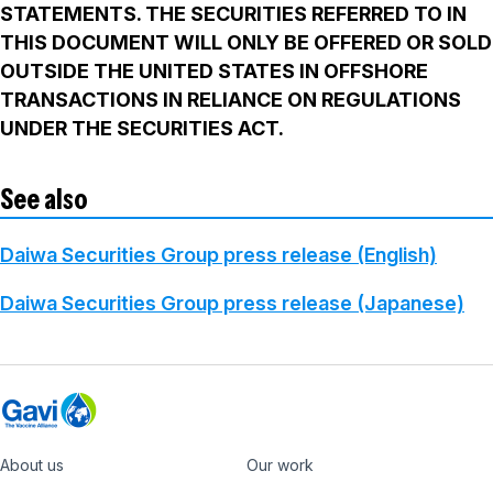
STATEMENTS. THE SECURITIES REFERRED TO IN
THIS DOCUMENT WILL ONLY BE OFFERED OR SOLD
OUTSIDE THE UNITED STATES IN OFFSHORE
TRANSACTIONS IN RELIANCE ON REGULATIONS
UNDER THE SECURITIES ACT.
See also
Daiwa Securities Group press release (English)
Daiwa Securities Group press release (Japanese)
About us
Our work