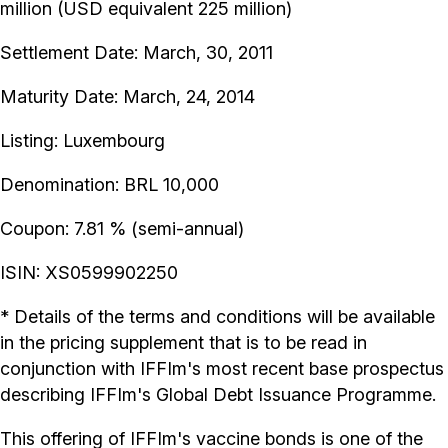
million (USD equivalent 225 million)
Settlement Date: March, 30, 2011
Maturity Date: March, 24, 2014
Listing: Luxembourg
Denomination: BRL 10,000
Coupon: 7.81 % (semi-annual)
ISIN: XS0599902250
* Details of the terms and conditions will be available
in the pricing supplement that is to be read in
conjunction with IFFIm's most recent base prospectus
describing IFFIm's Global Debt Issuance Programme.
This offering of IFFIm's vaccine bonds is one of the