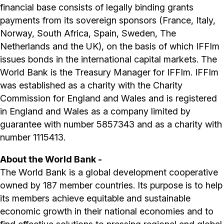
financial base consists of legally binding grants
payments from its sovereign sponsors (France, Italy,
Norway, South Africa, Spain, Sweden, The
Netherlands and the UK), on the basis of which IFFIm
issues bonds in the international capital markets. The
World Bank is the Treasury Manager for IFFIm. IFFIm
was established as a charity with the Charity
Commission for England and Wales and is registered
in England and Wales as a company limited by
guarantee with number 5857343 and as a charity with
number 1115413.
About the World Bank -
The World Bank is a global development cooperative
owned by 187 member countries. Its purpose is to help
its members achieve equitable and sustainable
economic growth in their national economies and to