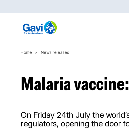
Skip
to
main
content
Home
News releases
Malaria vaccine
On Friday 24th July the world’s
regulators, opening the door f