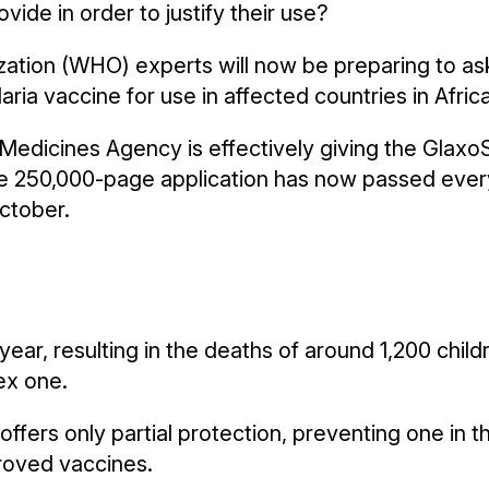
de in order to justify their use?
ization (WHO) experts will now be preparing to a
ria vaccine for use in affected countries in Africa
Medicines Agency is effectively giving the GlaxoS
the 250,000-page application has now passed every
October.
ear, resulting in the deaths of around 1,200 child
ex one.
offers only partial protection, preventing one in th
roved vaccines.