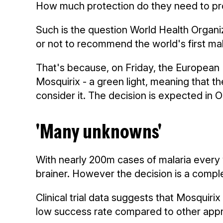
How much protection do they need to provi
Such is the question World Health Organ
or not to recommend the world's first mala
That's because, on Friday, the European 
Mosquirix - a green light, meaning that 
consider it. The decision is expected in 
'Many unknowns'
With nearly 200m cases of malaria every y
brainer. However the decision is a compl
Clinical trial data suggests that Mosquirix 
low success rate compared to other app