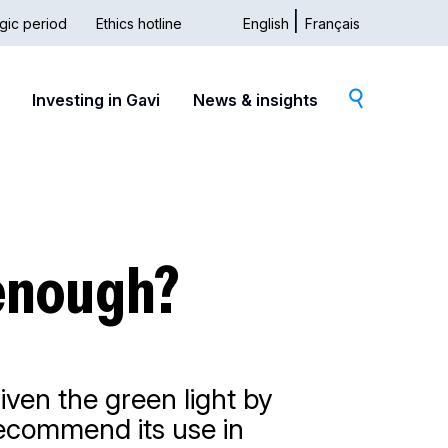
gic period
Ethics hotline
English
Français
dary
Investing in Gavi
News & insights
 enough?
iven the green light by
recommend its use in