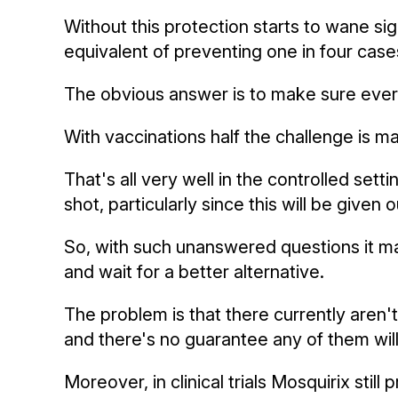
Without this protection starts to wane si
equivalent of preventing one in four case
The obvious answer is to make sure every
With vaccinations half the challenge is m
That's all very well in the controlled sett
shot, particularly since this will be give
So, with such unanswered questions it ma
and wait for a better alternative.
The problem is that there currently aren'
and there's no guarantee any of them will
Moreover, in clinical trials Mosquirix sti