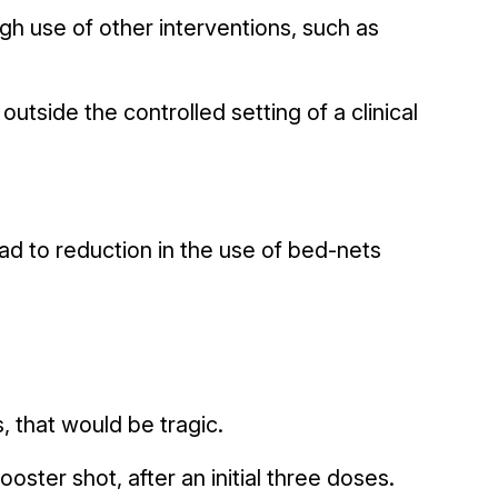
igh use of other interventions, such as
utside the controlled setting of a clinical
ead to reduction in the use of bed-nets
 that would be tragic.
oster shot, after an initial three doses.