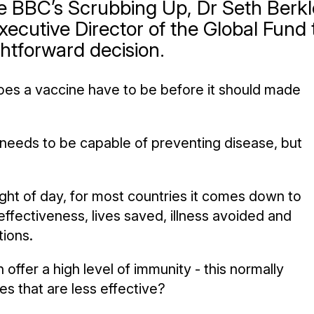
he BBC’s Scrubbing Up, Dr Seth Berkl
xecutive Director of the Global Fund 
ghtforward decision.
oes a vaccine have to be before it should made
it needs to be capable of preventing disease, but
ight of day, for most countries it comes down to
ffectiveness, lives saved, illness avoided and
tions.
 offer a high level of immunity - this normally
s that are less effective?