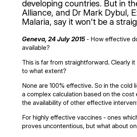
developing countries. But in t
Alliance, and Dr Mark Dybul, E
Malaria, say it won't be a strai
Geneva, 24 July 2015
- How effective d
available?
This is far from straightforward. Clearly 
to what extent?
None are 100% effective. So in the cold l
a complex calculation based on the cost e
the availability of other effective interven
For highly effective vaccines - ones which
proves uncontentious, but what about one