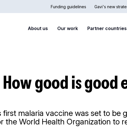
Funding guidelines
Gavi's new strate
Country
Secon
Main
About us
Our work
Partner countries
Hub
nav
navigation
: How good is good
 first malaria vaccine was set to be g
or the World Health Organization to 