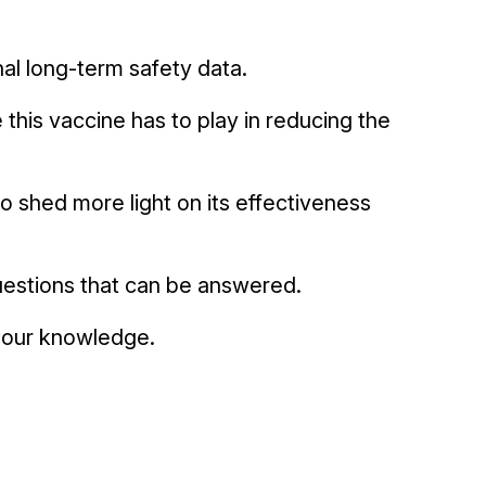
onal long-term safety data.
e this vaccine has to play in reducing the
o shed more light on its effectiveness
uestions that can be answered.
n our knowledge.