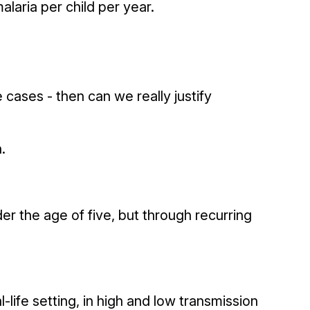
laria per child per year.
e cases - then can we really justify
.
der the age of five, but through recurring
-life setting, in high and low transmission