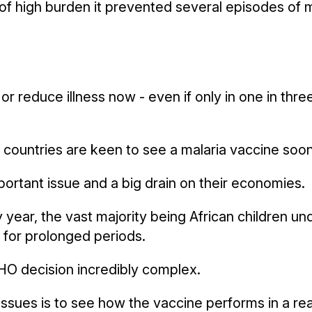
of high burden it prevented several episodes of ma
 or reduce illness now - even if only in one in thre
countries are keen to see a malaria vaccine soon
portant issue and a big drain on their economies.
 year, the vast majority being African children un
 for prolonged periods.
HO decision incredibly complex.
ssues is to see how the vaccine performs in a real