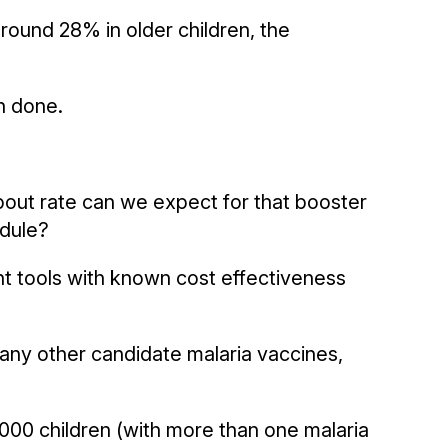
around 28% in older children, the
n done.
dropout rate can we expect for that booster
edule?
t tools with known cost effectiveness
f any other candidate malaria vaccines,
1,000 children (with more than one malaria