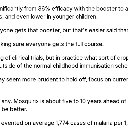
gnificantly from 36% efficacy with the booster to 
s, and even lower in younger children.
one gets that booster, but that's easier said tha
aking sure everyone gets the full course.
ing of clinical trials, but in practice what sort of 
n outside of the normal childhood immunisation sch
y seem more prudent to hold off, focus on curren
t any. Mosquirix is about five to 10 years ahead o
 be better.
ll prevented on average 1,774 cases of malaria per 