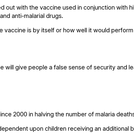
ied out with the vaccine used in conjunction with h
and anti-malarial drugs.
vaccine is by itself or how well it would perform o
e will give people a false sense of security and l
nce 2000 in halving the number of malaria deaths,
dependent upon children receiving an additional bo