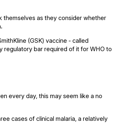
sk themselves as they consider whether
.
mithKline (GSK) vaccine - called
 regulatory bar required of it for WHO to
ren every day, this may seem like a no
ree cases of clinical malaria, a relatively