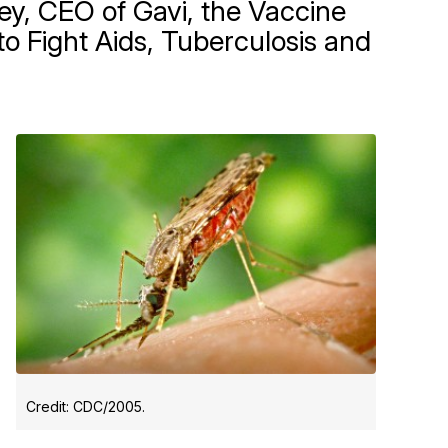
ey, CEO of Gavi, the Vaccine
to Fight Aids, Tuberculosis and
Credit: CDC/2005.