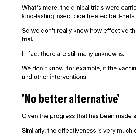
What's more, the clinical trials were carr
long-lasting insecticide treated bed-nets 
So we don't really know how effective the 
trial.
In fact there are still many unknowns.
We don't know, for example, if the vaccin
and other interventions.
'No better alternative'
Given the progress that has been made si
Similarly, the effectiveness is very much 