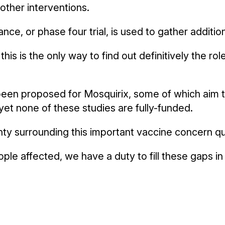
other interventions.
ance, or phase four trial, is used to gather additi
his is the only way to find out definitively the rol
 been proposed for Mosquirix, some of which aim t
et none of these studies are fully-funded.
nty surrounding this important vaccine concern q
ple affected, we have a duty to fill these gaps i