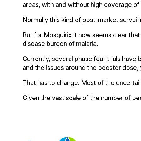
areas, with and without high coverage of 
Normally this kind of post-market surveill
But for Mosquirix it now seems clear that t
disease burden of malaria.
Currently, several phase four trials have
and the issues around the booster dose, y
That has to change. Most of the uncertai
Given the vast scale of the number of peo