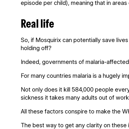
episode per child), meaning that in areas 
Real life
So, if Mosquirix can potentially save lives
holding off?
Indeed, governments of malaria-affected 
For many countries malaria is a hugely im
Not only does it kill 584,000 people every
sickness it takes many adults out of work
All these factors conspire to make the W
The best way to get any clarity on these i