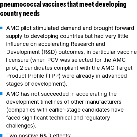
pneumococcal vaccines that meet developing
country needs
AMC pilot stimulated demand and brought forward
supply to developing countries but had very little
influence on accelerating Research and
Development (R&D) outcomes, in particular vaccine
licensure (when PCV was selected for the AMC
pilot, 2 candidates compliant with the AMC Target
Product Profile (TPP) were already in advanced
stages of development).
AMC has not succeeded in accelerating the
development timelines of other manufacturers
(companies with earlier-stage candidates have
faced significant technical and regulatory
challenges).
Two positive R&D effects: