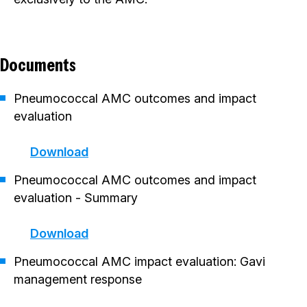
Documents
Pneumococcal AMC outcomes and impact
evaluation
Download
Pneumococcal AMC outcomes and impact
evaluation - Summary
Download
Pneumococcal AMC impact evaluation: Gavi
management response