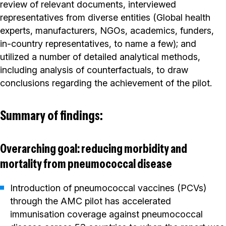
review of relevant documents, interviewed
representatives from diverse entities (Global health
experts, manufacturers, NGOs, academics, funders,
in-country representatives, to name a few); and
utilized a number of detailed analytical methods,
including analysis of counterfactuals, to draw
conclusions regarding the achievement of the pilot.
Summary of findings:
Overarching goal: reducing morbidity and
mortality from pneumococcal disease
Introduction of pneumococcal vaccines (PCVs)
through the AMC pilot has accelerated
immunisation coverage against pneumococcal