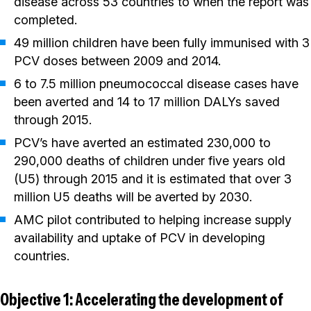
disease across 53 countries to when the report was
completed.
49 million children have been fully immunised with 3
PCV doses between 2009 and 2014.
6 to 7.5 million pneumococcal disease cases have
been averted and 14 to 17 million DALYs saved
through 2015.
PCV’s have averted an estimated 230,000 to
290,000 deaths of children under five years old
(U5) through 2015 and it is estimated that over 3
million U5 deaths will be averted by 2030.
AMC pilot contributed to helping increase supply
availability and uptake of PCV in developing
countries.
Objective 1: Accelerating the development of