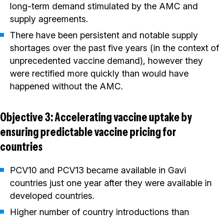
long-term demand stimulated by the AMC and
supply agreements.
There have been persistent and notable supply
shortages over the past five years (in the context of
unprecedented vaccine demand), however they
were rectified more quickly than would have
happened without the AMC.
Objective 3: Accelerating vaccine uptake by
ensuring predictable vaccine pricing for
countries
PCV10 and PCV13 became available in Gavi
countries just one year after they were available in
developed countries.
Higher number of country introductions than