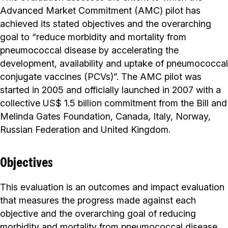
Advanced Market Commitment (AMC) pilot has
achieved its stated objectives and the overarching
goal to “reduce morbidity and mortality from
pneumococcal disease by accelerating the
development, availability and uptake of pneumococcal
conjugate vaccines (PCVs)”. The AMC pilot was
started in 2005 and officially launched in 2007 with a
collective US$ 1.5 billion commitment from the Bill and
Melinda Gates Foundation, Canada, Italy, Norway,
Russian Federation and United Kingdom.
Objectives
This evaluation is an outcomes and impact evaluation
that measures the progress made against each
objective and the overarching goal of reducing
morbidity and mortality from pneumococcal disease.