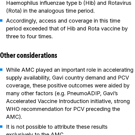
Haemophilus influenzae type b (Hib) and Rotavirus
(Rota) in the analogous time period.
Accordingly, access and coverage in this time
period exceeded that of Hib and Rota vaccine by
three to four times.
Other considerations
While AMC played an important role in accelerating
supply availability, Gavi country demand and PCV
coverage, these positive outcomes were aided by
many other factors (e.g. PneumoADIP, Gavi’s
Accelerated Vaccine Introduction initiative, strong
WHO recommendation for PCV preceding the
AMC).
It is not possible to attribute these results
exclusively to the AMC.