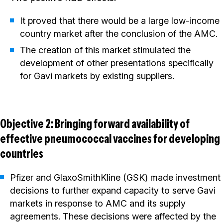
It proved that there would be a large low-income
country market after the conclusion of the AMC.
The creation of this market stimulated the
development of other presentations specifically
for Gavi markets by existing suppliers.
Objective 2: Bringing forward availability of
effective pneumococcal vaccines for developing
countries
Pfizer and GlaxoSmithKline (GSK) made investment
decisions to further expand capacity to serve Gavi
markets in response to AMC and its supply
agreements. These decisions were affected by the