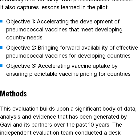
It also captures lessons learned in the pilot.
Objective 1: Accelerating the development of
pneumococcal vaccines that meet developing
country needs
Objective 2: Bringing forward availability of effective
pneumococcal vaccines for developing countries
Objective 3: Accelerating vaccine uptake by
ensuring predictable vaccine pricing for countries
Methods
This evaluation builds upon a significant body of data,
analysis and evidence that has been generated by
Gavi and its partners over the past 10 years. The
independent evaluation team conducted a desk