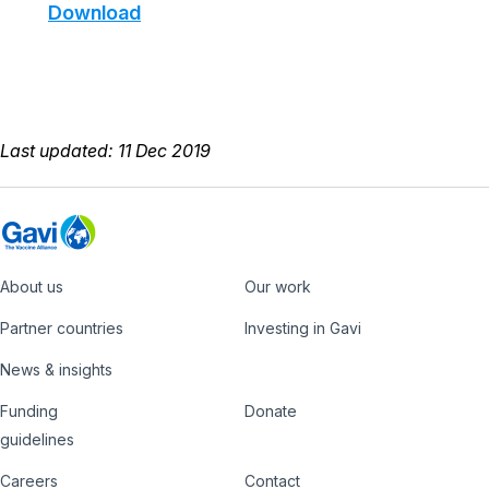
Download
Last updated: 11 Dec 2019
About us
Our work
Footer
Partner countries
Investing in Gavi
News & insights
Funding
Donate
Country
Donate
guidelines
Hub
Careers
Contact