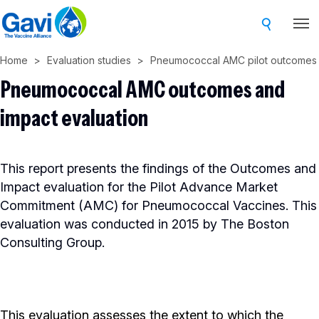
Skip
to
main
Home
Evaluation studies
Pneumococcal AMC pilot outcomes 
content
Pneumococcal AMC outcomes and
impact evaluation
This report presents the findings of the Outcomes and
Impact evaluation for the Pilot Advance Market
Commitment (AMC) for Pneumococcal Vaccines. This
evaluation was conducted in 2015 by The Boston
Consulting Group.
This evaluation assesses the extent to which the