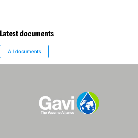
Latest documents
All documents