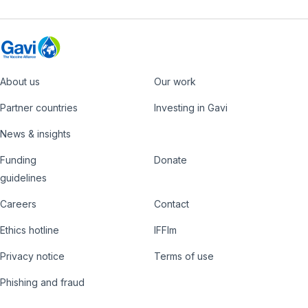
About us
Our work
Footer
Partner countries
Investing in Gavi
News & insights
Funding
Donate
Country
Donate
guidelines
Hub
Careers
Contact
Footer
Ethics hotline
IFFIm
nav
Privacy notice
Terms of use
Phishing and fraud