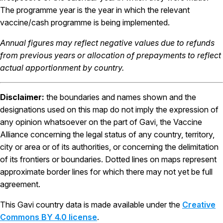
The programme year is the year in which the relevant
vaccine/cash programme is being implemented.
Annual figures may reflect negative values due to refunds
from previous years or allocation of prepayments to reflect
actual apportionment by country.
Disclaimer:
the boundaries and names shown and the
designations used on this map do not imply the expression of
any opinion whatsoever on the part of Gavi, the Vaccine
Alliance concerning the legal status of any country, territory,
city or area or of its authorities, or concerning the delimitation
of its frontiers or boundaries. Dotted lines on maps represent
approximate border lines for which there may not yet be full
agreement.
This Gavi country data is made available under the
Creative
Commons BY 4.0 license
.