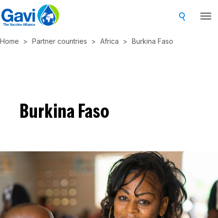
Skip
to
main
Home
Partner countries
Africa
Burkina Faso
content
Burkina Faso