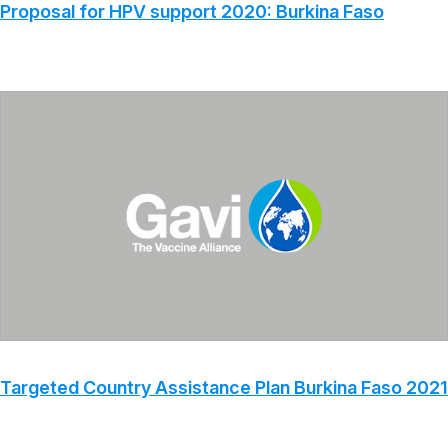
Proposal for HPV support 2020: Burkina Faso
Targeted Country Assistance Plan Burkina Faso 2021