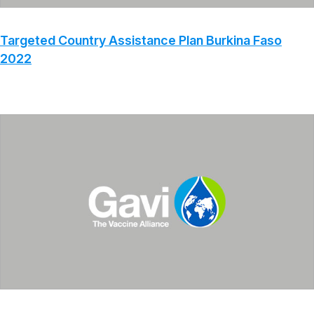
Targeted Country Assistance Plan Burkina Faso
2022