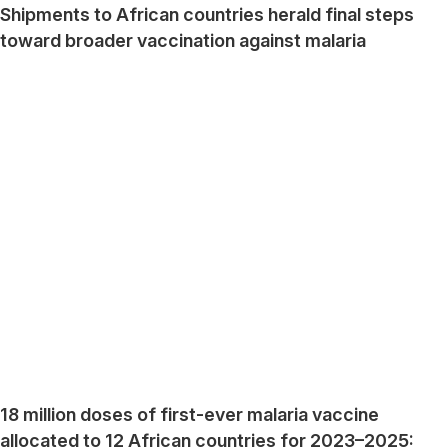
Shipments to African countries herald final steps
toward broader vaccination against malaria
18 million doses of first-ever malaria vaccine
allocated to 12 African countries for 2023–2025: