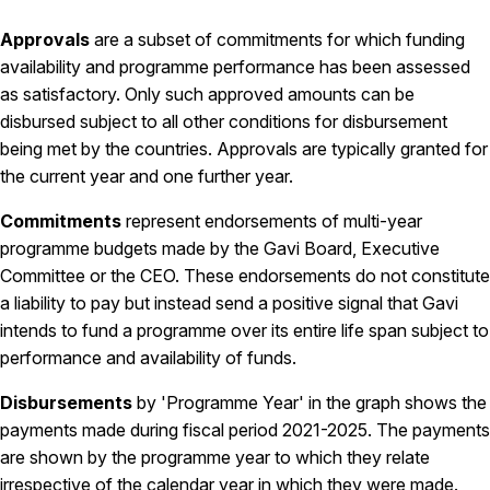
Approvals
are a subset of commitments for which funding
availability and programme performance has been assessed
as satisfactory. Only such approved amounts can be
disbursed subject to all other conditions for disbursement
being met by the countries. Approvals are typically granted for
the current year and one further year.
Commitments
represent endorsements of multi-year
programme budgets made by the Gavi Board, Executive
Committee or the CEO. These endorsements do not constitute
a liability to pay but instead send a positive signal that Gavi
intends to fund a programme over its entire life span subject to
performance and availability of funds.
Disbursements
by 'Programme Year' in the graph shows the
payments made during fiscal period 2021-2025. The payments
are shown by the programme year to which they relate
irrespective of the calendar year in which they were made.