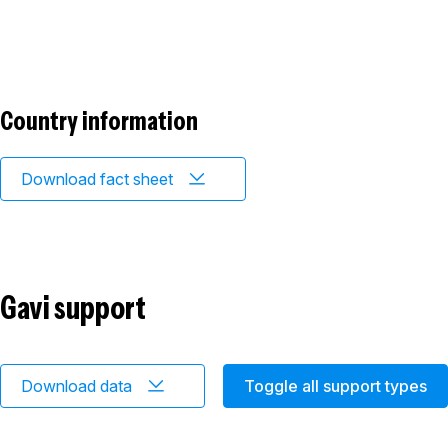
Country information
Download fact sheet
Gavi support
Download data
Toggle all support types