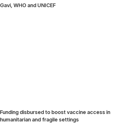
Gavi, WHO and UNICEF
Funding disbursed to boost vaccine access in
humanitarian and fragile settings