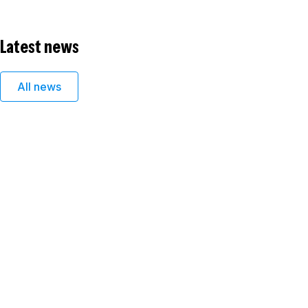
Latest news
All news