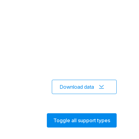
Download data
Toggle all support types