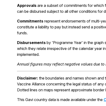
Approvals
are a subset of commitments for which 
can be disbursed subject to all other conditions for 
Commitments
represent endorsements of multi-ye
constitute a liability to pay but instead send a posit
funds.
Disbursements
by 'Programme Year' in the graph 
which they relate irrespective of the calendar year
implemented.
Annual figures may reflect negative values due to
Disclaimer:
the boundaries and names shown and the
Vaccine Alliance concerning the legal status of any cou
Dotted lines on maps represent approximate border l
This Gavi country data is made available under the
C