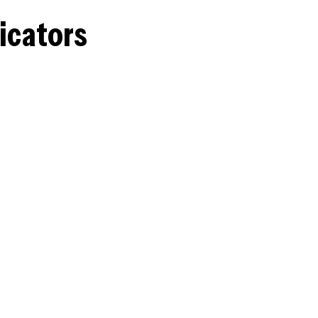
icators