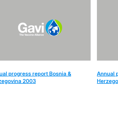
al progress report Bosnia &
Annual p
zegovina 2003
Herzego