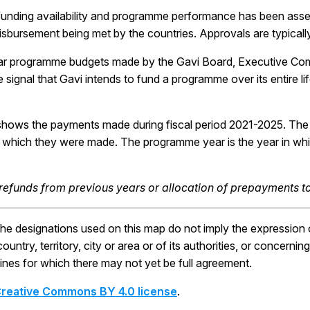
funding availability and programme performance has been ass
disbursement being met by the countries. Approvals are typicall
ar programme budgets made by the Gavi Board, Executive Co
ive signal that Gavi intends to fund a programme over its entire l
shows the payments made during fiscal period 2021-2025. Th
 in which they were made. The programme year is the year in w
 refunds from previous years or allocation of prepayments to
 designations used on this map do not imply the expression o
ntry, territory, city or area or of its authorities, or concerning 
ines for which there may not yet be full agreement.
reative Commons BY 4.0 license
.