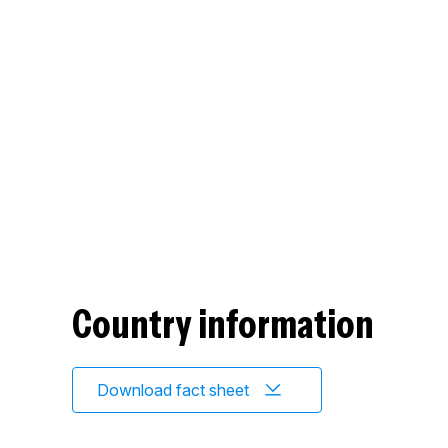
Country information
Download fact sheet