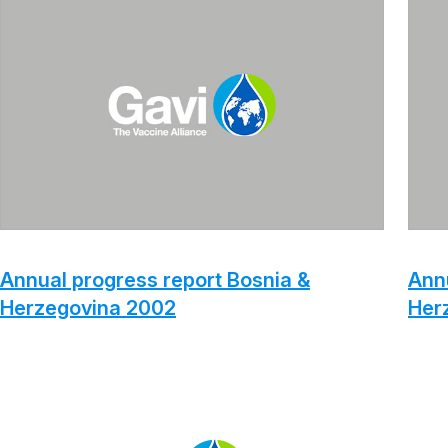
Annual progress report Bosnia &
Annu
Herzegovina 2002
Her