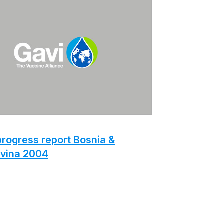
rogress report Bosnia &
vina 2004