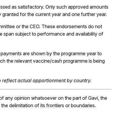
essed as satisfactory. Only such approved amounts
y granted for the current year and one further year.
mmittee or the CEO. These endorsements do not
ife span subject to performance and availability of
e payments are shown by the programme year to
hich the relevant vaccine/cash programme is being
 reflect actual apportionment by country.
f any opinion whatsoever on the part of Gavi, the
the delimitation of its frontiers or boundaries.