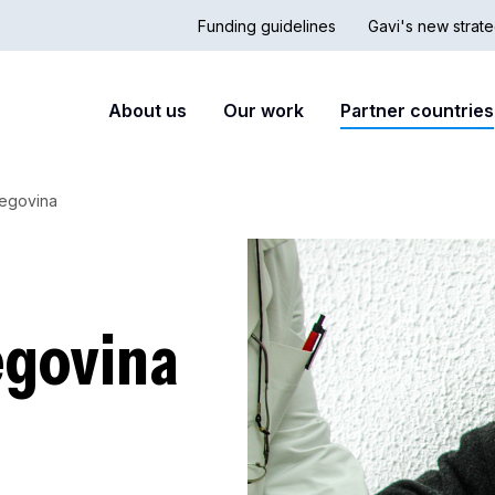
Funding guidelines
Gavi's new strate
Country
Secon
Main
About us
Our work
Partner countries
Hub
nav
navigation
zegovina
egovina