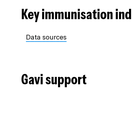
Key immunisation ind
Data sources
Gavi support