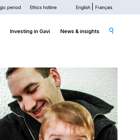
gic period
Ethics hotline
English
Français
dary
Investing in Gavi
News & insights