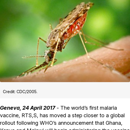
Credit: CDC/2005.
Geneva, 24 April 2017
- The world’s first malaria
vaccine, RTS,S, has moved a step closer to a global
rollout following WHO’s announcement that Ghana,