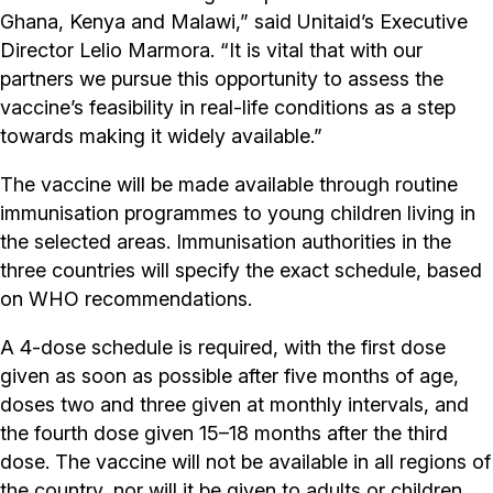
Ghana, Kenya and Malawi,” said Unitaid’s Executive
Director Lelio Marmora. “It is vital that with our
partners we pursue this opportunity to assess the
vaccine’s feasibility in real-life conditions as a step
towards making it widely available.”
The vaccine will be made available through routine
immunisation programmes to young children living in
the selected areas. Immunisation authorities in the
three countries will specify the exact schedule, based
on WHO recommendations.
A 4-dose schedule is required, with the first dose
given as soon as possible after five months of age,
doses two and three given at monthly intervals, and
the fourth dose given 15–18 months after the third
dose. The vaccine will not be available in all regions of
the country, nor will it be given to adults or children