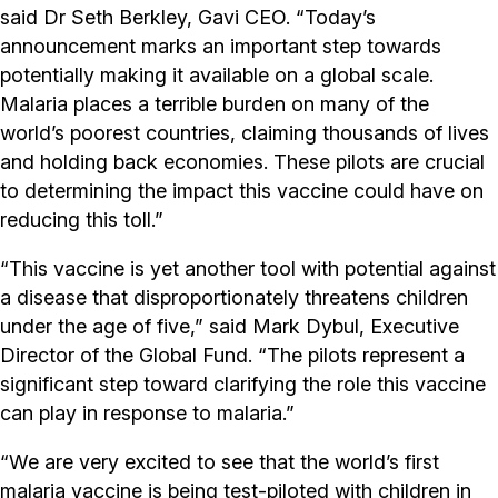
said Dr Seth Berkley, Gavi CEO. “Today’s
announcement marks an important step towards
potentially making it available on a global scale.
Malaria places a terrible burden on many of the
world’s poorest countries, claiming thousands of lives
and holding back economies. These pilots are crucial
to determining the impact this vaccine could have on
reducing this toll.”
“This vaccine is yet another tool with potential against
a disease that disproportionately threatens children
under the age of five,” said Mark Dybul, Executive
Director of the Global Fund. “The pilots represent a
significant step toward clarifying the role this vaccine
can play in response to malaria.”
“We are very excited to see that the world’s first
malaria vaccine is being test-piloted with children in