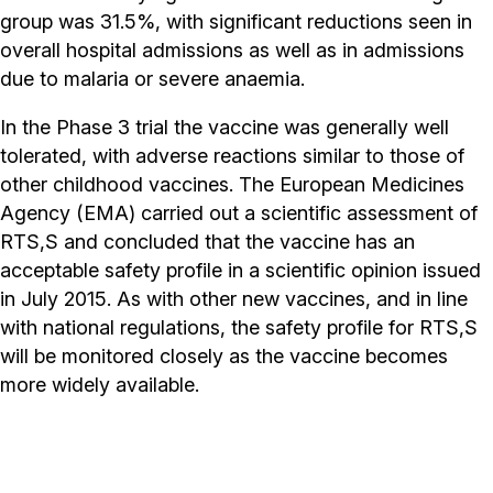
group was 31.5%, with significant reductions seen in
overall hospital admissions as well as in admissions
due to malaria or severe anaemia.
In the Phase 3 trial the vaccine was generally well
tolerated, with adverse reactions similar to those of
other childhood vaccines. The European Medicines
Agency (EMA) carried out a scientific assessment of
RTS,S and concluded that the vaccine has an
acceptable safety profile in a scientific opinion issued
in July 2015. As with other new vaccines, and in line
with national regulations, the safety profile for RTS,S
will be monitored closely as the vaccine becomes
more widely available.