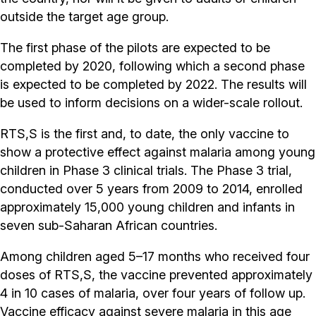
outside the target age group.
The first phase of the pilots are expected to be
completed by 2020, following which a second phase
is expected to be completed by 2022. The results will
be used to inform decisions on a wider-scale rollout.
RTS,S is the first and, to date, the only vaccine to
show a protective effect against malaria among young
children in Phase 3 clinical trials. The Phase 3 trial,
conducted over 5 years from 2009 to 2014, enrolled
approximately 15,000 young children and infants in
seven sub-Saharan African countries.
Among children aged 5–17 months who received four
doses of RTS,S, the vaccine prevented approximately
4 in 10 cases of malaria, over four years of follow up.
Vaccine efficacy against severe malaria in this age