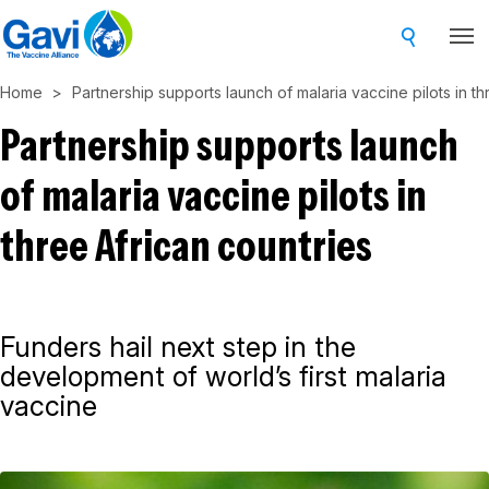
Skip
to
main
Home
Partnership supports launch of malaria vaccine pilots in th
content
Partnership supports launch
of malaria vaccine pilots in
three African countries
Funders hail next step in the
development of world’s first malaria
vaccine