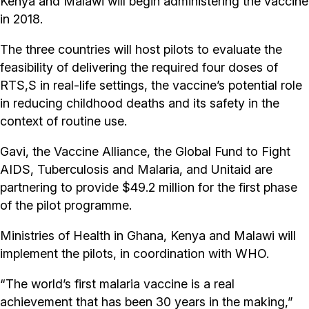
Kenya and Malawi will begin administering the vaccine
in 2018.
The three countries will host pilots to evaluate the
feasibility of delivering the required four doses of
RTS,S in real-life settings, the vaccine’s potential role
in reducing childhood deaths and its safety in the
context of routine use.
Gavi, the Vaccine Alliance, the Global Fund to Fight
AIDS, Tuberculosis and Malaria, and Unitaid are
partnering to provide $49.2 million for the first phase
of the pilot programme.
Ministries of Health in Ghana, Kenya and Malawi will
implement the pilots, in coordination with WHO.
“The world’s first malaria vaccine is a real
achievement that has been 30 years in the making,”