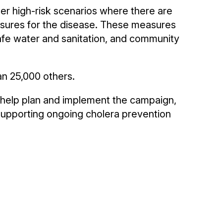
r high-risk scenarios where there are
asures for the disease. These measures
afe water and sanitation, and community
an 25,000 others.
o help plan and implement the campaign,
 supporting ongoing cholera prevention