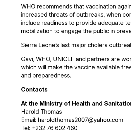
WHO recommends that vaccination against
increased threats of outbreaks, when co
include readiness to provide adequate te
mobilization to engage the public in preve
Sierra Leone’s last major cholera outbrea
Gavi, WHO, UNICEF and partners are worki
which will make the vaccine available fre
and preparedness.
Contacts
At the Ministry of Health and Sanitatio
Harold Thomas
Email: haroldthomas2007@yahoo.com
Tel: +232 76 602 460