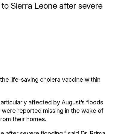
to Sierra Leone after severe
 the life-saving cholera vaccine within
articularly affected by August’s floods
 were reported missing in the wake of
 from their homes.
e after severe flooding,” said Dr. Brima