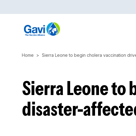
Skip
to
main
content
Home
Sierra Leone to begin cholera vaccination drive
Sierra Leone to 
disaster-affecte