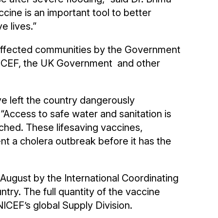
ccine is an important tool to better
e lives.”
5 affected communities by the Government
UNICEF, the UK Government and other
e left the country dangerously
“Access to safe water and sanitation is
etched. These lifesaving vaccines,
nt a cholera outbreak before it has the
 August by the International Coordinating
try. The full quantity of the vaccine
ICEF’s global Supply Division.