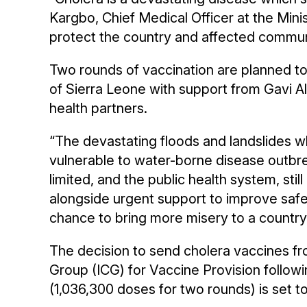
Kargbo, Chief Medical Officer at the Minis
protect the country and affected communit
Two rounds of vaccination are planned t
of Sierra Leone with support from Gavi 
health partners.
“The devastating floods and landslides 
vulnerable to water-borne disease outbrea
limited, and the public health system, sti
alongside urgent support to improve safe 
chance to bring more misery to a country
The decision to send cholera vaccines fro
Group (ICG) for Vaccine Provision followi
(1,036,300 doses for two rounds) is set 