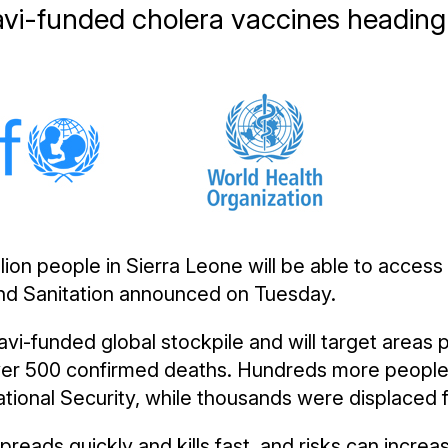
avi-funded cholera vaccines heading 
llion people in Sierra Leone will be able to access
and Sanitation announced on Tuesday.
vi-funded global stockpile and will target areas p
 over 500 confirmed deaths. Hundreds more people
National Security, while thousands were displaced
reads quickly and kills fast, and risks can increas