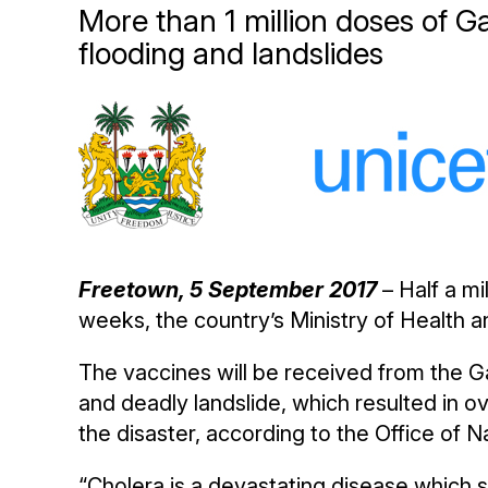
More than 1 million doses of G
flooding and landslides
Freetown, 5 September 2017
– Half a mi
weeks, the country’s Ministry of Health 
The vaccines will be received from the Ga
and deadly landslide, which resulted in
the disaster, according to the Office of 
“Cholera is a devastating disease which sp