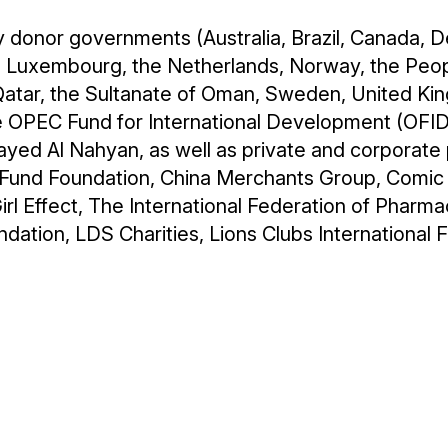
y donor governments (Australia, Brazil, Canada, D
a, Luxembourg, the Netherlands, Norway, the Peopl
f Qatar, the Sultanate of Oman, Sweden, United K
 OPEC Fund for International Development (OFID),
ed Al Nahyan, as well as private and corporate p
t Fund Foundation, China Merchants Group, Comic
rl Effect, The International Federation of Pharma
dation, LDS Charities, Lions Clubs International Fo