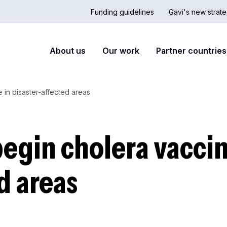
Funding guidelines
Gavi's new strate
Country
Secon
Main
About us
Our work
Partner countries
Hub
nav
navigation
 in disaster-affected areas
begin cholera vaccin
d areas