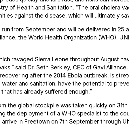
try of Health and Sanitation. “The oral cholera va
ies against the disease, which will ultimately sav
o run from September and will be delivered in 2
Alliance, the World Health Organization (WHO), 
which ravaged Sierra Leone throughout August hav
ks,” said Dr. Seth Berkley, CEO of Gavi Alliance. 
ll recovering after the 2014 Ebola outbreak, is str
water and sanitation, have the potential to preve
 that has already suffered enough.”
m the global stockpile was taken quickly on 31th
ng the deployment of a WHO specialist to the coun
to arrive in Freetown on 7th September through UN