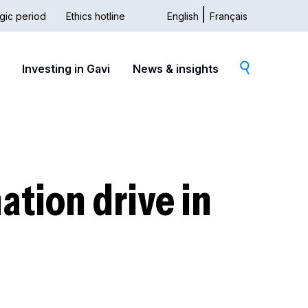
gic period
Ethics hotline
English
Français
dary
Investing in Gavi
News & insights
ation drive in