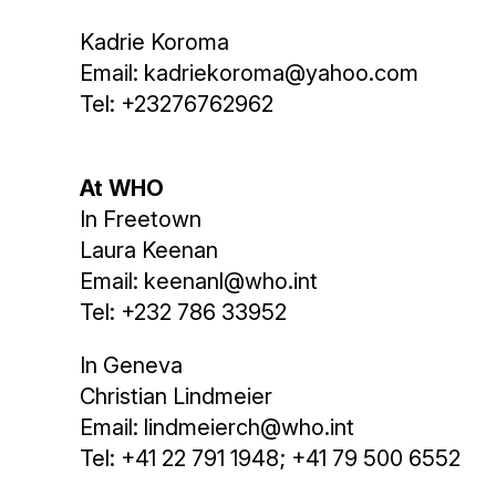
Kadrie Koroma
Email: kadriekoroma@yahoo.com
Tel: +23276762962
At WHO
In Freetown
Laura Keenan
Email: keenanl@who.int
Tel: +232 786 33952
In Geneva
Christian Lindmeier
Email: lindmeierch@who.int
Tel: +41 22 791 1948; +41 79 500 6552