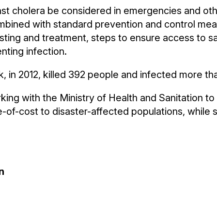
 cholera be considered in emergencies and othe
mbined with standard prevention and control me
sting and treatment, steps to ensure access to s
nting infection.
k, in 2012, killed 392 people and infected more th
ng with the Ministry of Health and Sanitation t
e-of-cost to disaster-affected populations, while
n