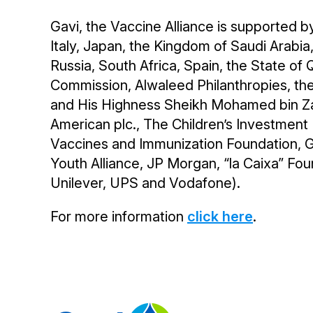
Gavi, the Vaccine Alliance is supported b
Italy, Japan, the Kingdom of Saudi Arabi
Russia, South Africa, Spain, the State o
Commission, Alwaleed Philanthropies, the
and His Highness Sheikh Mohamed bin Zay
American plc., The Children’s Investmen
Vaccines and Immunization Foundation, Gi
Youth Alliance, JP Morgan, “la Caixa” Foun
Unilever, UPS and Vodafone).
For more information
click here
.