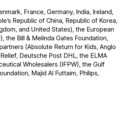
enmark, France, Germany, India, Ireland,
e’s Republic of China, Republic of Korea,
ingdom, and United States), the European
 the Bill & Melinda Gates Foundation,
artners (Absolute Return for Kids, Anglo
 Relief, Deutsche Post DHL, the ELMA
ceutical Wholesalers (IFPW), the Gulf
undation, Majid Al Futtaim, Philips,