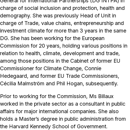
General for International Partnerships (DG INTPA) in
charge of social inclusion and protection, health and
demography. She was previously Head of Unit in
charge of Trade, value chains, entrepreneurship and
investment climate for more than 3 years in the same
DG. She has been working for the European
Commission for 20 years, holding various positions in
relation to health, climate, development and trade,
among those positions in the Cabinet of former EU
Commissioner for Climate Change, Connie
Hedegaard, and former EU Trade Commissioners,
Cécilia Malmström and Phil Hogan, subsequently.
Prior to working for the Commission, Ms Billaux
worked in the private sector as a consultant in public
affairs for major international companies. She also
holds a Master’s degree in public administration from
the Harvard Kennedy School of Government.