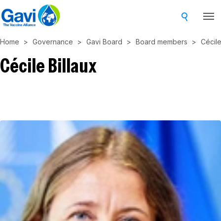
Skip
to
main
Home
Governance
Gavi Board
Board members
Cécile
content
Cécile Billaux