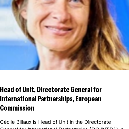
Head of Unit, Directorate General for
International Partnerships, European
Commission
Cécile Billaux is Head of Unit in the Directorate