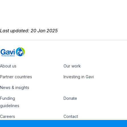
Last updated: 20 Jan 2025
About us
Our work
Footer
Partner countries
Investing in Gavi
News & insights
Funding
Donate
Country
Donate
guidelines
Hub
Careers
Contact
Footer