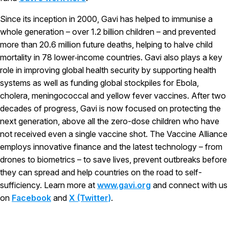
Since its inception in 2000, Gavi has helped to immunise a
whole generation – over 1.2 billion children – and prevented
more than 20.6 million future deaths, helping to halve child
mortality in 78 lower‑income countries. Gavi also plays a key
role in improving global health security by supporting health
systems as well as funding global stockpiles for Ebola,
cholera, meningococcal and yellow fever vaccines. After two
decades of progress, Gavi is now focused on protecting the
next generation, above all the zero-dose children who have
not received even a single vaccine shot. The Vaccine Alliance
employs innovative finance and the latest technology – from
drones to biometrics – to save lives, prevent outbreaks before
they can spread and help countries on the road to self-
sufficiency. Learn more at
www.gavi.org
and connect with us
on
Facebook
and
X (Twitter)
.