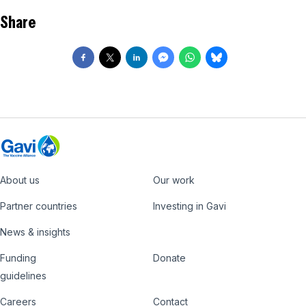
Share
About us
Our work
Footer
Partner countries
Investing in Gavi
News & insights
Funding
Donate
Country
Donate
guidelines
Hub
Careers
Contact