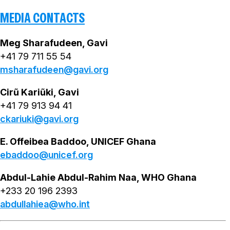
MEDIA CONTACTS
Meg Sharafudeen, Gavi
+41 79 711 55 54
msharafudeen@gavi.org
Cirũ Kariũki, Gavi
+41 79 913 94 41
ckariuki@gavi.org
E. Offeibea Baddoo, UNICEF Ghana
ebaddoo@unicef.org
Abdul-Lahie Abdul-Rahim Naa, WHO Ghana
+233 20 196 2393
abdullahiea@who.int