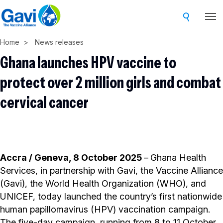
Skip
to
main
Home
News releases
content
Ghana launches HPV vaccine to
protect over 2 million girls and combat
cervical cancer
Accra / Geneva, 8 October 2025
–
Ghana Health
Services, in partnership with Gavi, the Vaccine Alliance
(Gavi), the World Health Organization (WHO), and
UNICEF, today launched the country’s first nationwide
human papillomavirus (HPV) vaccination campaign.
The five-day campaign, running from 8 to 11 October,