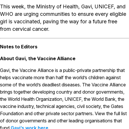
This week, the Ministry of Health, Gavi, UNICEF, and
WHO are urging communities to ensure every eligible
girl is vaccinated, paving the way for a future free
from cervical cancer.
Notes to Editors
About Gavi, the Vaccine Alliance
Gavi, the Vaccine Alliance is a public-private partnership that
helps vaccinate more than half the world’s children against
some of the world’s deadliest diseases. The Vaccine Alliance
brings together developing country and donor governments,
the World Health Organization, UNICEF, the World Bank, the
vaccine industry, technical agencies, civil society, the Gates
Foundation and other private sector partners. View the full list
of donor governments and other leading organisations that
fund
Gavi’s work here
.