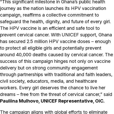
“This significant milestone in Ghana’s public health
journey as the nation launches its HPV vaccination
campaign, reaffirms a collective commitment to
safeguard the health, dignity, and future of every girl.
The HPV vaccine is an efficient and safe tool to
prevent cervical cancer. With UNICEF support, Ghana
has secured 2.5 million HPV vaccine doses – enough
to protect all eligible girls and potentially prevent
around 40,000 deaths caused by cervical cancer. The
success of this campaign hinges not only on vaccine
delivery but on strong community engagement
through partnerships with traditional and faith leaders,
civil society, educators, media, and healthcare
workers. Every girl deserves the chance to live her
dreams – free from the threat of cervical cancer,” said
Pauliina Mulhovo, UNICEF Representative, OiC.
The campaign aligns with global efforts to eliminate