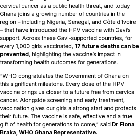
cervical cancer as a public health threat, and today
Ghana joins a growing number of countries in the
region – including Nigeria, Senegal, and Côte d’Ivoire
– that have introduced the HPV vaccine with Gavi’s
support. Across these Gavi-supported countries, for
every 1,000 girls vaccinated,
17 future deaths can be
prevented
, highlighting the vaccine’s impact in
transforming health outcomes for generations.
“WHO congratulates the Government of Ghana on
this significant milestone. Every dose of the HPV
vaccine brings us closer to a future free from cervical
cancer. Alongside screening and early treatment,
vaccination gives our girls a strong start and protects
their future. The vaccine is safe, effective and a true
gift of health for generations to come,” said
Dr Fiona
Braka, WHO Ghana Representative.