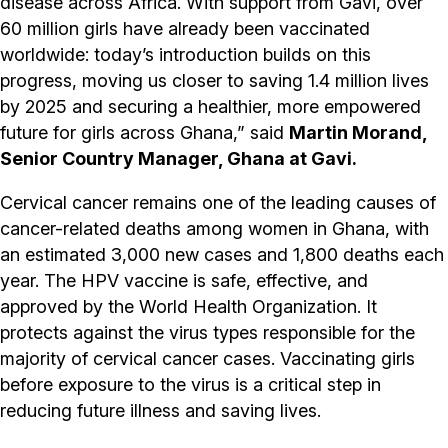
disease across Africa. With support from Gavi, over
60 million girls have already been vaccinated
worldwide: today’s introduction builds on this
progress, moving us closer to saving 1.4 million lives
by 2025 and securing a healthier, more empowered
future for girls across Ghana,” said
Martin Morand,
Senior Country Manager, Ghana at Gavi.
Cervical cancer remains one of the leading causes of
cancer-related deaths among women in Ghana, with
an estimated 3,000 new cases and 1,800 deaths each
year. The HPV vaccine is safe, effective, and
approved by the World Health Organization. It
protects against the virus types responsible for the
majority of cervical cancer cases. Vaccinating girls
before exposure to the virus is a critical step in
reducing future illness and saving lives.