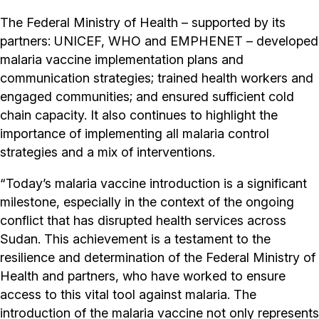
The Federal Ministry of Health – supported by its
partners: UNICEF, WHO and EMPHENET – developed
malaria vaccine implementation plans and
communication strategies; trained health workers and
engaged communities; and ensured sufficient cold
chain capacity. It also continues to highlight the
importance of implementing all malaria control
strategies and a mix of interventions.
“Today’s malaria vaccine introduction is a significant
milestone, especially in the context of the ongoing
conflict that has disrupted health services across
Sudan. This achievement is a testament to the
resilience and determination of the Federal Ministry of
Health and partners, who have worked to ensure
access to this vital tool against malaria. The
introduction of the malaria vaccine not only represents