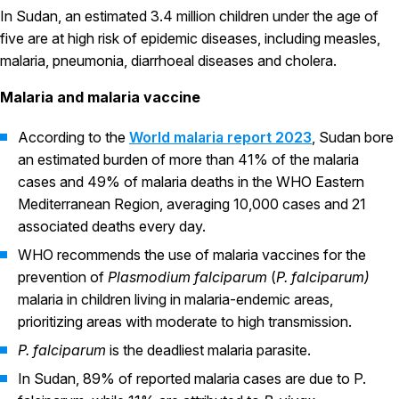
In Sudan, an estimated 3.4 million children under the age of
five are at high risk of epidemic diseases, including measles,
malaria, pneumonia, diarrhoeal diseases and cholera.
Malaria and malaria vaccine
According to the
World malaria report 2023
, Sudan bore
an estimated burden of more than 41% of the malaria
cases and 49% of malaria deaths in the WHO Eastern
Mediterranean Region, averaging 10,000 cases and 21
associated deaths every day.
WHO recommends the use of malaria vaccines for the
prevention of
Plasmodium falciparum
(
P. falciparum)
malaria in children living in malaria-endemic areas,
prioritizing areas with moderate to high transmission.
P. falciparum
is the deadliest malaria parasite.
In Sudan, 89% of reported malaria cases are due to P.