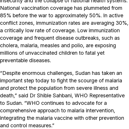
insecurity and the collapse of national health systems.
National vaccination coverage has plummeted from
85% before the war to approximately 50%. In active
conflict zones, immunization rates are averaging 30%,
a critically low rate of coverage. Low immunization
coverage and frequent disease outbreaks, such as
cholera, malaria, measles and polio, are exposing
millions of unvaccinated children to fatal yet
preventable diseases.
“Despite enormous challenges, Sudan has taken an
important step today to fight the scourge of malaria
and protect the population from severe illness and
death,” said Dr Shible Sahbani, WHO Representative
to Sudan. “WHO continues to advocate for a
comprehensive approach to malaria intervention,
integrating the malaria vaccine with other prevention
and control measures.”