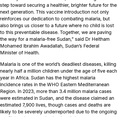
step toward securing a healthier, brighter future for the
next generation. This vaccine introduction not only
reinforces our dedication to combating malaria, but
also brings us closer to a future where no child is lost
to this preventable disease. Together, we are paving
the way for a malaria-free Sudan,” said Dr Heitham
Mohamed Ibrahim Awadallah, Sudan’s Federal
Minister of Health.
Malaria is one of the world’s deadliest diseases, killing
nearly half a million children under the age of five each
year in Africa. Sudan has the highest malaria
incidence rates in the WHO Eastern Mediterranean
Region. In 2023, more than 3.4 million malaria cases
were estimated in Sudan, and the disease claimed an
estimated 7,900 lives, though cases and deaths are
likely to be severely underreported due to the ongoing