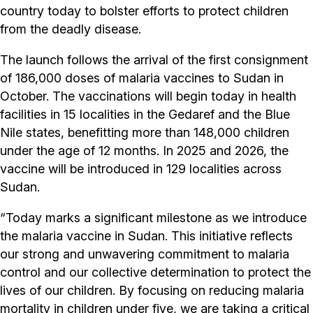
country today to bolster efforts to protect children
from the deadly disease.
The launch follows the arrival of the first consignment
of 186,000 doses of malaria vaccines to Sudan in
October. The vaccinations will begin today in health
facilities in 15 localities in the Gedaref and the Blue
Nile states, benefitting more than 148,000 children
under the age of 12 months. In 2025 and 2026, the
vaccine will be introduced in 129 localities across
Sudan.
“Today marks a significant milestone as we introduce
the malaria vaccine in Sudan. This initiative reflects
our strong and unwavering commitment to malaria
control and our collective determination to protect the
lives of our children. By focusing on reducing malaria
mortality in children under five, we are taking a critical