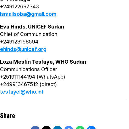
+249122697343
ismailsoba@gmail.com
Eva Hinds, UNICEF Sudan
Chief of Communication
+249123168594
ehinds@unicef.org
Loza Mesfin Tesfaye, WHO Sudan
Communications Officer
+251911144194 (WhatsApp)
+249913467512 (direct)
tesfayel@who.int
Share