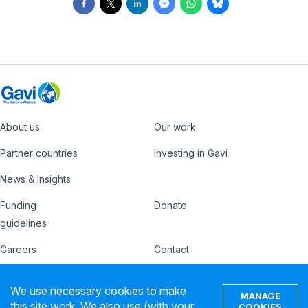
About us
Our work
Footer
Partner countries
Investing in Gavi
News & insights
Funding
Donate
Country
Donate
guidelines
Hub
Careers
Contact
Footer
Ethics hotline
IFFIm
We use necessary cookies to make
nav
MANAGE
Privacy notice
Terms of use
this site work. We also use (with your
COOKIES