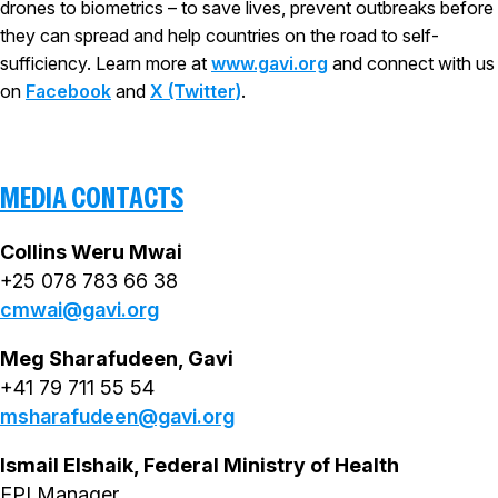
drones to biometrics – to save lives, prevent outbreaks before
they can spread and help countries on the road to self-
sufficiency. Learn more at
www.gavi.org
and connect with us
on
Facebook
and
X (Twitter)
.
MEDIA CONTACTS
Collins Weru Mwai
+25 078 783 66 38
cmwai@gavi.org
Meg Sharafudeen, Gavi
+41 79 711 55 54
msharafudeen@gavi.org
Ismail Elshaik, Federal Ministry of Health
EPI Manager