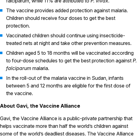
falciparum, while 11% are attributed to
P. vivax.
The vaccine provides added protection against malaria.
Children should receive four doses to get the best
protection.
Vaccinated children should continue using insecticide-
treated nets at night and take other prevention measures.
Children aged 5 to 18 months will be vaccinated according
to four-dose schedules to get the best protection against
P.
falciparum
malaria.
In the roll-out of the malaria vaccine in Sudan, infants
between 5 and 12 months are eligible for the first dose of
the vaccine.
About Gavi, the Vaccine Alliance
Gavi, the Vaccine Alliance is a public-private partnership that
helps vaccinate more than half the world’s children against
some of the world’s deadliest diseases. The Vaccine Alliance