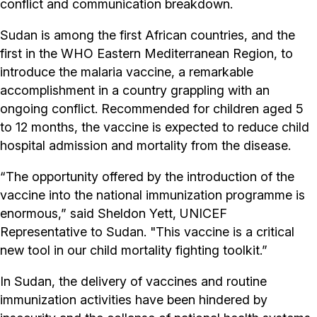
conflict and communication breakdown.
Sudan is among the first African countries, and the
first in the WHO Eastern Mediterranean Region, to
introduce the malaria vaccine, a remarkable
accomplishment in a country grappling with an
ongoing conflict. Recommended for children aged 5
to 12 months, the vaccine is expected to reduce child
hospital admission and mortality from the disease.
“The opportunity offered by the introduction of the
vaccine into the national immunization programme is
enormous,” said Sheldon Yett, UNICEF
Representative to Sudan. "This vaccine is a critical
new tool in our child mortality fighting toolkit.”
In Sudan, the delivery of vaccines and routine
immunization activities have been hindered by