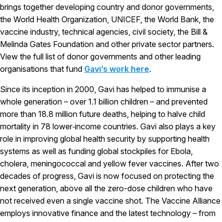
brings together developing country and donor governments,
the World Health Organization, UNICEF, the World Bank, the
vaccine industry, technical agencies, civil society, the Bill &
Melinda Gates Foundation and other private sector partners.
View the full list of donor governments and other leading
organisations that fund
Gavi’s work here
.
Since its inception in 2000, Gavi has helped to immunise a
whole generation – over 1.1 billion children – and prevented
more than 18.8 million future deaths, helping to halve child
mortality in 78 lower‑income countries. Gavi also plays a key
role in improving global health security by supporting health
systems as well as funding global stockpiles for Ebola,
cholera, meningococcal and yellow fever vaccines. After two
decades of progress, Gavi is now focused on protecting the
next generation, above all the zero-dose children who have
not received even a single vaccine shot. The Vaccine Alliance
employs innovative finance and the latest technology – from