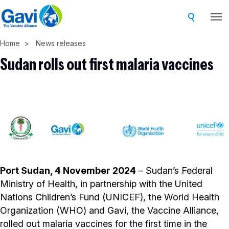
Skip
to
main
Home
News releases
content
Sudan rolls out first malaria vaccines
Port Sudan, 4 November 2024
– Sudan’s Federal
Ministry of Health, in partnership with the United
Nations Children’s Fund (UNICEF), the World Health
Organization (WHO) and Gavi, the Vaccine Alliance,
rolled out malaria vaccines for the first time in the