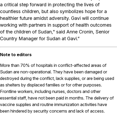
a critical step forward in protecting the lives of
countless children, but also symbolizes hope for a
healthier future amidst adversity. Gavi will continue
working with partners in support of health outcomes
of the children of Sudan," said Anne Cronin, Senior
Country Manager for Sudan at Gavi.”
Note to editors
More than 70% of hospitals in conflict-affected areas of
Sudan are non-operational. They have been damaged or
destroyed during the conflict, lack supplies, or are being used
as shelters by displaced families or for other purposes.
Frontline workers, including nurses, doctors and other
essential staff, have not been paid in months. The delivery of
vaccine supplies and routine immunization activities have
been hindered by security concerns and lack of access.