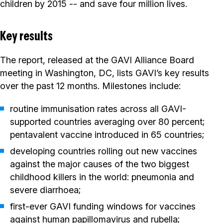
children by 2015 -- and save four million lives.
Key results
The report, released at the GAVI Alliance Board
meeting in Washington, DC, lists GAVI’s key results
over the past 12 months. Milestones include:
routine immunisation rates across all GAVI-
supported countries averaging over 80 percent;
pentavalent vaccine introduced in 65 countries;
developing countries rolling out new vaccines
against the major causes of the two biggest
childhood killers in the world: pneumonia and
severe diarrhoea;
first-ever GAVI funding windows for vaccines
against human papillomavirus and rubella;