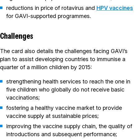
reductions in price of rotavirus and
HPV vaccines
for GAVI-supported programmes.
Challenges
The card also details the challenges facing GAVI’s
plan to assist developing countries to immunise a
quarter of a million children by 2015:
strengthening health services to reach the one in
five children who globally do not receive basic
vaccinations;
fostering a healthy vaccine market to provide
vaccine supply at sustainable prices;
improving the vaccine supply chain, the quality of
introductions and subsequent performance;