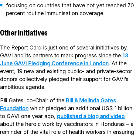
focusing on countries that have not yet reached 70
percent routine immunisation coverage.
Other initiatives
The Report Card is just one of several initiatives by
GAVI and its partners to mark progress since the
13
June GAVI Pledging Conference in London
. At the
event, 19 new and existing public- and private-sector
donors collectively pledged their support for GAVI’s
ambitious agenda.
Bill Gates, co-Chair of the
Bill & Melinda Gates
Foundation
which pledged an additional US$ 1 billion
to GAVI one year ago,
published a blog and video
about the heroic work by vaccinators in Honduras – a
reminder of the vital role of health workers in ensuring