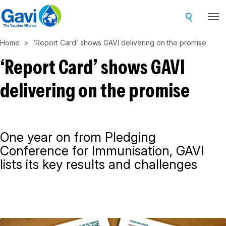
Skip
to
main
Home
‘Report Card’ shows GAVI delivering on the promise
content
‘Report Card’ shows GAVI
delivering on the promise
One year on from Pledging
Conference for Immunisation, GAVI
lists its key results and challenges