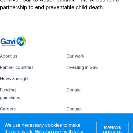
partnership to end preventable child death.
About us
Our work
Footer
Partner countries
Investing in Gavi
News & insights
Funding
Donate
Country
Donate
guidelines
Hub
Careers
Contact
Footer
Ethics hotline
IFFIm
We use necessary cookies to make
nav
MANAGE
this site work. We also use (with your
Privacy notice
Terms of use
COOKIES