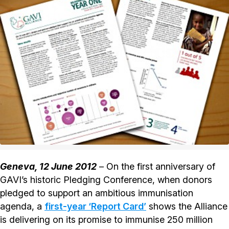
Geneva, 12 June 2012
– On the first anniversary of
GAVI’s historic Pledging Conference, when donors
pledged to support an ambitious immunisation
agenda, a
first-year ‘Report Card’
shows the Alliance
is delivering on its promise to immunise 250 million