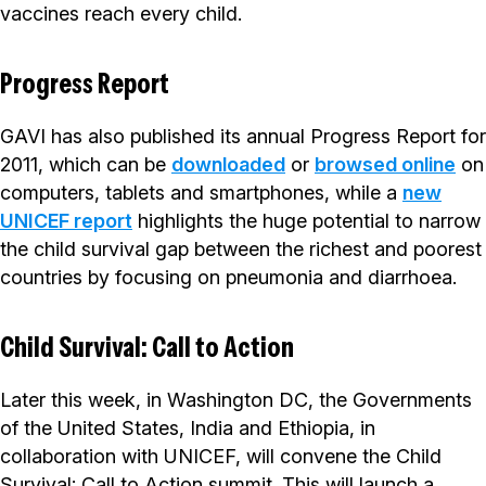
vaccines reach every child.
Progress Report
GAVI has also published its annual Progress Report for
2011, which can be
downloaded
or
browsed online
on
computers, tablets and smartphones, while a
new
UNICEF report
highlights the huge potential to narrow
the child survival gap between the richest and poorest
countries by focusing on pneumonia and diarrhoea.
Child Survival: Call to Action
Later this week, in Washington DC, the Governments
of the United States, India and Ethiopia, in
collaboration with UNICEF, will convene the Child
Survival: Call to Action summit. This will launch a