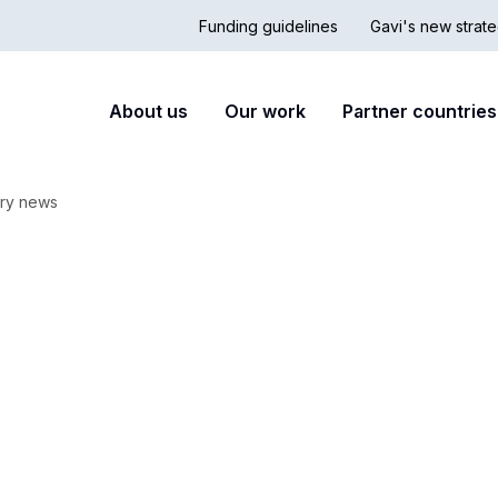
Funding guidelines
Gavi's new strate
Country
Secon
Main
About us
Our work
Partner countries
Hub
nav
navigation
ry news