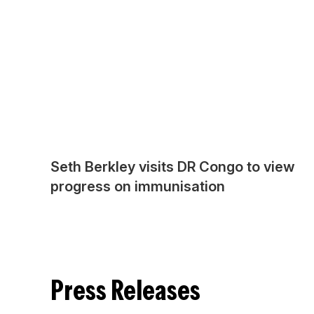
Seth Berkley visits DR Congo to view
progress on immunisation
Press Releases