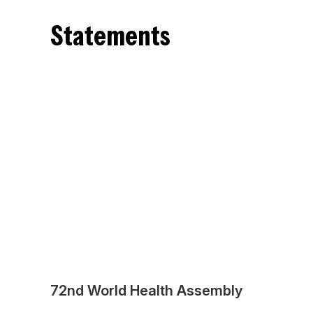
Statements
72nd World Health Assembly