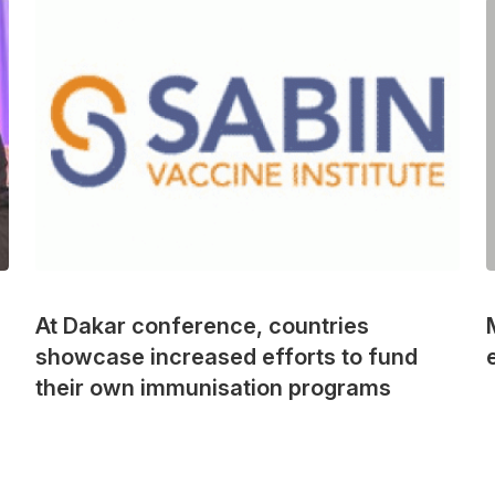
At Dakar conference, countries
showcase increased efforts to fund
their own immunisation programs