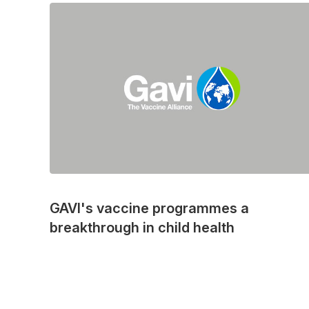
GAVI's vaccine programmes a
breakthrough in child health