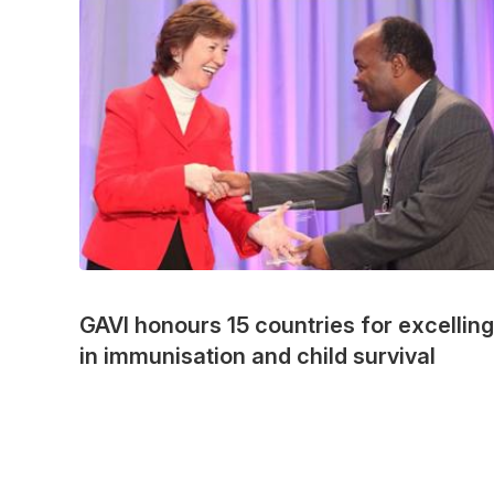
GAVI honours 15 countries for excelling
in immunisation and child survival