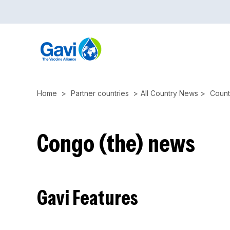
Skip
to
main
content
Home
Partner countries
All Country News
Count
Congo (the) news
Gavi Features