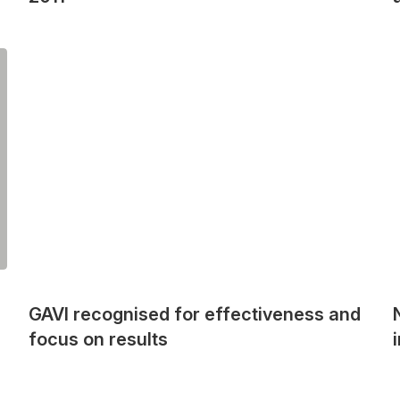
GAVI recognised for effectiveness and
focus on results