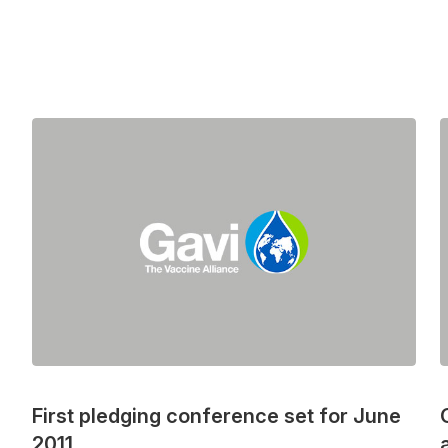
First pledging conference set for June
2011