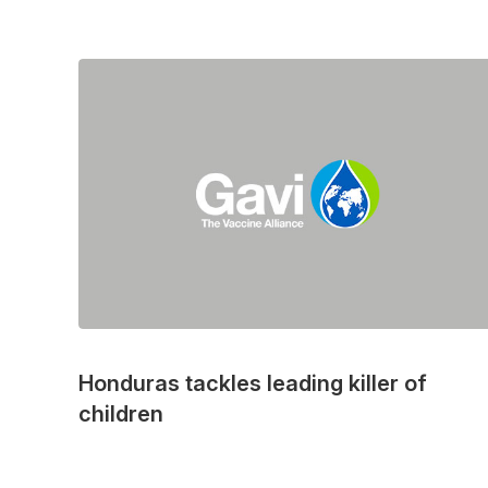
Honduras tackles leading killer of
children