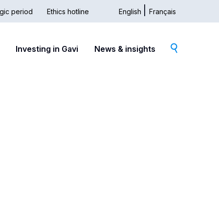
gic period
Ethics hotline
English
Français
dary
Investing in Gavi
News & insights