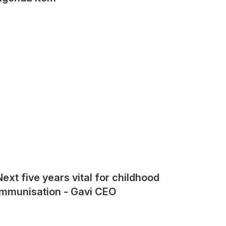
Next five years vital for childhood
immunisation - Gavi CEO