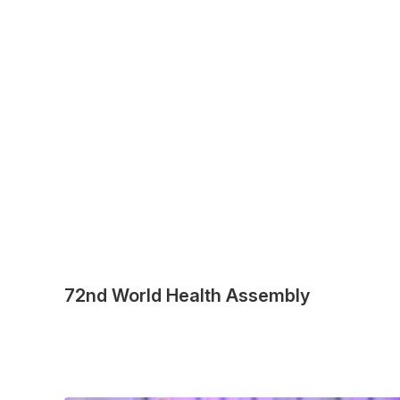
72nd World Health Assembly