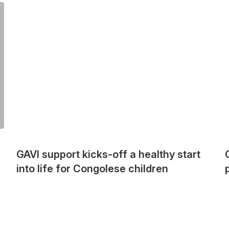
GAVI support kicks-off a healthy start
into life for Congolese children