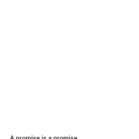
A promise is a promise