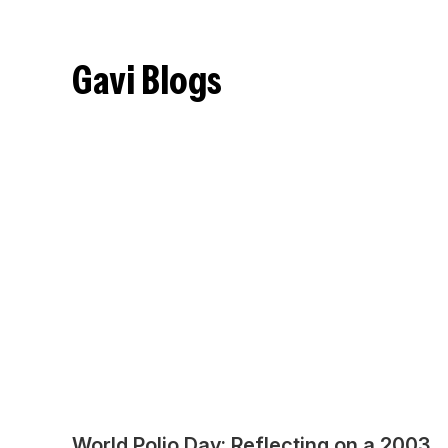
Gavi Blogs
World Polio Day: Reflecting on a 2003