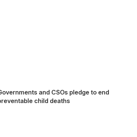
Governments and CSOs pledge to end
preventable child deaths