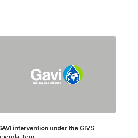
GAVI intervention under the GIVS
agenda item