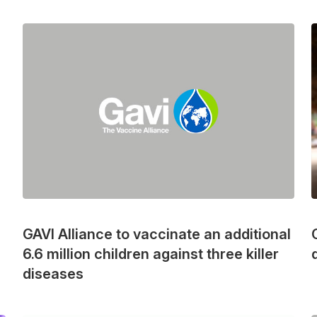
GAVI Alliance to vaccinate an additional
6.6 million children against three killer
diseases