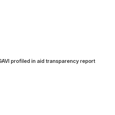
GAVI profiled in aid transparency report