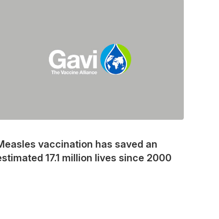
Measles vaccination has saved an
estimated 17.1 million lives since 2000