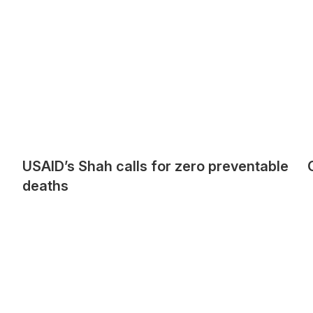
USAID’s Shah calls for zero preventable
deaths