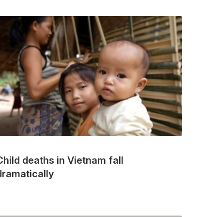
Child deaths in Vietnam fall
dramatically