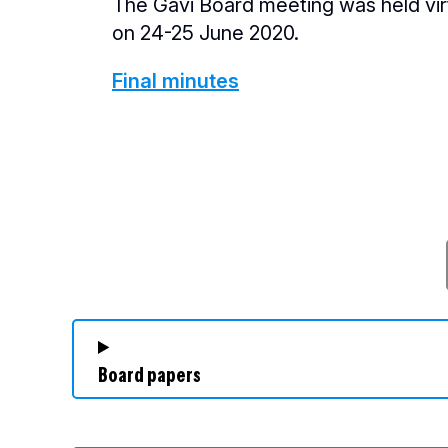
The Gavi Board meeting was held vir
on 24-25 June 2020.
Final minutes
Board papers