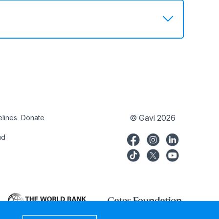
© Gavi 2026
elines
Donate
try
Donate
ud