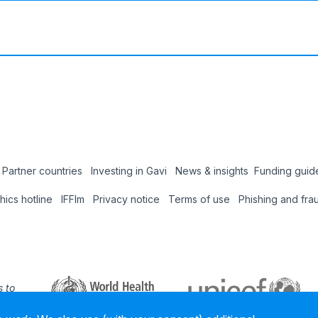
Partner countries
Investing in Gavi
News & insights
Funding guid
Coun
thics hotline
IFFIm
Privacy notice
Terms of use
Phishing and fra
Hub
 to
 our