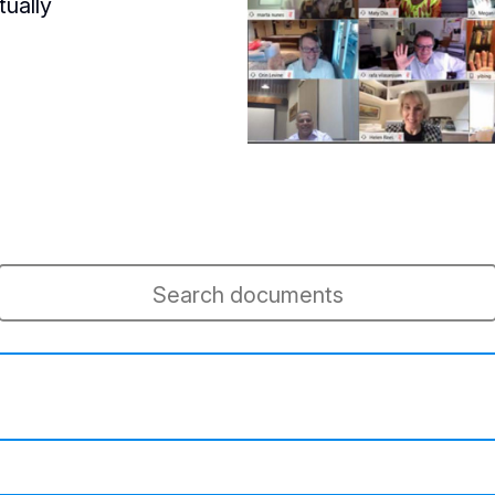
tually