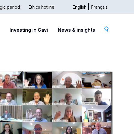
gic period
Ethics hotline
English
Français
dary
Investing in Gavi
News & insights