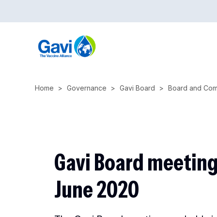
Skip
to
main
content
Home
Governance
Gavi Board
Board and Com
Gavi Board meeting
June 2020