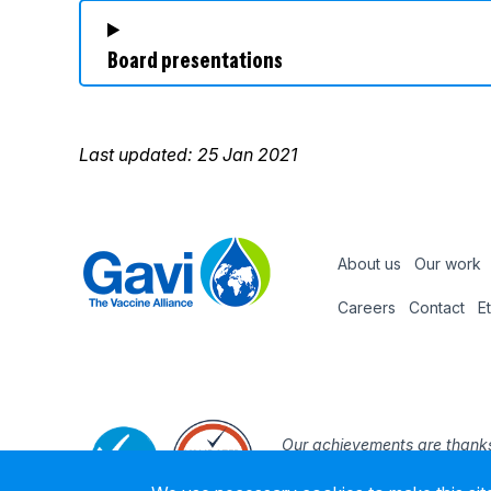
Board presentations
Last updated: 25 Jan 2021
About us
Our work
Footer
Careers
Contact
E
Footer
nav
Our achievements are thanks
the support and expertise of