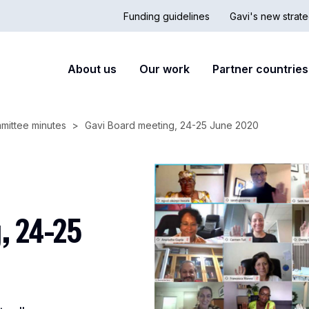
Funding guidelines
Gavi's new strate
Country
Secon
Main
About us
Our work
Partner countries
Hub
nav
navigation
mittee minutes
Gavi Board meeting, 24-25 June 2020
, 24-25