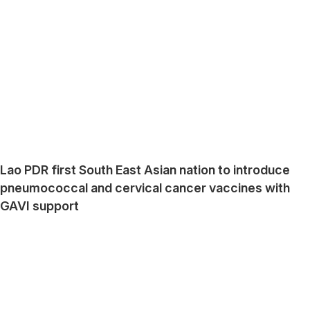
Lao PDR first South East Asian nation to introduce
pneumococcal and cervical cancer vaccines with
GAVI support