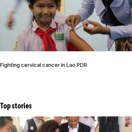
Fighting cervical cancer in Lao PDR
Top stories