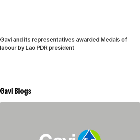
Gavi and its representatives awarded Medals of
labour by Lao PDR president
Gavi Blogs