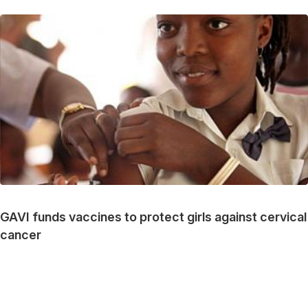
GAVI funds vaccines to protect girls against cervical
cancer