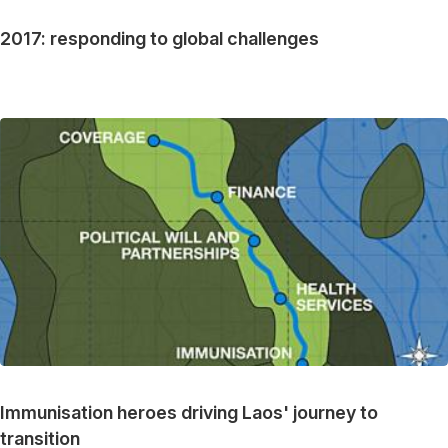
2017: responding to global challenges
Immunisation heroes driving Laos' journey to
transition