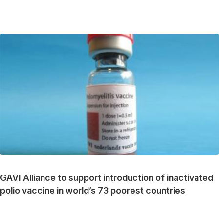
GAVI Alliance to support introduction of inactivated
polio vaccine in world’s 73 poorest countries