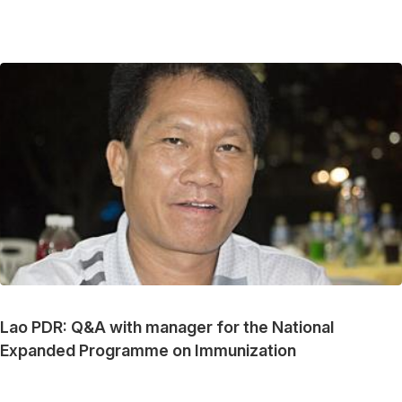
Lao PDR: Q&A with manager for the National
Expanded Programme on Immunization