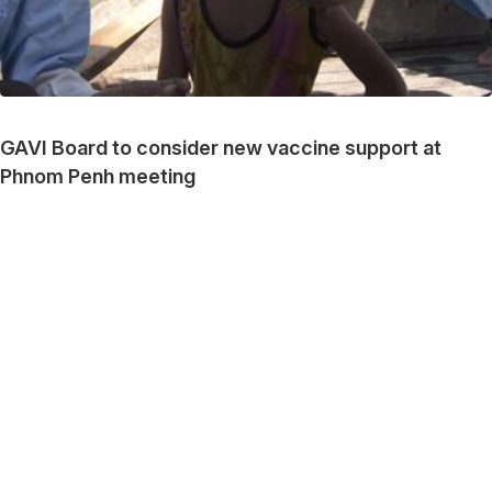
GAVI Board to consider new vaccine support at
Phnom Penh meeting