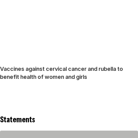
Vaccines against cervical cancer and rubella to
benefit health of women and girls
Statements