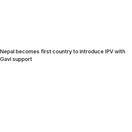
Nepal becomes first country to introduce IPV with
Gavi support