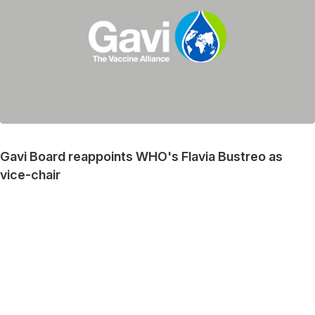
Gavi Board reappoints WHO's Flavia Bustreo as
vice-chair