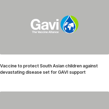
Vaccine to protect South Asian children against
devastating disease set for GAVI support