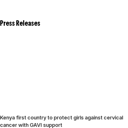
Press Releases
Kenya first country to protect girls against cervical
cancer with GAVI support