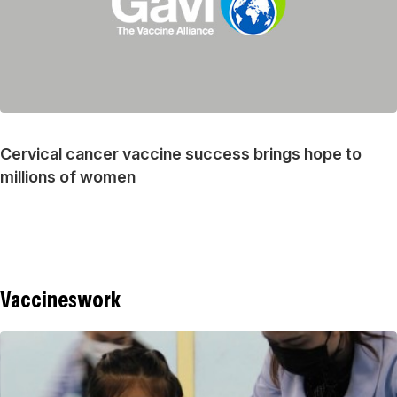
Cervical cancer vaccine success brings hope to
millions of women
Vaccineswork