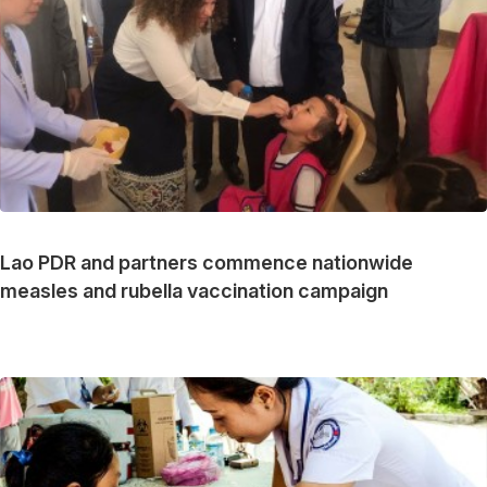
Lao PDR and partners commence nationwide
measles and rubella vaccination campaign