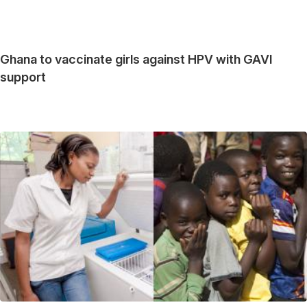
Ghana to vaccinate girls against HPV with GAVI
support