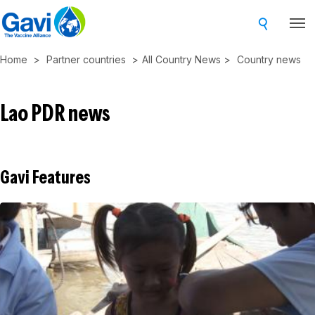
Skip
to
main
Home
Partner countries
All Country News
Country news
content
Lao PDR news
Gavi Features