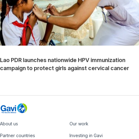
Lao PDR launches nationwide HPV immunization
campaign to protect girls against cervical cancer
About us
Our work
Footer
Partner countries
Investing in Gavi