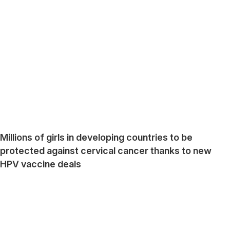
Millions of girls in developing countries to be
protected against cervical cancer thanks to new
HPV vaccine deals