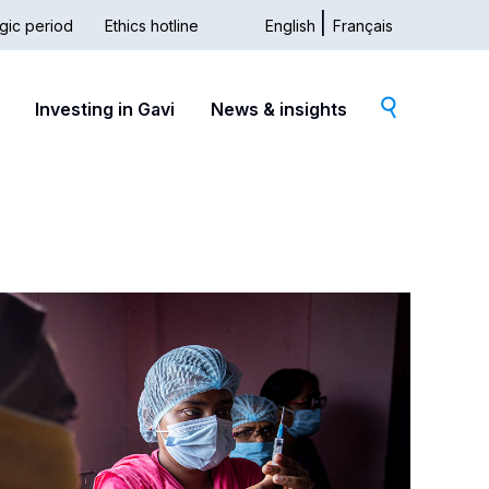
gic period
Ethics hotline
English
Français
dary
Investing in Gavi
News & insights