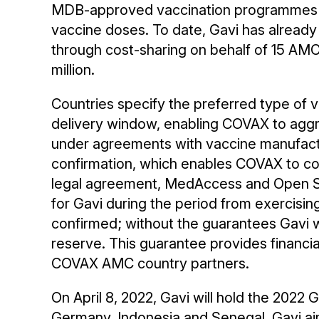
MDB-approved vaccination programmes c
vaccine doses. To date, Gavi has already
through cost-sharing on behalf of 15 AMC 
million.
Countries specify the preferred type of 
delivery window, enabling COVAX to agg
under agreements with vaccine manufac
confirmation, which enables COVAX to confi
legal agreement, MedAccess and Open So
for Gavi during the period from exercisin
confirmed; without the guarantees Gavi w
reserve. This guarantee provides financia
COVAX AMC country partners.
On April 8, 2022, Gavi will hold the 20
Germany, Indonesia and Senegal. Gavi aims