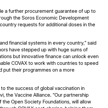
de a further procurement guarantee of up to
through the Soros Economic Development
country requests for additional doses in the
d financial systems in every country,” said
rs have stepped up with huge sums of
ations but innovative finance can unlock even
 enable COVAX to work with countries to speed
nd put their programmes on a more
l to the success of global vaccination in
i, the Vaccine Alliance. “Our partnership
 the Open Society Foundations, will allow