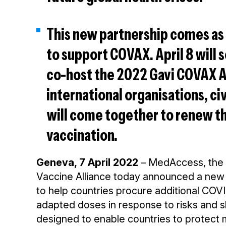
This new partnership comes as 
to support COVAX. April 8 will
co-host the 2022 Gavi COVAX
international organisations, ci
will come together to renew t
vaccination.
Geneva, 7 April 2022
– MedAccess, the 
Vaccine Alliance today announced a new p
to help countries procure additional COVI
adapted doses in response to risks and sh
designed to enable countries to protect