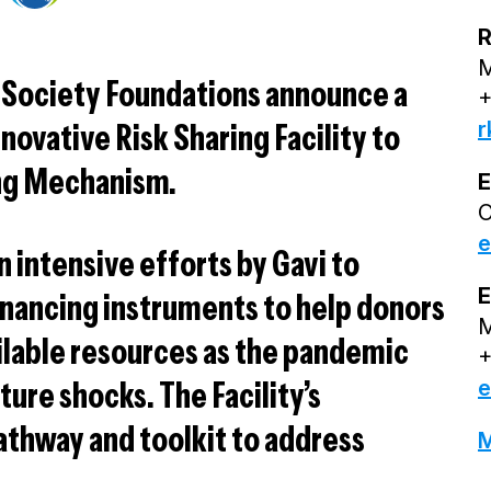
R
M
 Society Foundations announce a
+
r
novative Risk Sharing Facility to
ng Mechanism.
E
O
e
n intensive efforts by Gavi to
E
financing instruments to help donors
M
ailable resources as the pandemic
+
ture shocks. The Facility’s
e
athway and toolkit to address
M