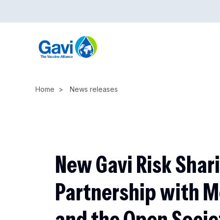
Skip
to
main
content
Home
News releases
New Gavi Risk Shar
Partnership with 
and the Open Socie