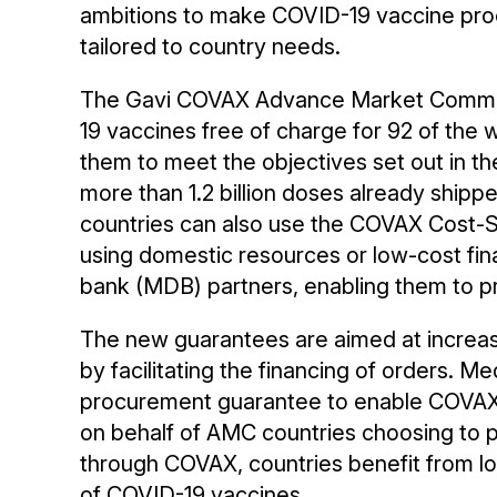
ambitions to make COVID-19 vaccine pr
tailored to country needs.
The Gavi COVAX Advance Market Commi
19 vaccines free of charge for 92 of the 
them to meet the objectives set out in the
more than 1.2 billion doses already shipp
countries can also use the COVAX Cost-
using domestic resources or low-cost fin
bank (MDB) partners, enabling them to p
The new guarantees are aimed at increa
by facilitating the financing of orders. M
procurement guarantee to enable COVAX
on behalf of AMC countries choosing to pa
through COVAX, countries benefit from lo
of COVID-19 vaccines.