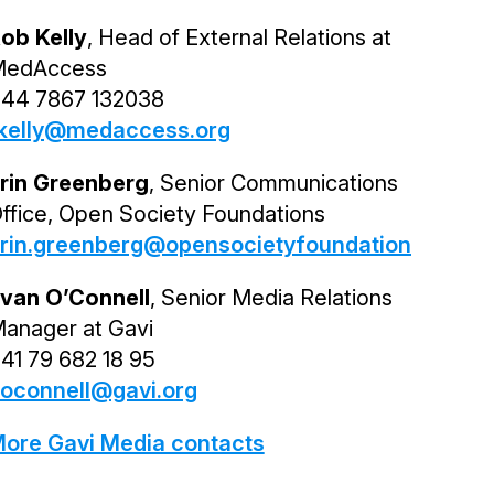
ob Kelly
, Head of External Relations at
edAccess
44 7867 132038
kelly@medaccess.org
rin Greenberg
, Senior Communications
ffice, Open Society Foundations
rin.greenberg@opensocietyfoundations.org
van O’Connell
, Senior Media Relations
anager at Gavi
41 79 682 18 95
oconnell@gavi.org
ore Gavi Media contacts