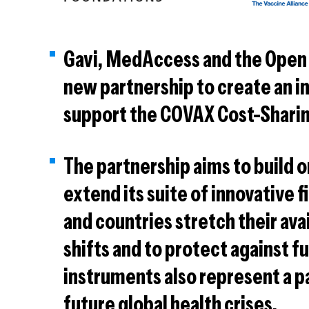
Gavi, MedAccess and the Open
new partnership to create an in
support the COVAX Cost-Shari
The partnership aims to build o
extend its suite of innovative 
and countries stretch their av
shifts and to protect against fu
instruments also represent a p
future global health crises.