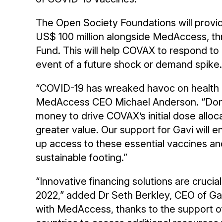
The Open Society Foundations will provi
US$ 100 million alongside MedAccess, 
Fund. This will help COVAX to respond to 
event of a future shock or demand spike.
“COVID-19 has wreaked havoc on health an
MedAccess CEO Michael Anderson. “Dono
money to drive COVAX’s initial dose alloc
greater value. Our support for Gavi will
up access to these essential vaccines a
sustainable footing.”
“Innovative financing solutions are crucia
2022,” added Dr Seth Berkley, CEO of Gav
with MedAccess, thanks to the support of