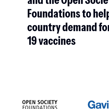
Foundations to hel
country demand fo
19 vaccines