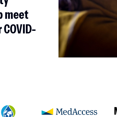
p meet
r COVID-