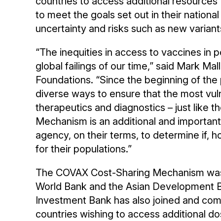
countries to access additional resource
to meet the goals set out in their nationa
uncertainty and risks such as new varian
“The inequities in access to vaccines in p
global failings of our time,” said Mark M
Foundations. “Since the beginning of th
diverse ways to ensure that the most vul
therapeutics and diagnostics – just like 
Mechanism is an additional and importan
agency, on their terms, to determine if,
for their populations.”
The COVAX Cost-Sharing Mechanism was 
World Bank and the Asian Development Ba
Investment Bank has also joined and comm
countries wishing to access additional d