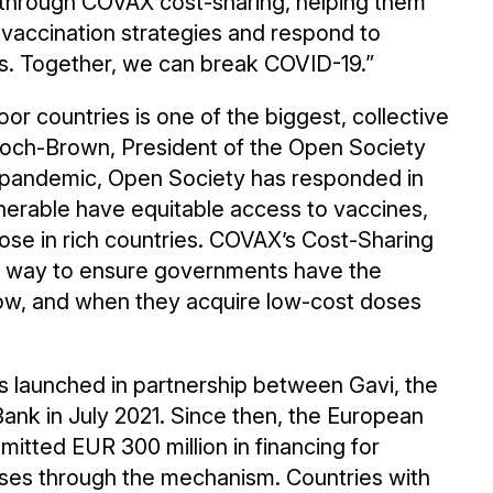
s through COVAX cost-sharing, helping them
l vaccination strategies and respond to
ts. Together, we can break COVID-19.”
oor countries is one of the biggest, collective
alloch-Brown, President of the Open Society
e pandemic, Open Society has responded in
nerable have equitable access to vaccines,
those in rich countries. COVAX’s Cost-Sharing
t way to ensure governments have the
 how, and when they acquire low-cost doses
launched in partnership between Gavi, the
nk in July 2021. Since then, the European
itted EUR 300 million in financing for
oses through the mechanism. Countries with