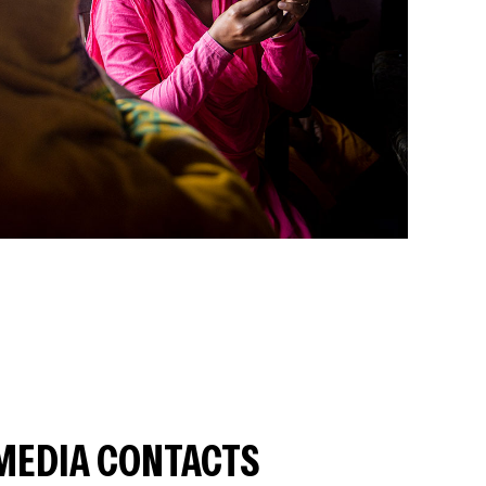
MEDIA CONTACTS