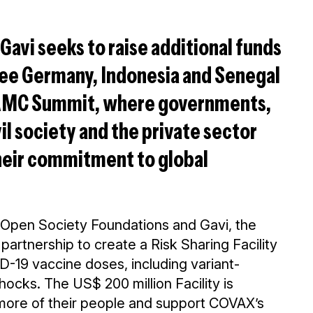
Gavi seeks to raise additional funds
 see Germany, Indonesia and Senegal
 AMC Summit, where governments,
vil society and the private sector
heir commitment to global
Open Society Foundations and Gavi, the
artnership to create a Risk Sharing Facility
D-19 vaccine doses, including variant-
ocks. The US$ 200 million Facility is
 more of their people and support COVAX’s