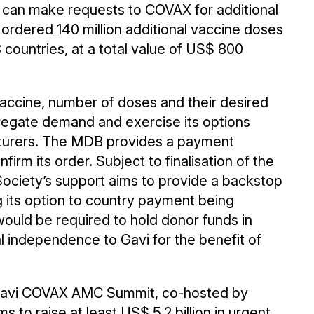
an make requests to COVAX for additional
 ordered 140 million additional vaccine doses
countries, at a total value of US$ 800
vaccine, number of doses and their desired
regate demand and exercise its options
turers. The MDB provides a payment
rm its order. Subject to finalisation of the
ciety’s support aims to provide a backstop
g its option to country payment being
ould be required to hold donor funds in
l independence to Gavi for the benefit of
22 Gavi COVAX AMC Summit, co-hosted by
 to raise at least US$ 5.2 billion in urgent