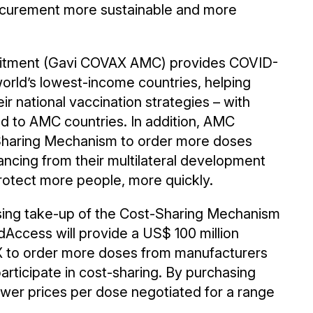
ocurement more sustainable and more
tment (Gavi COVAX AMC) provides COVID-
world’s lowest-income countries, helping
ir national vaccination strategies – with
ed to AMC countries. In addition, AMC
Sharing Mechanism to order more doses
ancing from their multilateral development
rotect more people, more quickly.
sing take-up of the Cost-Sharing Mechanism
edAccess will provide a US$ 100 million
 to order more doses from manufacturers
rticipate in cost-sharing. By purchasing
wer prices per dose negotiated for a range