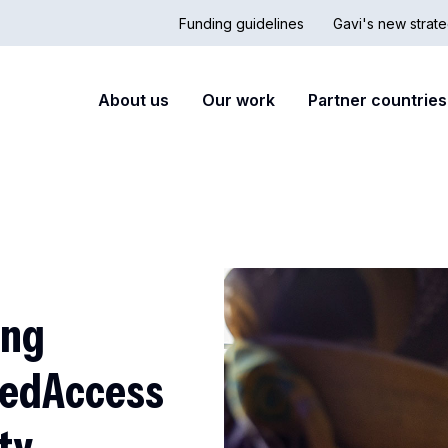
Funding guidelines
Gavi's new strate
Country
Secon
Main
About us
Our work
Partner countries
Hub
nav
navigation
ing
MedAccess
ty