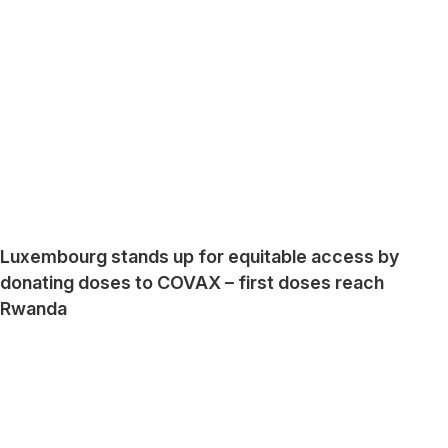
Luxembourg stands up for equitable access by
donating doses to COVAX – first doses reach
Rwanda