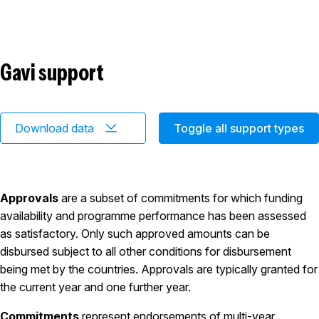
Gavi support
Download data
Toggle all support types
Approvals
are a subset of commitments for which funding
availability and programme performance has been assessed
as satisfactory. Only such approved amounts can be
disbursed subject to all other conditions for disbursement
being met by the countries. Approvals are typically granted for
the current year and one further year.
Commitments
represent endorsements of multi-year