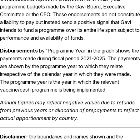
programme budgets made by the Gavi Board, Executive
Committee or the CEO. These endorsements do not constitute
a liability to pay but instead send a positive signal that Gavi
intends to fund a programme over its entire life span subject to
performance and availability of funds.
Disbursements
by 'Programme Year' in the graph shows the
payments made during fiscal period 2021-2025. The payments
are shown by the programme year to which they relate
irrespective of the calendar year in which they were made.
The programme year is the year in which the relevant
vaccine/cash programme is being implemented.
Annual figures may reflect negative values due to refunds
from previous years or allocation of prepayments to reflect
actual apportionment by country.
Disclaimer:
the boundaries and names shown and the