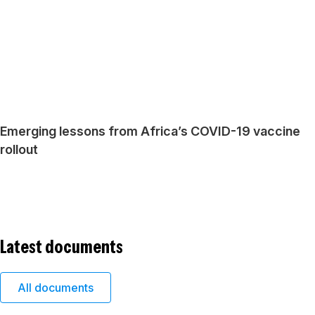
Emerging lessons from Africa’s COVID-19 vaccine
rollout
Latest documents
All documents