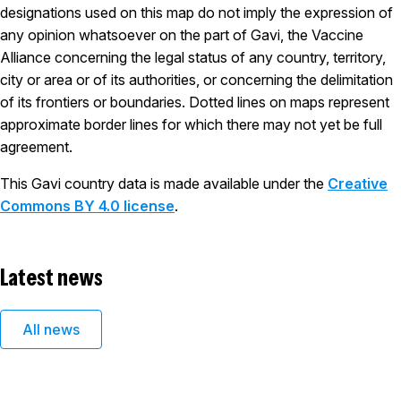
designations used on this map do not imply the expression of
any opinion whatsoever on the part of Gavi, the Vaccine
Alliance concerning the legal status of any country, territory,
city or area or of its authorities, or concerning the delimitation
of its frontiers or boundaries. Dotted lines on maps represent
approximate border lines for which there may not yet be full
agreement.
This Gavi country data is made available under the
Creative
Commons BY 4.0 license
.
Latest news
All news