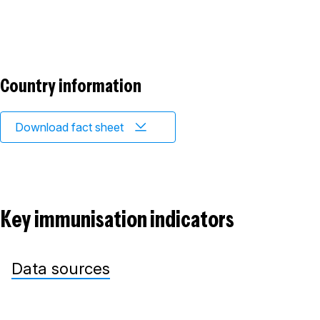
Country information
Download fact sheet
Key immunisation indicators
Data sources