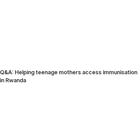
Q&A: Helping teenage mothers access immunisation
in Rwanda