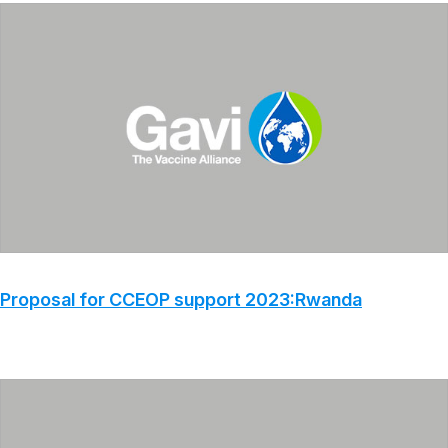
Proposal for CCEOP support 2023:Rwanda