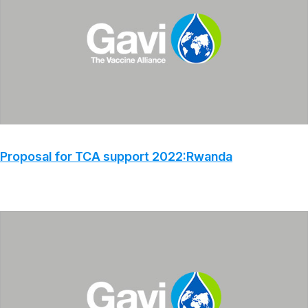
Proposal for TCA support 2022:Rwanda