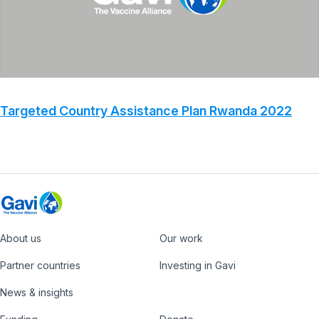
Targeted Country Assistance Plan Rwanda 2022
About us
Our work
Footer
Partner countries
Investing in Gavi
News & insights