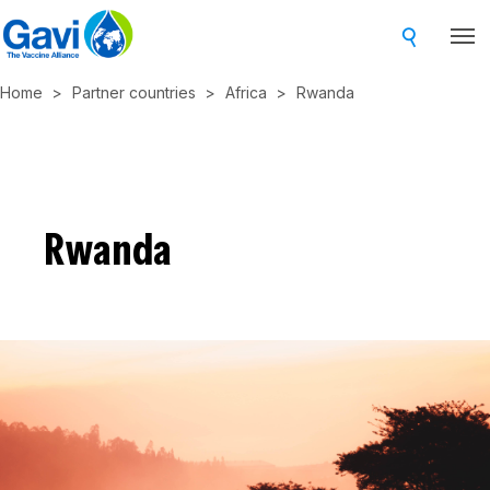
Skip
to
main
Home
Partner countries
Africa
Rwanda
content
Rwanda