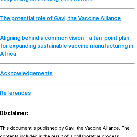
The potential role of Gavi, the Vaccine Alliance
Aligning behind a common vision – a ten-point plan
for expanding sustainable vaccine manufacturing in
Africa
Acknowledgements
References
Disclaimer:
This document is published by Gavi, the Vaccine Alliance. The
contents included is the result of a collaborative process