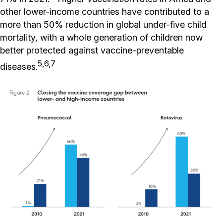
other lower-income countries have contributed to a
more than 50% reduction in global under-five child
mortality, with a whole generation of children now
better protected against vaccine-preventable
5,6,7
diseases.