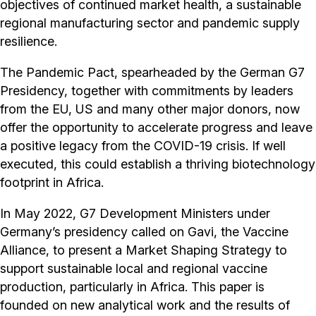
objectives of continued market health, a sustainable
regional manufacturing sector and pandemic supply
resilience.
The Pandemic Pact, spearheaded by the German G7
Presidency, together with commitments by leaders
from the EU, US and many other major donors, now
offer the opportunity to accelerate progress and leave
a positive legacy from the COVID-19 crisis. If well
executed, this could establish a thriving biotechnology
footprint in Africa.
In May 2022, G7 Development Ministers under
Germany’s presidency called on Gavi, the Vaccine
Alliance, to present a Market Shaping Strategy to
support sustainable local and regional vaccine
production, particularly in Africa. This paper is
founded on new analytical work and the results of