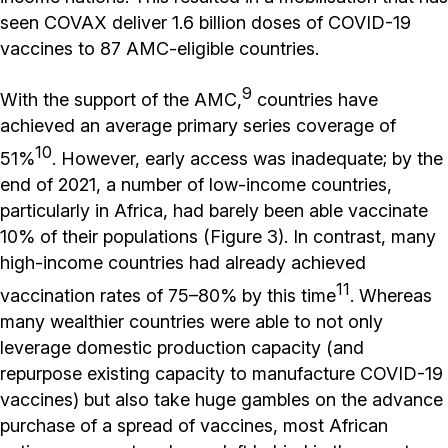
seen COVAX deliver 1.6 billion doses of COVID-19
vaccines to 87 AMC-eligible countries.
9
With the support of the AMC,
countries have
achieved an average primary series coverage of
10
51%
. However, early access was inadequate; by the
end of 2021, a number of low-income countries,
particularly in Africa, had barely been able vaccinate
10% of their populations (Figure 3). In contrast, many
high-income countries had already achieved
11
vaccination rates of 75–80% by this time
. Whereas
many wealthier countries were able to not only
leverage domestic production capacity (and
repurpose existing capacity to manufacture COVID-19
vaccines) but also take huge gambles on the advance
purchase of a spread of vaccines, most African