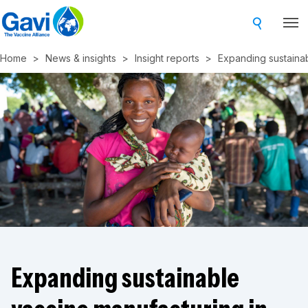
Skip
to
main
Home
News & insights
Insight reports
Expanding sustainabl
content
Expanding sustainable