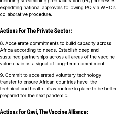
including streamlining prequalification (PQ) processes,
expediting national approvals following PQ via WHO’s
collaborative procedure.
Actions For The Private Sector:
8. Accelerate commitments to build capacity across
Africa according to needs. Establish deep and
sustained partnerships across all areas of the vaccine
value chain as a signal of long-term commitment.
9. Commit to accelerated voluntary technology
transfer to ensure African countries have the
technical and health infrastructure in place to be better
prepared for the next pandemic.
Actions For Gavi, The Vaccine Alliance: