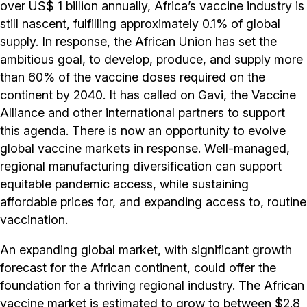
over US$ 1 billion annually, Africa’s vaccine industry is
still nascent, fulfilling approximately 0.1% of global
supply. In response, the African Union has set the
ambitious goal, to develop, produce, and supply more
than 60% of the vaccine doses required on the
continent by 2040. It has called on Gavi, the Vaccine
Alliance and other international partners to support
this agenda. There is now an opportunity to evolve
global vaccine markets in response. Well-managed,
regional manufacturing diversification can support
equitable pandemic access, while sustaining
affordable prices for, and expanding access to, routine
vaccination.
An expanding global market, with significant growth
forecast for the African continent, could offer the
foundation for a thriving regional industry. The African
vaccine market is estimated to grow to between $2.8