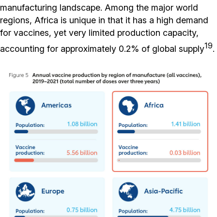
manufacturing landscape. Among the major world
regions, Africa is unique in that it has a high demand
for vaccines, yet very limited production capacity,
19
accounting for approximately 0.2% of global supply
.