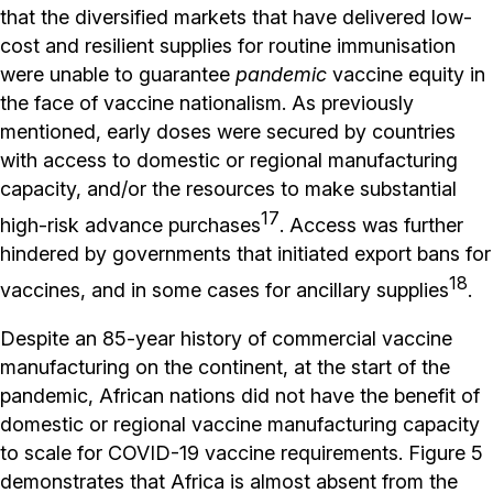
that the diversified markets that have delivered low-
cost and resilient supplies for routine immunisation
were unable to guarantee
pandemic
vaccine equity in
the face of vaccine nationalism. As previously
mentioned, early doses were secured by countries
with access to domestic or regional manufacturing
capacity, and/or the resources to make substantial
17
high-risk advance purchases
. Access was further
hindered by governments that initiated export bans for
18
vaccines, and in some cases for ancillary supplies
.
Despite an 85-year history of commercial vaccine
manufacturing on the continent, at the start of the
pandemic, African nations did not have the benefit of
domestic or regional vaccine manufacturing capacity
to scale for COVID-19 vaccine requirements. Figure 5
demonstrates that Africa is almost absent from the