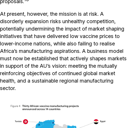
proposals.
At present, however, the mission is at risk. A
disorderly expansion risks unhealthy competition,
potentially undermining the impact of market shaping
initiatives that have delivered low vaccine prices to
lower-income nations, while also failing to realise
Africa’s manufacturing aspirations. A business model
must now be established that actively shapes markets
in support of the AU’s vision: meeting the mutually
reinforcing objectives of continued global market
health, and a sustainable regional manufacturing
sector.