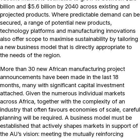
billion and $5.6 billion by 2040 across existing and
projected products. Where predictable demand can be
secured, a range of potential new products,
technology platforms and manufacturing innovations
also offer scope to maximise sustainability by tailoring
a new business model that is directly appropriate to
the needs of the region.
More than 30 new African manufacturing project
announcements have been made in the last 18
months, many with significant capital investment
attached. Given the numerous individual markets
across Africa, together with the complexity of an
industry that often favours economies of scale, careful
planning will be required. A business model must be
established that actively shapes markets in support of
the AU’s vision: meeting the mutually reinforcing