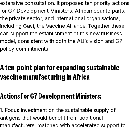
extensive consultation. It proposes ten priority actions
for G7 Development Ministers, African counterparts,
the private sector, and international organisations,
including Gavi, the Vaccine Alliance. Together these
can support the establishment of this new business
model, consistent with both the AU’s vision and G7
policy commitments.
A ten-point plan for expanding sustainable
vaccine manufacturing in Africa
Actions For G7 Development Ministers:
1. Focus investment on the sustainable supply of
antigens that would benefit from additional
manufacturers, matched with accelerated support to