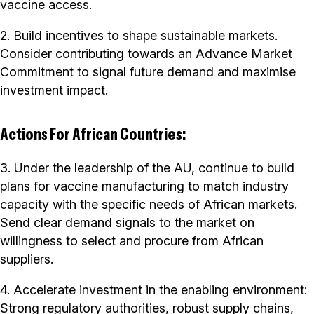
vaccine access.
2. Build incentives to shape sustainable markets.
Consider contributing towards an Advance Market
Commitment to signal future demand and maximise
investment impact.
Actions For African Countries:
3. Under the leadership of the AU, continue to build
plans for vaccine manufacturing to match industry
capacity with the specific needs of African markets.
Send clear demand signals to the market on
willingness to select and procure from African
suppliers.
4. Accelerate investment in the enabling environment:
Strong regulatory authorities, robust supply chains,