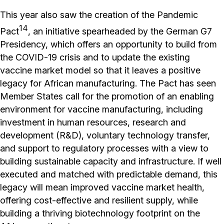
This year also saw the creation of the Pandemic
14
Pact
, an initiative spearheaded by the German G7
Presidency, which offers an opportunity to build from
the COVID-19 crisis and to update the existing
vaccine market model so that it leaves a positive
legacy for African manufacturing. The Pact has seen
Member States call for the promotion of an enabling
environment for vaccine manufacturing, including
investment in human resources, research and
development (R&D), voluntary technology transfer,
and support to regulatory processes with a view to
building sustainable capacity and infrastructure. If well
executed and matched with predictable demand, this
legacy will mean improved vaccine market health,
offering cost-effective and resilient supply, while
building a thriving biotechnology footprint on the