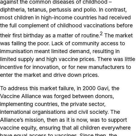
against the common diseases of childhood –
diphtheria, tetanus, pertussis and polio. In contrast,
most children in high-income countries had received
the full complement of childhood vaccinations before
2
their first birthday as a matter of routine.
The market
was failing the poor. Lack of community access to
immunisation meant limited demand, resulting in
limited supply and high vaccine prices. There was little
incentive for innovation, or for new manufacturers to
enter the market and drive down prices.
To address this market failure, in 2000 Gavi, the
Vaccine Alliance was forged between donors,
implementing countries, the private sector,
international organisations and civil society. The
Alliance’s mission, then as it is now, was to support
vaccine equity, ensuring that all children everywhere
have equal access to vaccines. Since then, the