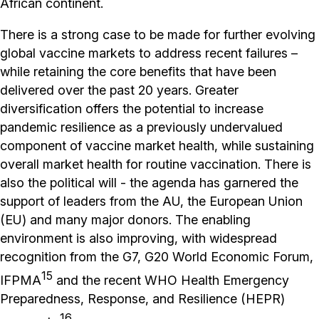
African continent.
There is a strong case to be made for further evolving
global vaccine markets to address recent failures –
while retaining the core benefits that have been
delivered over the past 20 years. Greater
diversification offers the potential to increase
pandemic resilience as a previously undervalued
component of vaccine market health, while sustaining
overall market health for routine vaccination. There is
also the political will - the agenda has garnered the
support of leaders from the AU, the European Union
(EU) and many major donors. The enabling
environment is also improving, with widespread
recognition from the G7, G20 World Economic Forum,
15
IFPMA
and the recent WHO Health Emergency
Preparedness, Response, and Resilience (HEPR)
16