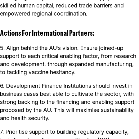
skilled human capital, reduced trade barriers and
empowered regional coordination.
Actions For International Partners:
5. Align behind the AU’s vision. Ensure joined-up
support to each critical enabling factor, from research
and development, through expanded manufacturing,
to tackling vaccine hesitancy.
6. Development Finance Institutions should invest in
business cases best able to cultivate the sector, with
strong backing to the financing and enabling support
proposed by the AU. This will maximise sustainability
and health security.
7. Prioritise support to building regulatory capacity,