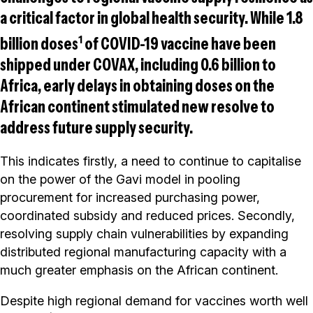
a critical factor in global health security. While 1.8
1
billion doses
of COVID-19 vaccine have been
shipped under COVAX, including 0.6 billion to
Africa, early delays in obtaining doses on the
African continent stimulated new resolve to
address future supply security.
This indicates firstly, a need to continue to capitalise
on the power of the Gavi model in pooling
procurement for increased purchasing power,
coordinated subsidy and reduced prices. Secondly,
resolving supply chain vulnerabilities by expanding
distributed regional manufacturing capacity with a
much greater emphasis on the African continent.
Despite high regional demand for vaccines worth well