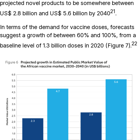
projected novel products to be somewhere between
21
US$ 2.8 billion and US$ 5.6 billion by 2040
.
In terms of the demand for vaccine doses, forecasts
suggest a growth of between 60% and 100%, from a
22
baseline level of 1.3 billion doses in 2020 (Figure 7).