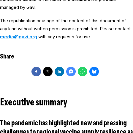
managed by Gavi.
The republication or usage of the content of this document of
any kind without written permission is prohibited. Please contact
media@gavi.org
with any requests for use.
Share
Executive summary
The pandemic has highlighted new and pressing
challenges to regional vaccine supply resilience as