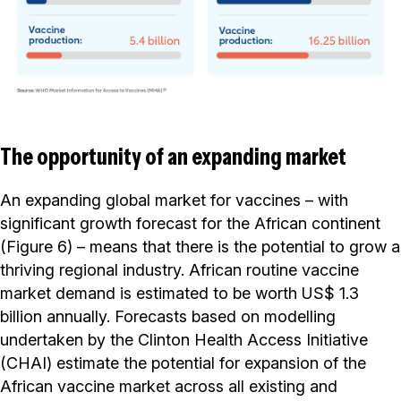
The opportunity of an expanding market
An expanding global market for vaccines – with
significant growth forecast for the African continent
(Figure 6) – means that there is the potential to grow a
thriving regional industry. African routine vaccine
market demand is estimated to be worth US$ 1.3
billion annually. Forecasts based on modelling
undertaken by the Clinton Health Access Initiative
(CHAI) estimate the potential for expansion of the
African vaccine market across all existing and