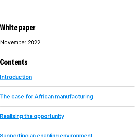
White paper
November 2022
Contents
Introduction
The case for African manufacturing
Realising the opportunity
Supporting an enabling environment