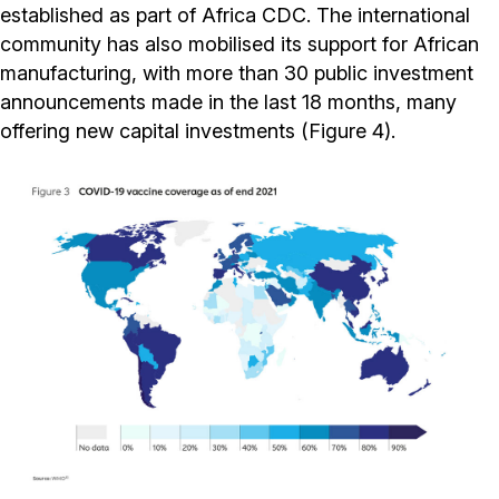
established as part of Africa CDC. The international
community has also mobilised its support for African
manufacturing, with more than 30 public investment
announcements made in the last 18 months, many
offering new capital investments (Figure 4).