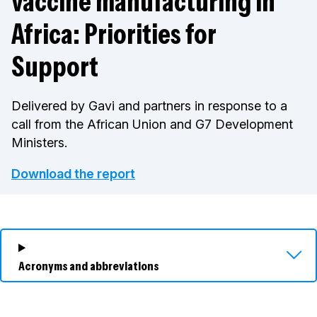
vaccine manufacturing in
Africa: Priorities for
Support
Delivered by Gavi and partners in response to a
call from the African Union and G7 Development
Ministers.
Download the report
Acronyms and abbreviations