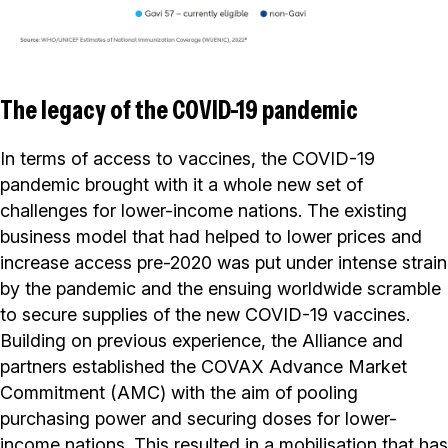
The legacy of the COVID-19 pandemic
In terms of access to vaccines, the COVID-19
pandemic brought with it a whole new set of
challenges for lower-income nations. The existing
business model that had helped to lower prices and
increase access pre-2020 was put under intense strain
by the pandemic and the ensuing worldwide scramble
to secure supplies of the new COVID-19 vaccines.
Building on previous experience, the Alliance and
partners established the COVAX Advance Market
Commitment (AMC) with the aim of pooling
purchasing power and securing doses for lower-
income nations. This resulted in a mobilisation that has