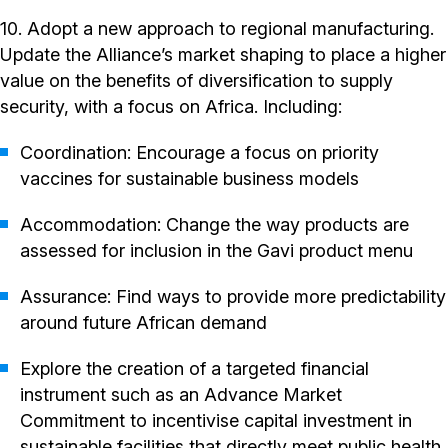
10. Adopt a new approach to regional manufacturing.
Update the Alliance’s market shaping to place a higher
value on the benefits of diversification to supply
security, with a focus on Africa. Including:
Coordination: Encourage a focus on priority
vaccines for sustainable business models
Accommodation: Change the way products are
assessed for inclusion in the Gavi product menu
Assurance: Find ways to provide more predictability
around future African demand
Explore the creation of a targeted financial
instrument such as an Advance Market
Commitment to incentivise capital investment in
sustainable facilities that directly meet public health