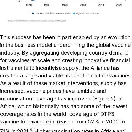
This success has been in part enabled by an evolution
in the business model underpinning the global vaccine
industry. By aggregating developing country demand
for vaccines at scale and creating innovative financial
instruments to incentivise supply, the Alliance has
created a large and viable market for routine vaccines.
As a result of these market interventions, supply has
increased, vaccine prices have tumbled and
immunisation coverage has improved (Figure 2). In
Africa, which historically has had some of the lowest
coverage rates in the world, coverage of DTP3
vaccine for example increased from 52% in 2000 to
4
71% in 2021.
Higher vaccination rates in Africa and