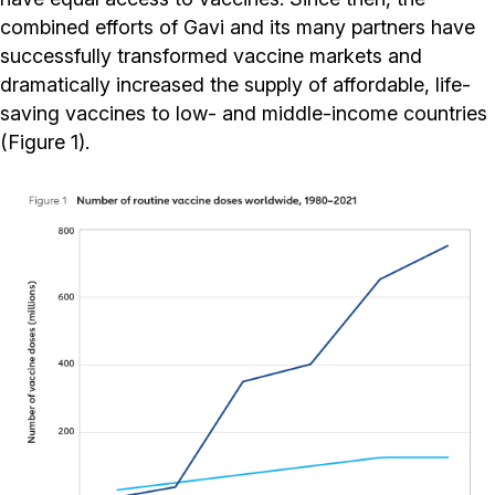
combined efforts of Gavi and its many partners have
successfully transformed vaccine markets and
dramatically increased the supply of affordable, life-
saving vaccines to low- and middle-income countries
(Figure 1).