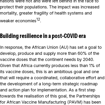
nations were not and were left behind in the race to
protect their populations. The impact was increased
mortality, greater fragility of health systems and
12
weaker economies
.
Building resilience in a post-COVID era
In response, the African Union (AU) has set a goal to
develop, produce and supply more than 60% of the
vaccine doses that the continent needs by 2040.
Given that Africa currently produces less than 1% of
its vaccine doses, this is an ambitious goal and one
that will require a coordinated, collaborative effort and
the development of a long-term strategic roadmap
and action plan for implementation. As a first step
towards the realisation of this goal, the Partnerships
for African Vaccine Manufacturing (PAVM) has been