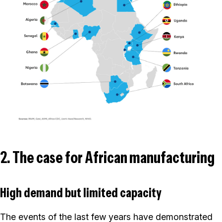
2. The case for African manufacturing
High demand but limited capacity
The events of the last few years have demonstrated