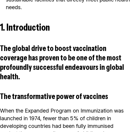
needs.
1. Introduction
The global drive to boost vaccination
coverage has proven to be one of the most
profoundly successful endeavours in global
health.
The transformative power of vaccines
When the Expanded Program on Immunization was
launched in 1974, fewer than 5% of children in
developing countries had been fully immunised