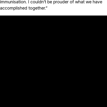
immunisation. I couldn’t be prouder of what we have
accomplished together.”