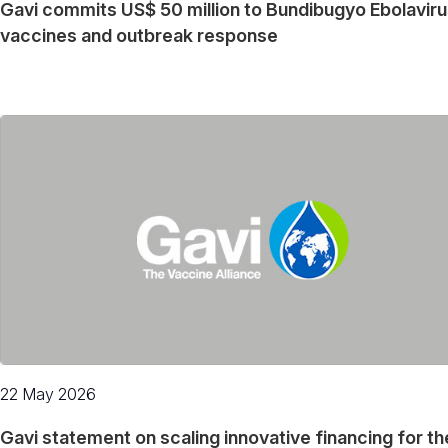
Gavi commits US$ 50 million to Bundibugyo Ebolavir
vaccines and outbreak response
22 May 2026
Gavi statement on scaling innovative financing for th