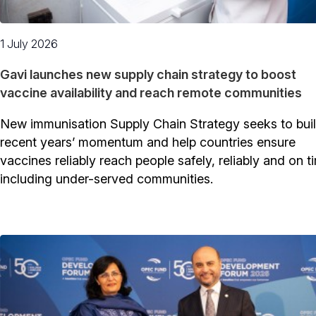
1 July 2026
Gavi launches new supply chain strategy to boost
vaccine availability and reach remote communities
New immunisation Supply Chain Strategy seeks to bui
recent years’ momentum and help countries ensure
vaccines reliably reach people safely, reliably and on t
including under-served communities.