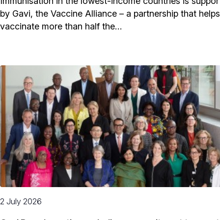
Immunisation in the lowest-income countries is suppor
by Gavi, the Vaccine Alliance – a partnership that helps
vaccinate more than half the…
2 July 2026