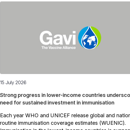
15 July 2026
Strong progress in lower-income countries undersc
need for sustained investment in immunisation
Each year WHO and UNICEF release global and natio
routine immunisation coverage estimates (WUENIC).