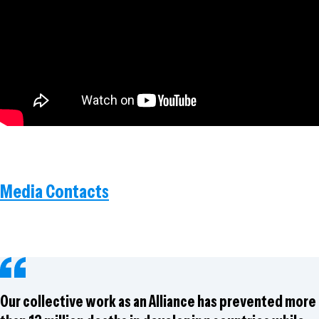
Media Contacts
Our collective work as an Alliance has prevented more