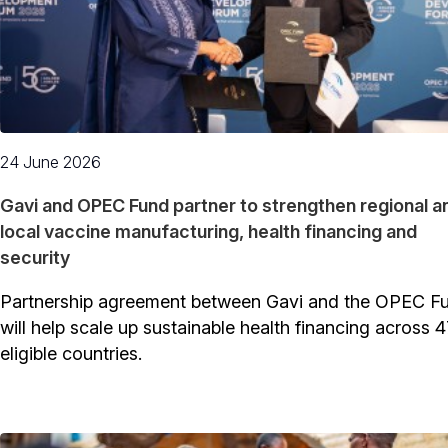
24 June 2026
Gavi and OPEC Fund partner to strengthen regional a
local vaccine manufacturing, health financing and
security
Partnership agreement between Gavi and the OPEC F
will help scale up sustainable health financing across 4
eligible countries.