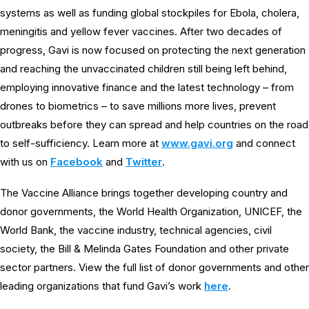
systems as well as funding global stockpiles for Ebola, cholera,
meningitis and yellow fever vaccines. After two decades of
progress, Gavi is now focused on protecting the next generation
and reaching the unvaccinated children still being left behind,
employing innovative finance and the latest technology – from
drones to biometrics – to save millions more lives, prevent
outbreaks before they can spread and help countries on the road
to self-sufficiency. Learn more at
www.gavi.org
and connect
with us on
Facebook
and
Twitter
.
The Vaccine Alliance brings together developing country and
donor governments, the World Health Organization, UNICEF, the
World Bank, the vaccine industry, technical agencies, civil
society, the Bill & Melinda Gates Foundation and other private
sector partners. View the full list of donor governments and other
leading organizations that fund Gavi’s work
here
.