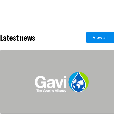
Latest news
View all