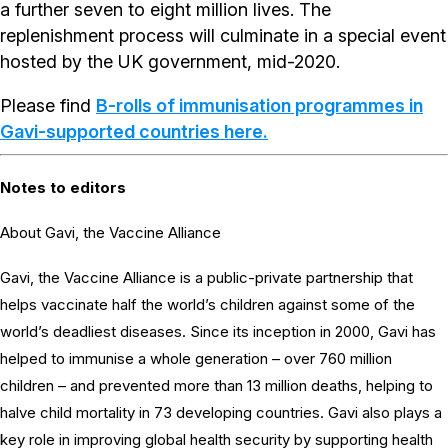
a further seven to eight million lives. The
replenishment process will culminate in a special event
hosted by the UK government, mid-2020.
Please find
B-rolls of immunisation programmes in
Gavi-supported countries here.
Notes to editors
About Gavi, the Vaccine Alliance
Gavi, the Vaccine Alliance is a public-private partnership that
helps vaccinate half the world’s children against some of the
world’s deadliest diseases. Since its inception in 2000, Gavi has
helped to immunise a whole generation – over 760 million
children – and prevented more than 13 million deaths, helping to
halve child mortality in 73 developing countries. Gavi also plays a
key role in improving global health security by supporting health