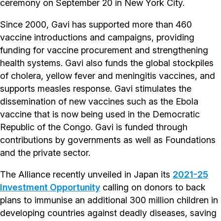
ceremony on September 20 in New York City.
Since 2000, Gavi has supported more than 460
vaccine introductions and campaigns, providing
funding for vaccine procurement and strengthening
health systems. Gavi also funds the global stockpiles
of cholera, yellow fever and meningitis vaccines, and
supports measles response. Gavi stimulates the
dissemination of new vaccines such as the Ebola
vaccine that is now being used in the Democratic
Republic of the Congo. Gavi is funded through
contributions by governments as well as Foundations
and the private sector.
The Alliance recently unveiled in Japan its
2021-25
Investment Opportunity
calling on donors to back
plans to immunise an additional 300 million children in
developing countries against deadly diseases, saving