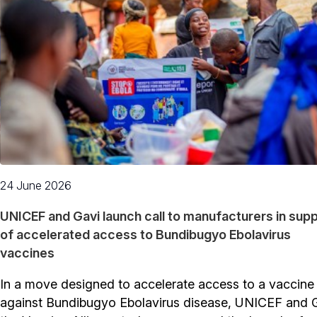
24 June 2026
UNICEF and Gavi launch call to manufacturers in sup
of accelerated access to Bundibugyo Ebolavirus
vaccines
In a move designed to accelerate access to a vaccine
against Bundibugyo Ebolavirus disease, UNICEF and G