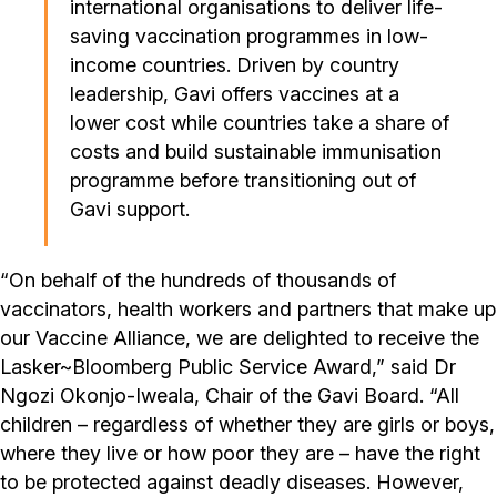
international organisations to deliver life-
saving vaccination programmes in low-
income countries. Driven by country
leadership, Gavi offers vaccines at a
lower cost while countries take a share of
costs and build sustainable immunisation
programme before transitioning out of
Gavi support.
“On behalf of the hundreds of thousands of
vaccinators, health workers and partners that make up
our Vaccine Alliance, we are delighted to receive the
Lasker~Bloomberg Public Service Award,” said Dr
Ngozi Okonjo-Iweala, Chair of the Gavi Board. “All
children – regardless of whether they are girls or boys,
where they live or how poor they are – have the right
to be protected against deadly diseases. However,