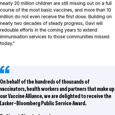
nearly 20 million children are still missing out on a full
course of the most basic vaccines, and more than 10
million do not even receive the first dose. Building on
nearly two decades of steady progress, Gavi will
redouble efforts in the coming years to extend
immunisation services to those communities missed
today.”
On behalf of the hundreds of thousands of
vaccinators, health workers and partners that make up
our Vaccine Alliance, we are delighted to receive the
Lasker~Bloomberg Public Service Award.