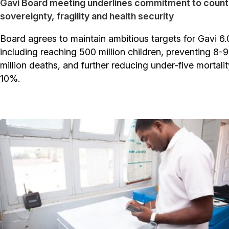
Gavi Board meeting underlines commitment to count
sovereignty, fragility and health security
Board agrees to maintain ambitious targets for Gavi 6.
including reaching 500 million children, preventing 8-9
million deaths, and further reducing under-five mortali
10%.