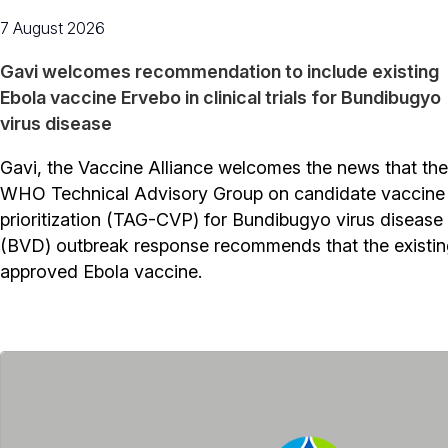
7 August 2026
Gavi welcomes recommendation to include existing
Ebola vaccine Ervebo in clinical trials for Bundibugyo
virus disease
Gavi, the Vaccine Alliance welcomes the news that the
WHO Technical Advisory Group on candidate vaccine
prioritization (TAG-CVP) for Bundibugyo virus disease
(BVD) outbreak response recommends that the existi
approved Ebola vaccine.