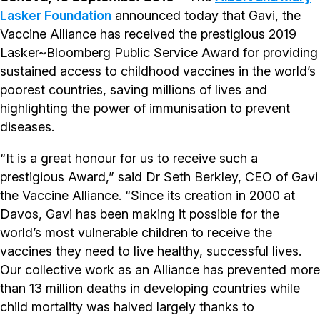
Lasker Foundation
announced today that Gavi, the
Vaccine Alliance has received the prestigious 2019
Lasker~Bloomberg Public Service Award for providing
sustained access to childhood vaccines in the world’s
poorest countries, saving millions of lives and
highlighting the power of immunisation to prevent
diseases.
“It is a great honour for us to receive such a
prestigious Award,” said Dr Seth Berkley, CEO of Gavi
the Vaccine Alliance. “Since its creation in 2000 at
Davos, Gavi has been making it possible for the
world’s most vulnerable children to receive the
vaccines they need to live healthy, successful lives.
Our collective work as an Alliance has prevented more
than 13 million deaths in developing countries while
child mortality was halved largely thanks to