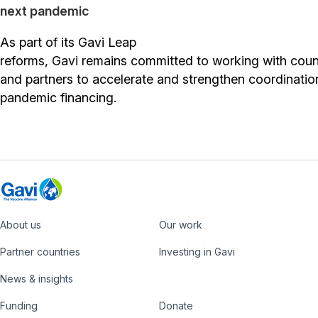
next pandemic
As part of its Gavi Leap
reforms, Gavi remains committed to working with coun
and partners to accelerate and strengthen coordinatio
pandemic financing.
About us
Our work
Footer
Partner countries
Investing in Gavi
News & insights
Funding
Donate