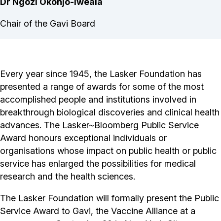
Dr Ngozi Okonjo-Iweala
Chair of the Gavi Board
Every year since 1945, the Lasker Foundation has
presented a range of awards for some of the most
accomplished people and institutions involved in
breakthrough biological discoveries and clinical health
advances. The Lasker~Bloomberg Public Service
Award honours exceptional individuals or
organisations whose impact on public health or public
service has enlarged the possibilities for medical
research and the health sciences.
The Lasker Foundation will formally present the Public
Service Award to Gavi, the Vaccine Alliance at a