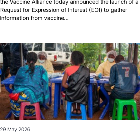
the Vaccine Alliance today announced the launch of a
Request for Expression of Interest (EOI) to gather
information from vaccine…
29 May 2026