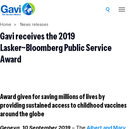
Skip
to
main
Home
News releases
content
Gavi receives the 2019
Lasker~Bloomberg Public Service
Award
Award given for saving millions of lives by
providing sustained access to childhood vaccines
around the globe
Geneva, 10 September 2019
– The
Albert and Mary