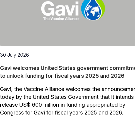
30 July 2026
Gavi welcomes United States government commitm
to unlock funding for fiscal years 2025 and 2026
Gavi, the Vaccine Alliance welcomes the announceme
today by the United States Government that it intends
release US$ 600 million in funding appropriated by
Congress for Gavi for fiscal years 2025 and 2026.