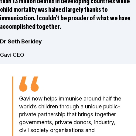
than 13 million deaths in developing countries while
child mortality was halved largely thanks to
immunisation. I couldn’t be prouder of what we have
accomplished together.
Dr Seth Berkley
Gavi CEO
Gavi now helps immunise around half the
world’s children through a unique public-
private partnership that brings together
governments, private donors, industry,
civil society organisations and