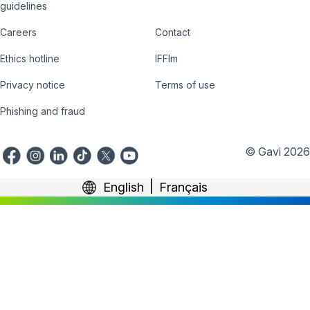
Country
Donate
guidelines
Hub
Careers
Contact
Footer
Ethics hotline
IFFIm
nav
Privacy notice
Terms of use
Phishing and fraud
© Gavi 2026
English
Français