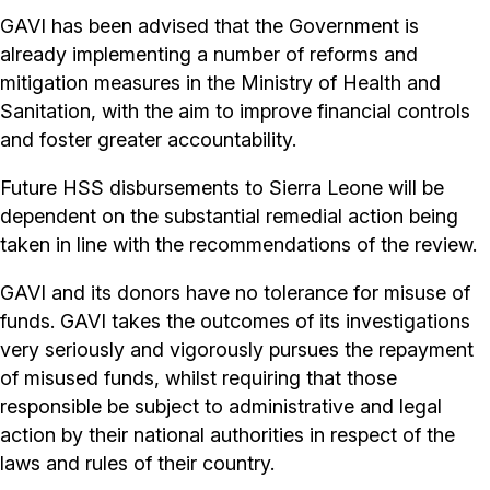
GAVI has been advised that the Government is
already implementing a number of reforms and
mitigation measures in the Ministry of Health and
Sanitation, with the aim to improve financial controls
and foster greater accountability.
Future HSS disbursements to Sierra Leone will be
dependent on the substantial remedial action being
taken in line with the recommendations of the review.
GAVI and its donors have no tolerance for misuse of
funds. GAVI takes the outcomes of its investigations
very seriously and vigorously pursues the repayment
of misused funds, whilst requiring that those
responsible be subject to administrative and legal
action by their national authorities in respect of the
laws and rules of their country.