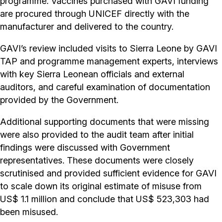
programme. Vaccines purchased with GAVI funding
are procured through UNICEF directly with the
manufacturer and delivered to the country.
GAVI’s review included visits to Sierra Leone by GAVI
TAP and programme management experts, interviews
with key Sierra Leonean officials and external
auditors, and careful examination of documentation
provided by the Government.
Additional supporting documents that were missing
were also provided to the audit team after initial
findings were discussed with Government
representatives. These documents were closely
scrutinised and provided sufficient evidence for GAVI
to scale down its original estimate of misuse from
US$ 1.1 million and conclude that US$ 523,303 had
been misused.