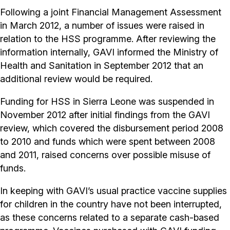
Following a joint Financial Management Assessment
in March 2012, a number of issues were raised in
relation to the HSS programme. After reviewing the
information internally, GAVI informed the Ministry of
Health and Sanitation in September 2012 that an
additional review would be required.
Funding for HSS in Sierra Leone was suspended in
November 2012 after initial findings from the GAVI
review, which covered the disbursement period 2008
to 2010 and funds which were spent between 2008
and 2011, raised concerns over possible misuse of
funds.
In keeping with GAVI’s usual practice vaccine supplies
for children in the country have not been interrupted,
as these concerns related to a separate cash-based