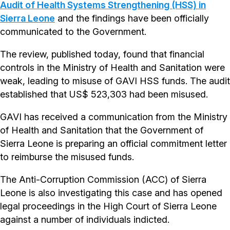
Audit of Health Systems Strengthening (HSS) in
Sierra Leone
and the findings have been officially
communicated to the Government.
The review, published today, found that financial
controls in the Ministry of Health and Sanitation were
weak, leading to misuse of GAVI HSS funds. The audit
established that US$ 523,303 had been misused.
GAVI has received a communication from the Ministry
of Health and Sanitation that the Government of
Sierra Leone is preparing an official commitment letter
to reimburse the misused funds.
The Anti-Corruption Commission (ACC) of Sierra
Leone is also investigating this case and has opened
legal proceedings in the High Court of Sierra Leone
against a number of individuals indicted.