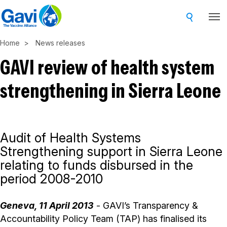
Skip
to
main
Home
News releases
content
GAVI review of health system
strengthening in Sierra Leone
Audit of Health Systems
Strengthening support in Sierra Leone
relating to funds disbursed in the
period 2008-2010
Geneva, 11 April 2013
- GAVI’s Transparency &
Accountability Policy Team (TAP) has finalised its