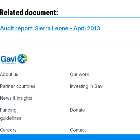
Related document:
Audit report: Sierra Leone - April 2013
About us
Our work
Footer
Partner countries
Investing in Gavi
News & insights
Funding
Donate
Country
Donate
guidelines
Hub
Careers
Contact
Footer