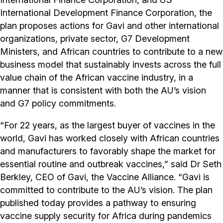
International Development Finance Corporation, the
plan proposes actions for Gavi and other international
organizations, private sector, G7 Development
Ministers, and African countries to contribute to a new
business model that sustainably invests across the full
value chain of the African vaccine industry, in a
manner that is consistent with both the AU’s vision
and G7 policy commitments.
“For 22 years, as the largest buyer of vaccines in the
world, Gavi has worked closely with African countries
and manufacturers to favorably shape the market for
essential routine and outbreak vaccines,” said Dr Seth
Berkley, CEO of Gavi, the Vaccine Alliance. “Gavi is
committed to contribute to the AU’s vision. The plan
published today provides a pathway to ensuring
vaccine supply security for Africa during pandemics