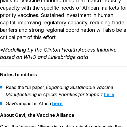
plans for vaccine manufacturing that match industry
capacity with the specific needs of African markets for
priority vaccines. Sustained investment in human
capital, improving regulatory capacity, reducing trade
barriers and strong regional coordination will also be a
critical part of this effort.
*Modelling by the Clinton Health Access Initiative
based on WHO and Linksbridge data
Notes to editors
Read the full paper,
Expanding Sustainable Vaccine
Manufacturing in Africa: Priorities for Support
here
Gavi’s impact in Africa
here
About Gavi, the Vaccine Alliance
Gavi, the Vaccine Alliance is a public-private partnership that