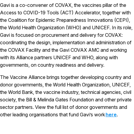
Gavi is a co-convener of COVAX, the vaccines pillar of the
Access to COVID-19 Tools (ACT) Accelerator, together with
the Coalition for Epidemic Preparedness Innovations (CEPI),
the World Health Organization (WHO) and UNICEF. In its role,
Gavi is focused on procurement and delivery for COVAX:
coordinating the design, implementation and administration of
the COVAX Facility and the Gavi COVAX AMC and working
with its Alliance partners UNICEF and WHO, along with
governments, on country readiness and delivery.
The Vaccine Alliance brings together developing country and
donor governments, the World Health Organization, UNICEF,
the World Bank, the vaccine industry, technical agencies, civil
society, the Bill & Melinda Gates Foundation and other private
sector partners. View the full list of donor governments and
other leading organisations that fund Gavi’s work
here
.