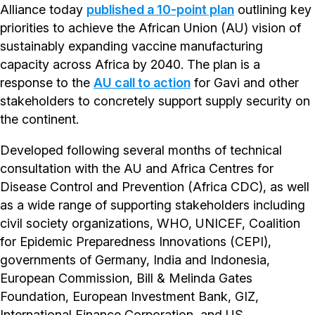
Alliance today
published a 10-point plan
outlining key
priorities to achieve the African Union (AU) vision of
sustainably expanding vaccine manufacturing
capacity across Africa by 2040. The plan is a
response to the
AU call to action
for Gavi and other
stakeholders to concretely support supply security on
the continent.
Developed following several months of technical
consultation with the AU and Africa Centres for
Disease Control and Prevention (Africa CDC), as well
as a wide range of supporting stakeholders including
civil society organizations, WHO, UNICEF, Coalition
for Epidemic Preparedness Innovations (CEPI),
governments of Germany, India and Indonesia,
European Commission, Bill & Melinda Gates
Foundation, European Investment Bank, GIZ,
International Finance Corporation, and US