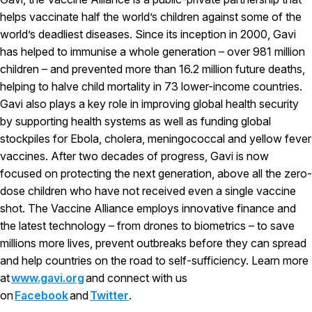
helps vaccinate half the world’s children against some of the
world’s deadliest diseases. Since its inception in 2000, Gavi
has helped to immunise a whole generation – over 981 million
children – and prevented more than 16.2 million future deaths,
helping to halve child mortality in 73 lower-income countries.
Gavi also plays a key role in improving global health security
by supporting health systems as well as funding global
stockpiles for Ebola, cholera, meningococcal and yellow fever
vaccines. After two decades of progress, Gavi is now
focused on protecting the next generation, above all the zero-
dose children who have not received even a single vaccine
shot. The Vaccine Alliance employs innovative finance and
the latest technology – from drones to biometrics – to save
millions more lives, prevent outbreaks before they can spread
and help countries on the road to self-sufficiency. Learn more
at
www.gavi.org
and connect with us
on
Facebook
and
Twitter
.