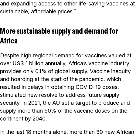
and expanding access to other life-saving vaccines at
sustainable, affordable prices.”
More sustainable supply and demand for
Africa
Despite high regional demand for vaccines valued at
over US$ 1 billion annually, Africa’s vaccine industry
provides only 0.1% of global supply. Vaccine inequity
and hoarding at the start of the pandemic, which
resulted in delays in obtaining COVID-19 doses,
stimulated new resolve to address future supply
security. In 2021, the AU set a target to produce and
supply more than 60% of the vaccine doses on the
continent by 2040.
In the last 18 months alone, more than 30 new African