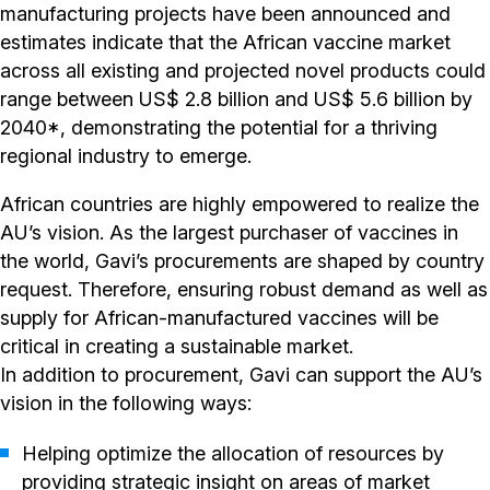
manufacturing projects have been announced and
estimates indicate that the African vaccine market
across all existing and projected novel products could
range between US$ 2.8 billion and US$ 5.6 billion by
2040*, demonstrating the potential for a thriving
regional industry to emerge.
African countries are highly empowered to realize the
AU’s vision. As the largest purchaser of vaccines in
the world, Gavi’s procurements are shaped by country
request. Therefore, ensuring robust demand as well as
supply for African-manufactured vaccines will be
critical in creating a sustainable market.
In addition to procurement, Gavi can support the AU’s
vision in the following ways:
Helping optimize the allocation of resources by
providing strategic insight on areas of market