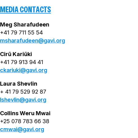
MEDIA CONTACTS
Meg Sharafudeen
+41 79 711 55 54
msharafudeen@gavi.org
Cirũ Kariũki
+41 79 913 94 41
ckariuki@gavi.org
Laura Shevlin
+ 41 79 529 92 87
lshevlin@gavi.org
Collins Weru Mwai
+25 078 783 66 38
cmwai@gavi.org