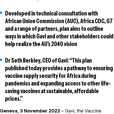
Developed in technical consultation with
African Union Commission (AUC), Africa CDC, G7
and a range of partners, plan aims to outline
ways in which Gavi and other stakeholders could
help realize the AU’s 2040 vision
Dr Seth Berkley, CEO of Gavi: “This plan
published today provides a pathway to ensuring
vaccine supply security for Africa during
pandemics and expanding access to other life-
saving vaccines at sustainable, affordable
prices.”
Geneva, 3 November 2022
– Gavi, the Vaccine