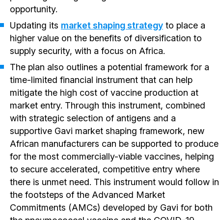
opportunity.
Updating its
market shaping strategy
to place a
higher value on the benefits of diversification to
supply security, with a focus on Africa.
The plan also outlines a potential framework for a
time-limited financial instrument that can help
mitigate the high cost of vaccine production at
market entry. Through this instrument, combined
with strategic selection of antigens and a
supportive Gavi market shaping framework, new
African manufacturers can be supported to produce
for the most commercially-viable vaccines, helping
to secure accelerated, competitive entry where
there is unmet need. This instrument would follow in
the footsteps of the Advanced Market
Commitments (AMCs) developed by Gavi for both