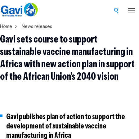
Skip
to
main
Home
News releases
content
Gavi sets course to support
sustainable vaccine manufacturing in
Africa with new action plan in support
of the African Union’s 2040 vision
Gavi publishes plan of action to support the
development of sustainable vaccine
manufacturing in Africa