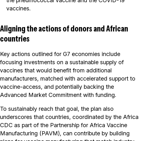
the pneumococcal vaccine and the COVID-19
vaccines.
Aligning the actions of donors and African
countries
Key actions outlined for G7 economies include
focusing investments on a sustainable supply of
vaccines that would benefit from additional
manufacturers, matched with accelerated support to
vaccine-access, and potentially backing the
Advanced Market Commitment with funding.
To sustainably reach that goal, the plan also
underscores that countries, coordinated by the Africa
CDC as part of the Partnership for Africa Vaccine
Manufacturing (PAVM), can contribute by building