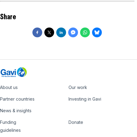
Share
About us
Our work
Footer
Partner countries
Investing in Gavi
News & insights
Funding
Donate
Country
Donate
guidelines