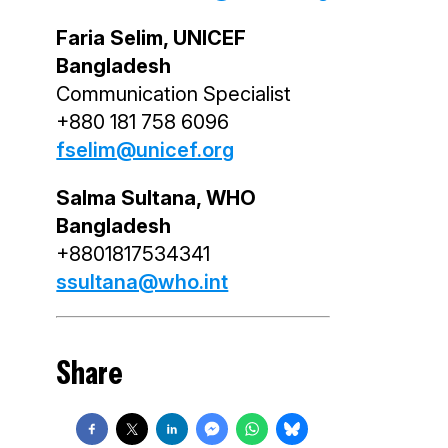
Faria Selim, UNICEF
Bangladesh
Communication Specialist
+880 181 758 6096
fselim@unicef.org
Salma Sultana, WHO
Bangladesh
+8801817534341
ssultana@who.int
Share