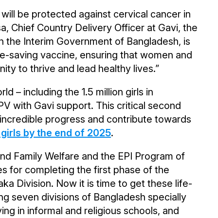
will be protected against cervical cancer in
, Chief Country Delivery Officer at Gavi, the
ith the Interim Government of Bangladesh, is
ife-saving vaccine, ensuring that women and
ity to thrive and lead healthy lives.”
ld – including the 1.5 million girls in
 with Gavi support. This critical second
s incredible progress and contribute towards
girls by the end of 2025
.
and Family Welfare and the EPI Program of
s for completing the first phase of the
 Division. Now it is time to get these life-
ing seven divisions of Bangladesh specially
ying in informal and religious schools, and