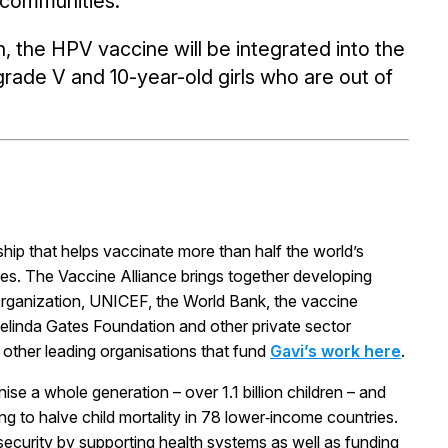
t communities.
 the HPV vaccine will be integrated into the
grade V and 10-year-old girls who are out of
rship that helps vaccinate more than half the world’s
ses. The Vaccine Alliance brings together developing
rganization, UNICEF, the World Bank, the vaccine
& Melinda Gates Foundation and other private sector
d other leading organisations that fund
Gavi’s work here
.
ise a whole generation – over 1.1 billion children – and
ng to halve child mortality in 78 lower‑income countries.
 security by supporting health systems as well as funding