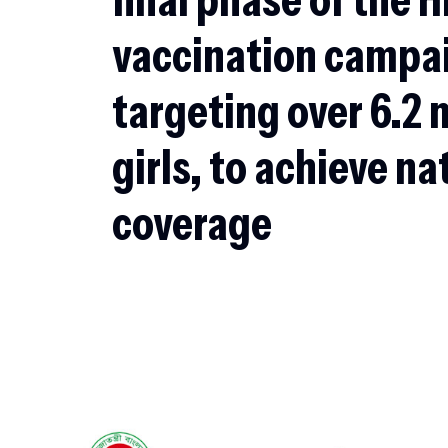
vaccination campa
targeting over 6.2 
girls, to achieve n
coverage