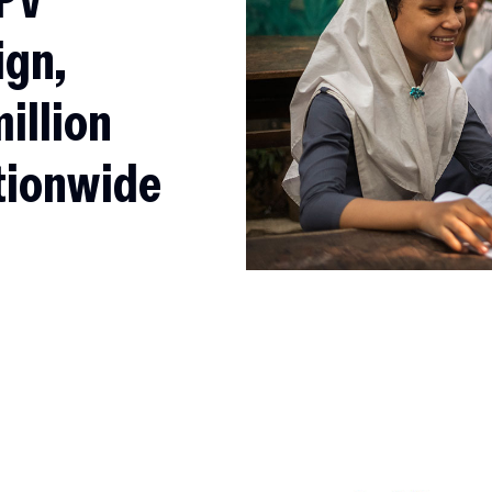
ign,
million
ationwide