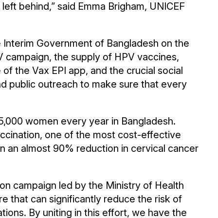
 is left behind,” said Emma Brigham, UNICEF
e Interim Government of Bangladesh on the
PV campaign, the supply of HPV vaccines,
f the Vax EPI app, and the crucial social
 public outreach to make sure that every
t 5,000 women every year in Bangladesh.
cination, one of the most cost-effective
n an almost 90% reduction in cervical cancer
on campaign led by the Ministry of Health
e that can significantly reduce the risk of
ions. By uniting in this effort, we have the