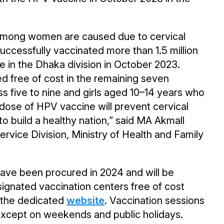
among women are caused due to cervical
ccessfully vaccinated more than 1.5 million
ne in the Dhaka division in October 2023.
d free of cost in the remaining seven
ass five to nine and girls aged 10–14 years who
e dose of HPV vaccine will prevent cervical
o build a healthy nation,” said MA Akmall
rvice Division, Ministry of Health and Family
 have been procured in 2024 and will be
esignated vaccination centers free of cost
n the dedicated
website
. Vaccination sessions
, except on weekends and public holidays.