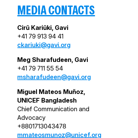
MEDIA CONTACTS
Cirũ Kariũki, Gavi
+41 79 913 94 41
ckariuki@gavi.org
Meg Sharafudeen, Gavi
+41 79 711 55 54
msharafudeen@gavi.org
Miguel Mateos Muñoz,
UNICEF Bangladesh
Chief Communication and
Advocacy
+8801713043478
mmateosmunoz@unicef.org