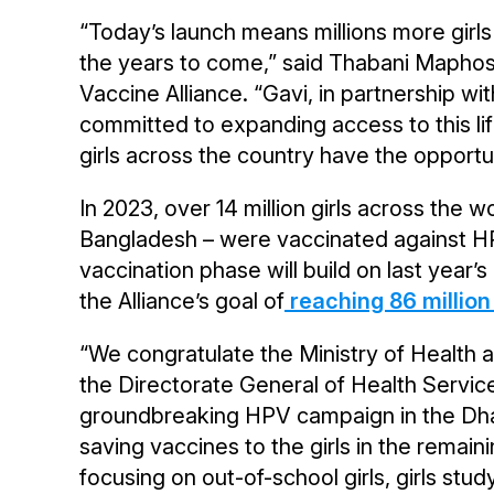
“Today’s launch means millions more girls 
the years to come,” said Thabani Maphosa
Vaccine Alliance. “Gavi, in partnership w
committed to expanding access to this l
girls across the country have the opportun
In 2023, over 14 million girls across the wor
Bangladesh – were vaccinated against HPV
vaccination phase will build on last year’
the Alliance’s goal of
reaching 86 million 
“We congratulate the Ministry of Health 
the Directorate General of Health Service
groundbreaking HPV campaign in the Dhaka
saving vaccines to the girls in the remain
focusing on out-of-school girls, girls stud