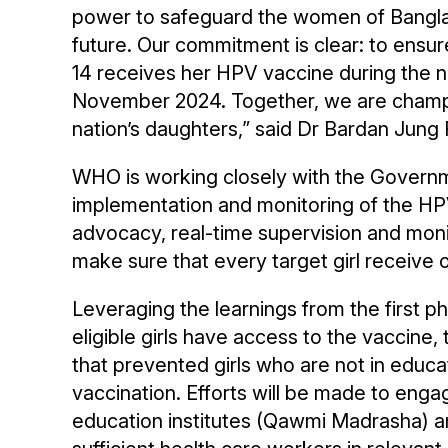
power to safeguard the women of Bangla
future. Our commitment is clear: to ensur
14 receives her HPV vaccine during the 
November 2024. Together, we are champio
nation’s daughters,” said Dr Bardan Jun
WHO is working closely with the Governm
implementation and monitoring of the HPV
advocacy, real-time supervision and monit
make sure that every target girl receive
Leveraging the learnings from the first p
eligible girls have access to the vaccine,
that prevented girls who are not in educat
vaccination. Efforts will be made to eng
education institutes (Qawmi Madrasha) 