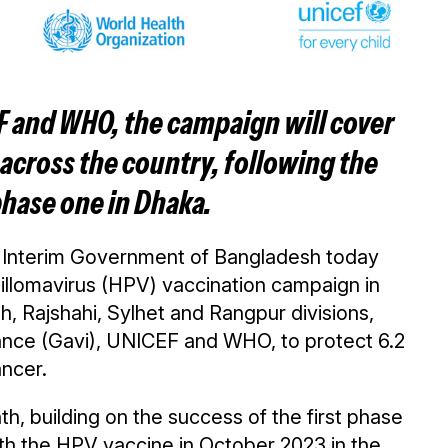
F and WHO, the campaign will cover
across the country, following the
hase one in Dhaka.
 Interim Government of Bangladesh today
pillomavirus (HPV) vaccination campaign in
, Rajshahi, Sylhet and Rangpur divisions,
liance (Gavi), UNICEF and WHO, to protect 6.2
ancer.
th, building on the success of the first phase
with the HPV vaccine in October 2023 in the