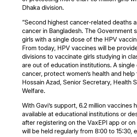
Dhaka division.
“Second highest cancer-related deaths 
cancer in Bangladesh. The Government su
girls with a single dose of the HPV vacci
From today, HPV vaccines will be provide
divisions to vaccinate girls studying in cl
are out of education institutions. A singl
cancer, protect women’s health and help t
Hossain Azad, Senior Secretary, Health Se
Welfare.
With Gavi’s support, 6.2 million vaccines
available at educational institutions or d
after registering on the VaxEPI app or o
will be held regularly from 8:00 to 15:30