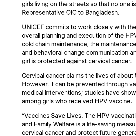
girls living on the streets so that no one
Representative OIC to Bangladesh.
UNICEF commits to work closely with th
overall planning and execution of the H
cold chain maintenance, the maintenance o
and behavioral change communication and
girl is protected against cervical cancer.
Cervical cancer claims the lives of abou
However, it can be prevented through vac
medical interventions; studies have show
among girls who received HPV vaccine.
“Vaccines Save Lives. The HPV vaccinati
and Family Welfare is a life-saving measur
cervical cancer and protect future generat