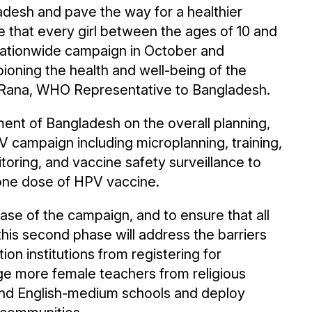
desh and pave the way for a healthier
e that every girl between the ages of 10 and
nationwide campaign in October and
ning the health and well-being of the
g Rana, WHO Representative to Bangladesh.
ent of Bangladesh on the overall planning,
 campaign including microplanning, training,
oring, and vaccine safety surveillance to
 one dose of HPV vaccine.
hase of the campaign, and to ensure that all
 this second phase will address the barriers
ion institutions from registering for
age more female teachers from religious
and English-medium schools and deploy