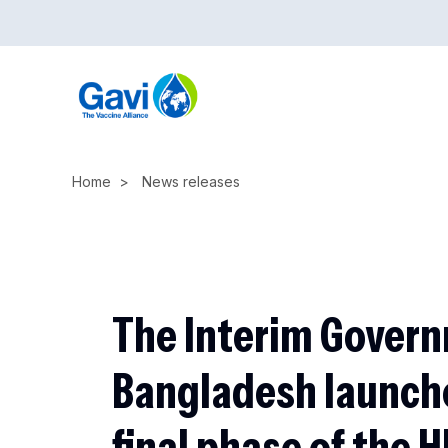
Skip
to
main
content
Home
News releases
The Interim Govern
Bangladesh launch
final phase of the 