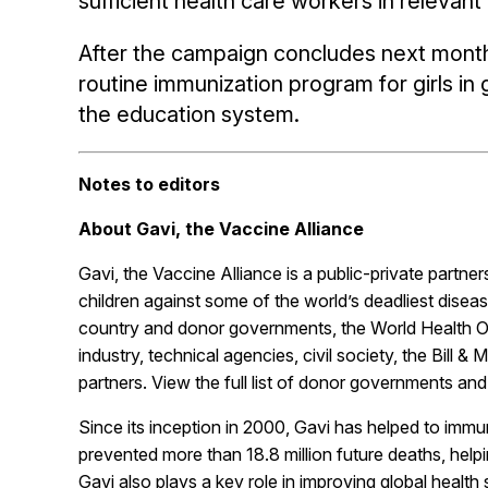
sufficient health care workers in relevan
After the campaign concludes next month,
routine immunization program for girls in 
the education system.
Notes to editors
About Gavi, the Vaccine Alliance
Gavi, the Vaccine Alliance is a public-private partne
children against some of the world’s deadliest disea
country and donor governments, the World Health O
industry, technical agencies, civil society, the Bill 
partners. View the full list of donor governments an
Since its inception in 2000, Gavi has helped to immun
prevented more than 18.8 million future deaths, helpi
Gavi also plays a key role in improving global health