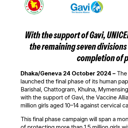
With the support of Gavi, UNICE
the remaining seven divisions 
completion of p
Dhaka/Geneva 24 October 2024 –
The
launched the final phase of its human pa
Barishal, Chattogram, Khulna, Mymensingh
with the support of Gavi, the Vaccine Al
million girls aged 10–14 against cervical c
This final phase campaign will span a mon
of protecting more than 1.5 million girls 