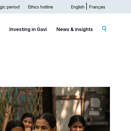
gic period
Ethics hotline
English
Français
dary
Investing in Gavi
News & insights