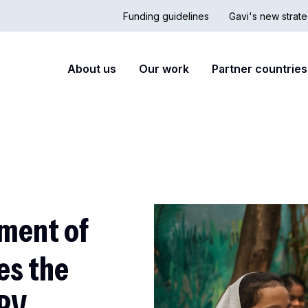
Funding guidelines
Gavi's new strate
Country
Secon
Main
About us
Our work
Partner countries
Hub
nav
navigation
ment of
es the
HPV