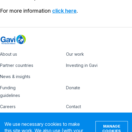
For more information
click here
.
About us
Our work
Footer
Partner countries
Investing in Gavi
News & insights
Funding
Donate
Country
Donate
guidelines
Hub
Careers
Contact
Footer
Ethics hotline
IFFIm
We use necessary cookies to make
nav
MANAGE
Privacy notice
Terms of use
this site work. We also use (with your
COOKIES