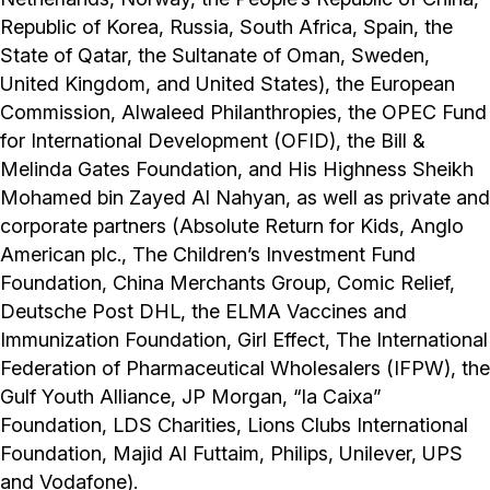
Republic of Korea, Russia, South Africa, Spain, the
State of Qatar, the Sultanate of Oman, Sweden,
United Kingdom, and United States), the European
Commission, Alwaleed Philanthropies, the OPEC Fund
for International Development (OFID), the Bill &
Melinda Gates Foundation, and His Highness Sheikh
Mohamed bin Zayed Al Nahyan, as well as private and
corporate partners (Absolute Return for Kids, Anglo
American plc., The Children’s Investment Fund
Foundation, China Merchants Group, Comic Relief,
Deutsche Post DHL, the ELMA Vaccines and
Immunization Foundation, Girl Effect, The International
Federation of Pharmaceutical Wholesalers (IFPW), the
Gulf Youth Alliance, JP Morgan, “la Caixa”
Foundation, LDS Charities, Lions Clubs International
Foundation, Majid Al Futtaim, Philips, Unilever, UPS
and Vodafone).