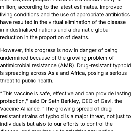
million, according to the latest estimates. Improved
living conditions and the use of appropriate antibiotics
have resulted in the virtual elimination of the disease
in industrialised nations and a dramatic global
reduction in the proportion of deaths.
However, this progress is now in danger of being
undermined because of the growing problem of
antimicrobial resistance (AMR). Drug-resistant typhoid
is spreading across Asia and Africa, posing a serious
threat to public health.
“This vaccine is safe, effective and can provide lasting
protection,” said Dr Seth Berkley, CEO of Gavi, the
Vaccine Alliance. “The growing spread of drug
resistant strains of typhoid is a major threat, not just to
individuals but also to our efforts to control the