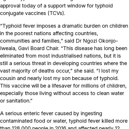
approval today of a support window for typhoid
conjugate vaccines (TCVs).
“Typhoid fever imposes a dramatic burden on children
in the poorest nations affecting countries,
communities and families,” said Dr Ngozi Okonjo-
Iweala, Gavi Board Chair. “This disease has long been
eliminated from most industrialised nations, but it is
still a serious threat in developing countries where the
vast majority of deaths occur,” she said. “I lost my
cousin and nearly lost my son because of typhoid.
This vaccine will be a lifesaver for millions of children,
especially those living without access to clean water
or sanitation.”
A serious enteric fever caused by ingesting
contaminated food or water, typhoid fever killed more
than 128,000 people in 2016 and affected nearly 12