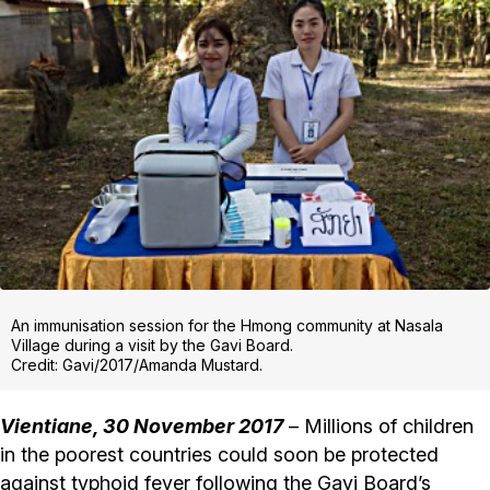
An immunisation session for the Hmong community at Nasala
Village during a visit by the Gavi Board.
Credit: Gavi/2017/Amanda Mustard.
Vientiane, 30 November 2017
– Millions of children
in the poorest countries could soon be protected
against typhoid fever following the Gavi Board’s