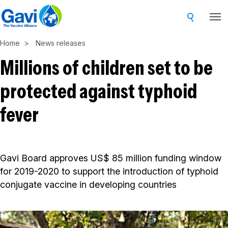
Skip
to
main
Home
News releases
content
Millions of children set to be
protected against typhoid
fever
Gavi Board approves US$ 85 million funding window
for 2019-2020 to support the introduction of typhoid
conjugate vaccine in developing countries