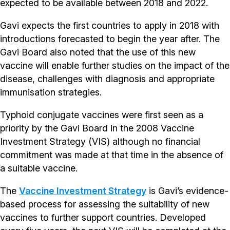
expected to be available between 2018 and 2022.
Gavi expects the first countries to apply in 2018 with
introductions forecasted to begin the year after. The
Gavi Board also noted that the use of this new
vaccine will enable further studies on the impact of the
disease, challenges with diagnosis and appropriate
immunisation strategies.
Typhoid conjugate vaccines were first seen as a
priority by the Gavi Board in the 2008 Vaccine
Investment Strategy (VIS) although no financial
commitment was made at that time in the absence of
a suitable vaccine.
The
Vaccine Investment Strategy
is Gavi’s evidence-
based process for assessing the suitability of new
vaccines to further support countries. Developed