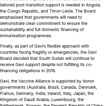
tailored post-transition support is needed in Angola,
the Congo Republic, and Timor-Leste. The Board
emphasised that governments will need to
demonstrate clear commitment to ensure the
sustainability and full domestic financing of
immunisation programmes.
Finally, as part of Gavi’s flexible approach with
countries facing fragility or emergencies, the Gavi
Board decided that South Sudan will continue to
receive Gavi support despite not fulfilling its co-
financing obligations in 2016.
Gavi, the Vaccine Alliance is supported by donor
governments (Australia, Brazil, Canada, Denmark,
France, Germany, India, Ireland, Italy, Japan, the
Kingdom of Saudi Arabia, Luxembourg, the
Netherlands, Norway, the People’s Republic of China,