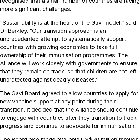
recognised that a small number of countries are facing
more significant challenges.
“Sustainability is at the heart of the Gavi model,” said
Dr Berkley. “Our transition approach is an
unprecedented attempt to systematically support
countries with growing economies to take full
ownership of their immunisation programmes. The
Alliance will work closely with governments to ensure
that they remain on track, so that children are not left
unprotected against deadly diseases.”
The Gavi Board agreed to allow countries to apply for
new vaccine support at any point during their
transition. It decided that the Alliance should continue
to engage with countries after they transition to track
progress and continue to advocate for immunisation.
The Board also made available US$30 million through