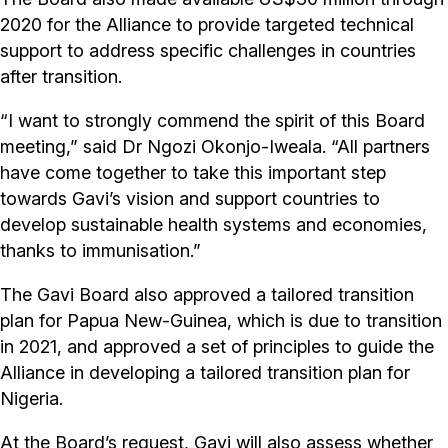
2020 for the Alliance to provide targeted technical
support to address specific challenges in countries
after transition.
“I want to strongly commend the spirit of this Board
meeting,” said Dr Ngozi Okonjo-Iweala. “All partners
have come together to take this important step
towards Gavi’s vision and support countries to
develop sustainable health systems and economies,
thanks to immunisation.”
The Gavi Board also approved a tailored transition
plan for Papua New-Guinea, which is due to transition
in 2021, and approved a set of principles to guide the
Alliance in developing a tailored transition plan for
Nigeria.
At the Board’s request, Gavi will also assess whether