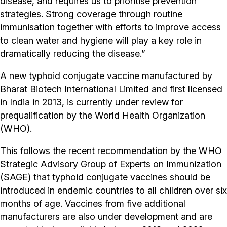
disease, and requires us to prioritise prevention
strategies. Strong coverage through routine
immunisation together with efforts to improve access
to clean water and hygiene will play a key role in
dramatically reducing the disease.”
A new typhoid conjugate vaccine manufactured by
Bharat Biotech International Limited and first licensed
in India in 2013, is currently under review for
prequalification by the World Health Organization
(WHO).
This follows the recent recommendation by the WHO
Strategic Advisory Group of Experts on Immunization
(SAGE) that typhoid conjugate vaccines should be
introduced in endemic countries to all children over six
months of age. Vaccines from five additional
manufacturers are also under development and are