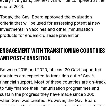
every five years, the next VIS will be completed at the
end of 2018.
Today, the Gavi Board approved the evaluation
criteria that will be used for assessing potential new
investments in vaccines and other immunisation
products for endemic disease prevention.
ENGAGEMENT WITH TRANSITIONING COUNTRIES
AND POST-TRANSITION
Between 2016 and 2020, at least 20 Gavi-supported
countries are expected to transition out of Gavi’s
financial support. Most of these countries are on-track
to fully finance their immunisation programmes and
sustain the progress they have made since 2000,
when Gavi was created. However, the Gavi Board