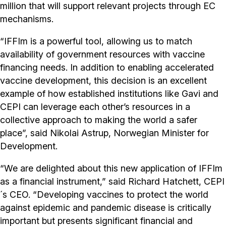
million that will support relevant projects through EC
mechanisms.
“IFFIm is a powerful tool, allowing us to match
availability of government resources with vaccine
financing needs. In addition to enabling accelerated
vaccine development, this decision is an excellent
example of how established institutions like Gavi and
CEPI can leverage each other’s resources in a
collective approach to making the world a safer
place”, said Nikolai Astrup, Norwegian Minister for
Development.
“We are delighted about this new application of IFFIm
as a financial instrument,” said Richard Hatchett, CEPI
´s CEO. “Developing vaccines to protect the world
against epidemic and pandemic disease is critically
important but presents significant financial and