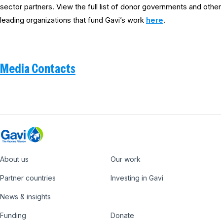
sector partners. View the full list of donor governments and other
leading organizations that fund Gavi’s work
here
.
Media Contacts
About us
Our work
Footer
Partner countries
Investing in Gavi
News & insights
Funding
Donate