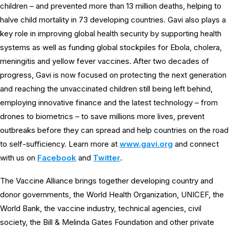
children – and prevented more than 13 million deaths, helping to
halve child mortality in 73 developing countries. Gavi also plays a
key role in improving global health security by supporting health
systems as well as funding global stockpiles for Ebola, cholera,
meningitis and yellow fever vaccines. After two decades of
progress, Gavi is now focused on protecting the next generation
and reaching the unvaccinated children still being left behind,
employing innovative finance and the latest technology – from
drones to biometrics – to save millions more lives, prevent
outbreaks before they can spread and help countries on the road
to self-sufficiency. Learn more at
www.gavi.org
and connect
with us on
Facebook
and
Twitter
.
The Vaccine Alliance brings together developing country and
donor governments, the World Health Organization, UNICEF, the
World Bank, the vaccine industry, technical agencies, civil
society, the Bill & Melinda Gates Foundation and other private