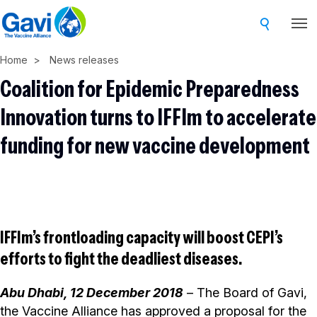
Skip
to
main
Home
News releases
content
Coalition for Epidemic Preparedness
Innovation turns to IFFIm to accelerate
funding for new vaccine development
IFFIm’s frontloading capacity will boost CEPI’s
efforts to fight the deadliest diseases.
Abu Dhabi, 12 December 2018
– The Board of Gavi,
the Vaccine Alliance has approved a proposal for the