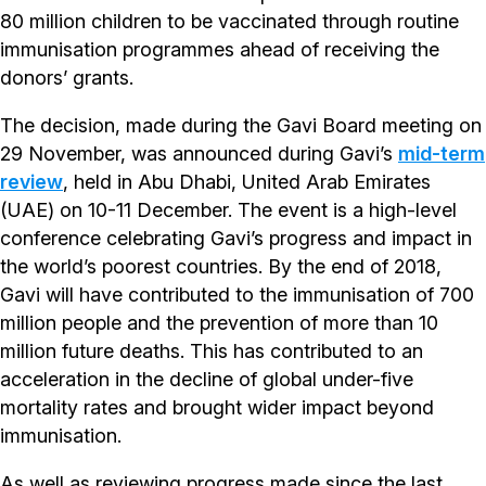
80 million children to be vaccinated through routine
immunisation programmes ahead of receiving the
donors’ grants.
The decision, made during the Gavi Board meeting on
29 November, was announced during Gavi’s
mid-term
review
, held in Abu Dhabi, United Arab Emirates
(UAE) on 10-11 December. The event is a high-level
conference celebrating Gavi’s progress and impact in
the world’s poorest countries. By the end of 2018,
Gavi will have contributed to the immunisation of 700
million people and the prevention of more than 10
million future deaths. This has contributed to an
acceleration in the decline of global under-five
mortality rates and brought wider impact beyond
immunisation.
As well as reviewing progress made since the last