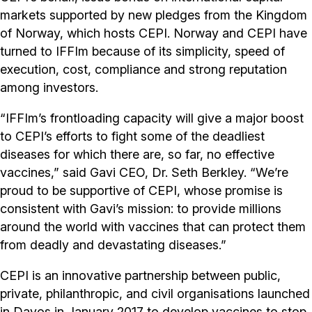
markets supported by new pledges from the Kingdom
of Norway, which hosts CEPI. Norway and CEPI have
turned to IFFIm because of its simplicity, speed of
execution, cost, compliance and strong reputation
among investors.
“IFFIm’s frontloading capacity will give a major boost
to CEPI’s efforts to fight some of the deadliest
diseases for which there are, so far, no effective
vaccines,” said Gavi CEO, Dr. Seth Berkley. “We’re
proud to be supportive of CEPI, whose promise is
consistent with Gavi’s mission: to provide millions
around the world with vaccines that can protect them
from deadly and devastating diseases.”
CEPI is an innovative partnership between public,
private, philanthropic, and civil organisations launched
in Davos in January 2017 to develop vaccines to stop