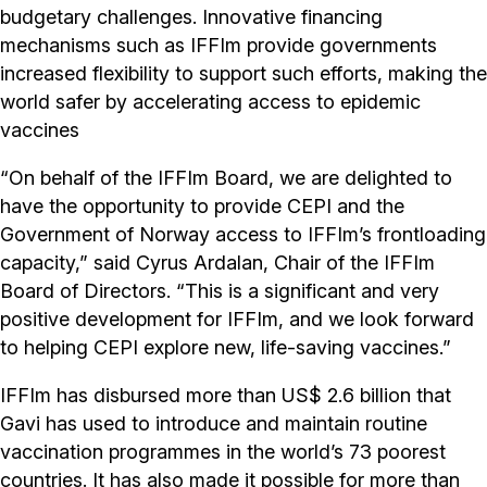
budgetary challenges. Innovative financing
mechanisms such as IFFIm provide governments
increased flexibility to support such efforts, making the
world safer by accelerating access to epidemic
vaccines
“On behalf of the IFFIm Board, we are delighted to
have the opportunity to provide CEPI and the
Government of Norway access to IFFIm’s frontloading
capacity,” said Cyrus Ardalan, Chair of the IFFIm
Board of Directors. “This is a significant and very
positive development for IFFIm, and we look forward
to helping CEPI explore new, life-saving vaccines.”
IFFIm has disbursed more than US$ 2.6 billion that
Gavi has used to introduce and maintain routine
vaccination programmes in the world’s 73 poorest
countries. It has also made it possible for more than