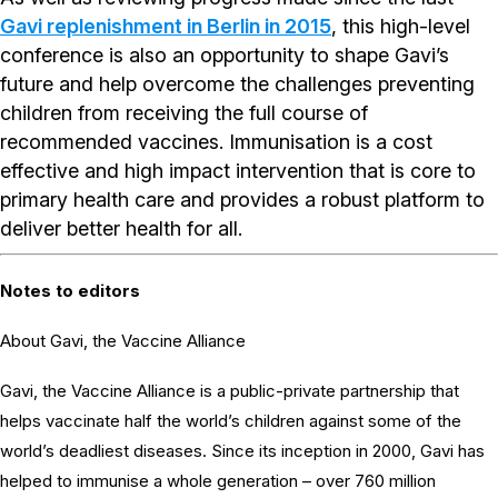
Gavi replenishment in Berlin in 2015
, this high-level
conference is also an opportunity to shape Gavi’s
future and help overcome the challenges preventing
children from receiving the full course of
recommended vaccines. Immunisation is a cost
effective and high impact intervention that is core to
primary health care and provides a robust platform to
deliver better health for all.
Notes to editors
About Gavi, the Vaccine Alliance
Gavi, the Vaccine Alliance is a public-private partnership that
helps vaccinate half the world’s children against some of the
world’s deadliest diseases. Since its inception in 2000, Gavi has
helped to immunise a whole generation – over 760 million