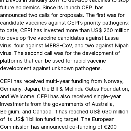
future epidemics. Since its launch CEPI has
announced two calls for proposals. The first was for
candidate vaccines against CEPI’s priority pathogens;
to date, CEPI has invested more than US$ 260 million
to develop five vaccine candidates against Lassa
virus, four against MERS-CoV, and two against Nipah
virus. The second call was for the development of
platforms that can be used for rapid vaccine
development against unknown pathogens.
CEPI has received multi-year funding from Norway,
Germany, Japan, the Bill & Melinda Gates Foundation,
and Wellcome. CEPI has also received single-year
investments from the governments of Australia,
Belgium, and Canada. It has reached US$ 630 million
of its US$ 1 billion funding target. The European
Commission has announced co-funding of €200