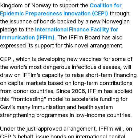
Kingdom of Norway to support the
Coalition for
Epidemic Preparedness Innovation (CEPI)
through
the issuance of bonds backed by a new Norwegian
pledge to the
International Finance Facility for
Immunisation (IFFIm)
. The IFFIm Board has also
expressed its support for this novel arrangement.
CEPI, which is developing new vaccines for some of
the world’s most dangerous infectious diseases, will
draw on IFFIm’s capacity to raise short-term financing
on capital markets based on long-term contributions
from donor countries. Since 2006, IFFIm has applied
this “frontloading” model to accelerate funding for
Gavi’s many immunisation and health system
strengthening programmes in low-income countries.
Under the just-approved arrangement, IFFIm will, on
CEPI’s behalf, issue bonds on international capital