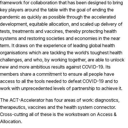
framework for collaboration that has been designed to bring
key players around the table with the goal of ending the
pandemic as quickly as possible through the accelerated
development, equitable allocation, and scaled up delivery of
tests, treatments and vaccines, thereby protecting health
systems and restoring societies and economies in the near
term. It draws on the experience of leading global health
organisations which are tackling the world’s toughest health
challenges, and who, by working together, are able to unlock
new and more ambitious results against COVID-19. Its
members share a commitment to ensure all people have
access to all the tools needed to defeat COVID-19 and to
work with unprecedented levels of partnership to achieve it.
The ACT-Accelerator has four areas of work: diagnostics,
therapeutics, vaccines and the health system connector.
Cross-cutting all of these is the workstream on Access &
Allocation.