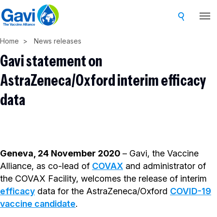
Skip
to
main
Home
News releases
content
Gavi statement on
AstraZeneca/Oxford interim efficacy
data
Geneva, 24 November 2020
– Gavi, the Vaccine
Alliance, as co-lead of
COVAX
and administrator of
the COVAX Facility, welcomes the release of interim
efficacy
data for the AstraZeneca/Oxford
COVID-19
vaccine candidate
.