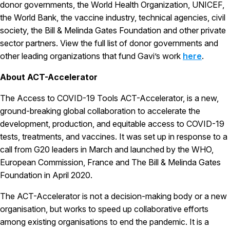
donor governments, the World Health Organization, UNICEF,
the World Bank, the vaccine industry, technical agencies, civil
society, the Bill & Melinda Gates Foundation and other private
sector partners. View the full list of donor governments and
other leading organizations that fund Gavi’s work
here
.
About ACT-Accelerator
The Access to COVID-19 Tools ACT-Accelerator, is a new,
ground-breaking global collaboration to accelerate the
development, production, and equitable access to COVID-19
tests, treatments, and vaccines. It was set up in response to a
call from G20 leaders in March and launched by the WHO,
European Commission, France and The Bill & Melinda Gates
Foundation in April 2020.
The ACT-Accelerator is not a decision-making body or a new
organisation, but works to speed up collaborative efforts
among existing organisations to end the pandemic. It is a