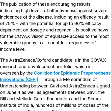
The publication of these encouraging results,
indicating high levels of effectiveness against severe
incidences of the disease, including an efficacy result
of 70% – with the potential for up to 90% efficacy
dependent on dosage and regimen – is positive news
for the COVAX vision of equitable access to the most
vulnerable groups in all countries, regardless of
income level.
The AstraZeneca/Oxford candidate is in the COVAX
research and development portfolio, which is
overseen by the
Coalition for Epidemic Preparedness
Innovations (CEPI)
. Through a Memorandum of
Understanding between Gavi and AstraZeneca signed
on June 4 as well as agreements between Gavi, the
Bill and Melinda Gates Foundation and the Serum
Institute of India, hundreds of millions of doses of the