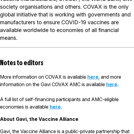
society organisations and others. COVAX is the only
global initiative that is working with governments and
manufacturers to ensure COVID-19 vaccines are
available worldwide to economies of all financial
means.
Notes to editors
More information on COVAX is available
here
, and more
information on the Gavi COVAX AMC is available
here
.
A full list of self-financing participants and AMC-eligible
economies is available
here
.
About Gavi, the Vaccine Alliance
Gavi, the Vaccine Alliance is a public-private partnership that