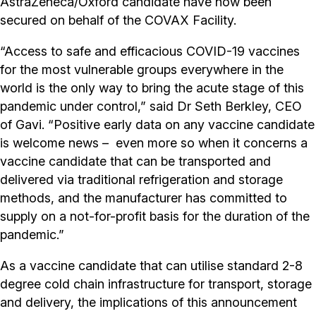
AstraZeneca/Oxford candidate have now been
secured on behalf of the COVAX Facility.
“Access to safe and efficacious COVID-19 vaccines
for the most vulnerable groups everywhere in the
world is the only way to bring the acute stage of this
pandemic under control,” said Dr Seth Berkley, CEO
of Gavi. “Positive early data on any vaccine candidate
is welcome news – even more so when it concerns a
vaccine candidate that can be transported and
delivered via traditional refrigeration and storage
methods, and the manufacturer has committed to
supply on a not-for-profit basis for the duration of the
pandemic.”
As a vaccine candidate that can utilise standard 2-8
degree cold chain infrastructure for transport, storage
and delivery, the implications of this announcement