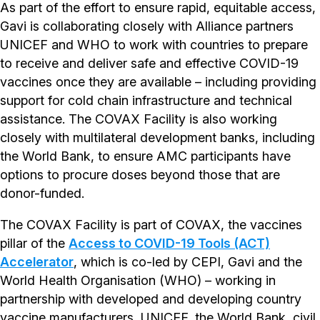
As part of the effort to ensure rapid, equitable access,
Gavi is collaborating closely with Alliance partners
UNICEF and WHO to work with countries to prepare
to receive and deliver safe and effective COVID-19
vaccines once they are available – including providing
support for cold chain infrastructure and technical
assistance. The COVAX Facility is also working
closely with multilateral development banks, including
the World Bank, to ensure AMC participants have
options to procure doses beyond those that are
donor-funded.
The COVAX Facility is part of COVAX, the vaccines
pillar of the
Access to COVID-19 Tools (ACT)
Accelerator
, which is co-led by CEPI, Gavi and the
World Health Organisation (WHO) – working in
partnership with developed and developing country
vaccine manufacturers, UNICEF, the World Bank, civil