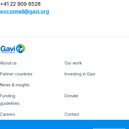
+41 22 909 6528
eoconnell@gavi.org
About us
Our work
Footer
Partner countries
Investing in Gavi
News & insights
Funding
Donate
Country
Donate
guidelines
Hub
Careers
Contact
Footer
Ethics hotline
IFFIm