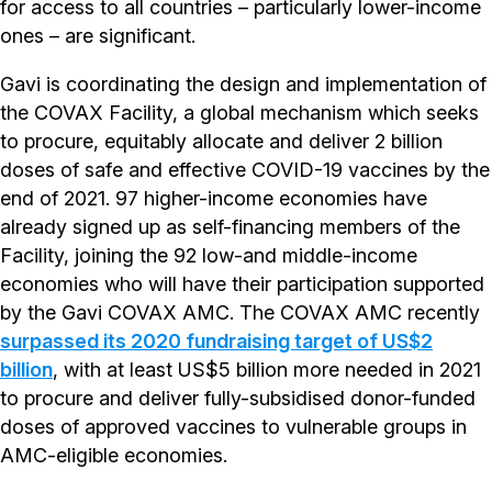
for access to all countries – particularly lower-income
ones – are significant.
Gavi is coordinating the design and implementation of
the COVAX Facility, a global mechanism which seeks
to procure, equitably allocate and deliver 2 billion
doses of safe and effective COVID-19 vaccines by the
end of 2021. 97 higher-income economies have
already signed up as self-financing members of the
Facility, joining the 92 low-and middle-income
economies who will have their participation supported
by the Gavi COVAX AMC. The COVAX AMC recently
surpassed its 2020 fundraising target of US$2
billion
, with at least US$5 billion more needed in 2021
to procure and deliver fully-subsidised donor-funded
doses of approved vaccines to vulnerable groups in
AMC-eligible economies.