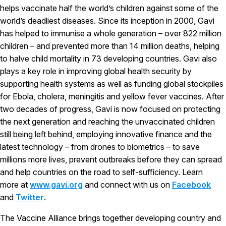
helps vaccinate half the world’s children against some of the
world’s deadliest diseases. Since its inception in 2000, Gavi
has helped to immunise a whole generation – over 822 million
children – and prevented more than 14 million deaths, helping
to halve child mortality in 73 developing countries. Gavi also
plays a key role in improving global health security by
supporting health systems as well as funding global stockpiles
for Ebola, cholera, meningitis and yellow fever vaccines. After
two decades of progress, Gavi is now focused on protecting
the next generation and reaching the unvaccinated children
still being left behind, employing innovative finance and the
latest technology – from drones to biometrics – to save
millions more lives, prevent outbreaks before they can spread
and help countries on the road to self-sufficiency. Learn
more at
www.gavi.org
and connect with us on
Facebook
and
Twitter
.
The Vaccine Alliance brings together developing country and