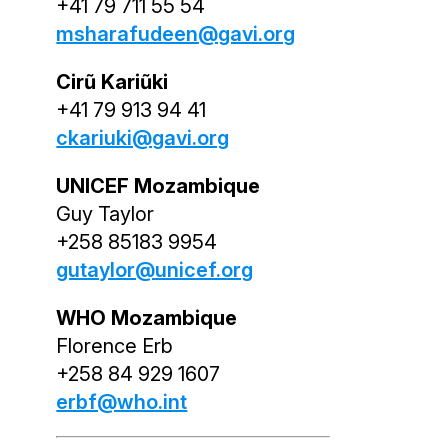
+41 79 711 55 54
msharafudeen@gavi.org
Cirũ Kariũki
+41 79 913 94 41
ckariuki@gavi.org
UNICEF Mozambique
Guy Taylor
+258 85183 9954
gutaylor@unicef.org
WHO Mozambique
Florence Erb
+258 84 929 1607
erbf@who.int