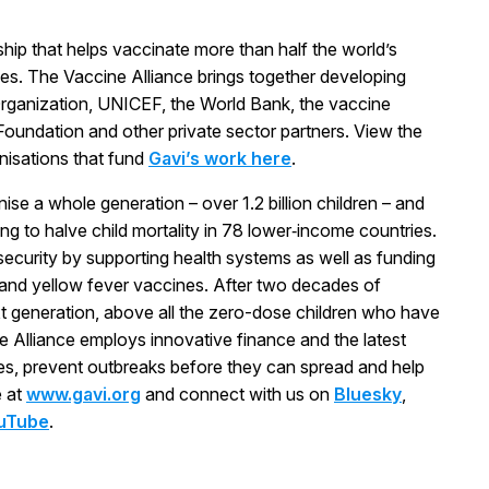
rship that helps vaccinate more than half the world’s
ses. The Vaccine Alliance brings together developing
rganization, UNICEF, the World Bank, the vaccine
s Foundation and other private sector partners. View the
anisations that fund
Gavi’s work here
.
ise a whole generation – over 1.2 billion children – and
ng to halve child mortality in 78 lower‑income countries.
 security by supporting health systems as well as funding
 and yellow fever vaccines. After two decades of
t generation, above all the zero-dose children who have
e Alliance employs innovative finance and the latest
ves, prevent outbreaks before they can spread and help
e at
www.gavi.org
and connect with us on
Bluesky
,
uTube
.