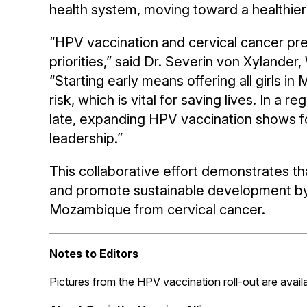
health system, moving toward a healthier 
“HPV vaccination and cervical cancer prev
priorities,” said Dr. Severin von Xyland
“Starting early means offering all girls 
risk, which is vital for saving lives. In
late, expanding HPV vaccination shows
leadership.”
This collaborative effort demonstrates that
and promote sustainable development by 
Mozambique from cervical cancer.
Notes to Editors
Pictures from the HPV vaccination roll-out are avail