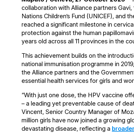
collaboration with Alliance partners Gavi,
Nations Children’s Fund (UNICEF), and t
reached a significant milestone in cervical
protection against the human papillomavi
years old across all 11 provinces in the co
This achievement builds on the introduc
national immunisation programme in 2019
the Alliance partners and the Governme
essential health services for girls and wo
“With just one dose, the HPV vaccine offe
– a leading yet preventable cause of de
Vincent, Senior Country Manager of Moz
million girls have now joined a growing glob
devastating disease, reflecting a
broader