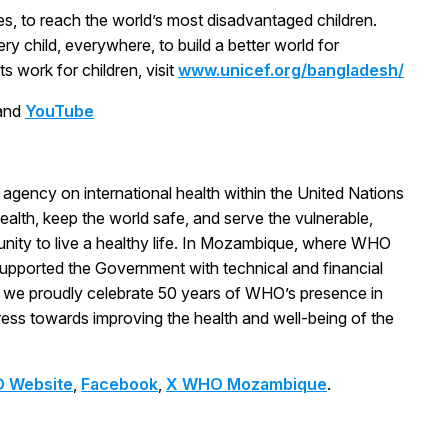
s, to reach the world’s most disadvantaged children.
ry child, everywhere, to build a better world for
 work for children, visit
www.unicef.org/bangladesh/
and
YouTube
agency on international health within the United Nations
ealth, keep the world safe, and serve the vulnerable,
unity to live a healthy life. In Mozambique, where WHO
upported the Government with technical and financial
, we proudly celebrate 50 years of WHO’s presence in
ess towards improving the health and well-being of the
 Website
,
Facebook
,
X WHO Mozambique
.