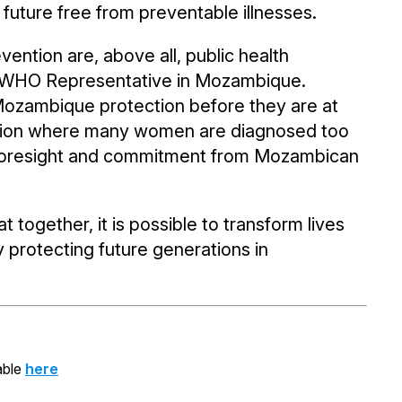
future free from preventable illnesses.
ention are, above all, public health
er, WHO Representative in Mozambique.
in Mozambique protection before they are at
 a region where many women are diagnosed too
 foresight and commitment from Mozambican
 together, it is possible to transform lives
protecting future generations in
able
here