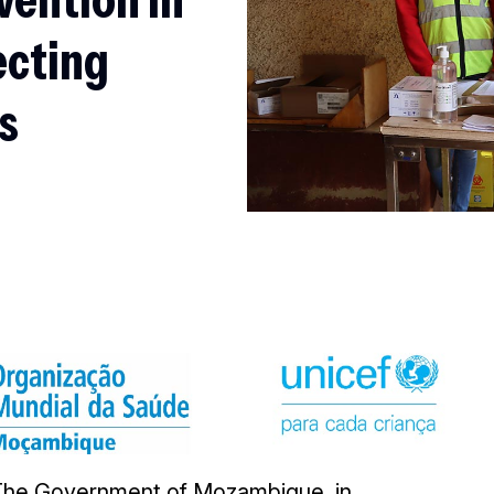
ecting
ls
The Government of Mozambique, in