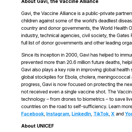
About Gavi, the Vaccine Alliance
Gavi, the Vaccine Alliance is a public-private partne
children against some of the world’s deadliest disea
country and donor governments, the World Health O
industry, technical agencies, civil society, the Gate
full list of donor governments and other leading org
Since its inception in 2000, Gavi has helped to immun
prevented more than 20.6 million future deaths, helpi
Gavi also plays a key role in improving global health
global stockpiles for Ebola, cholera, meningococcal
progress, Gavi is now focused on protecting the nex
not received even a single vaccine shot. The Vaccin
technology – from drones to biometrics – to save li
countries on the road to self-sufficiency. Learn mor
Facebook
,
Instagram
,
LinkedIn
,
TikTok
,
X
and
Yo
About UNICEF