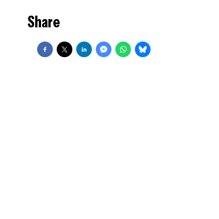
Share