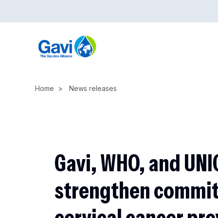
Skip
to
main
content
Home
News releases
Gavi, WHO, and UNI
strengthen commi
cervical cancer pre