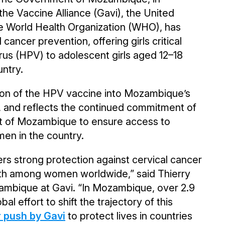
 the Vaccine Alliance (Gavi), the United
he World Health Organization (WHO), has
 cancer prevention, offering girls critical
rus (HPV) to adolescent girls aged 12–18
untry.
tion of the HPV vaccine into Mozambique’s
, and reflects the continued commitment of
nt of Mozambique to ensure access to
men in the country.
rs strong protection against cervical cancer
ath among women worldwide,” said Thierry
ambique at Gavi. “In Mozambique, over 2.9
al effort to shift the trajectory of this
 push by Gavi
to protect lives in countries