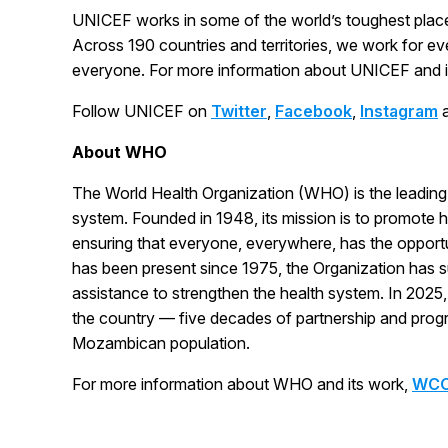
UNICEF works in some of the world’s toughest place
Across 190 countries and territories, we work for eve
everyone. For more information about UNICEF and its
Follow UNICEF on
Twitter
,
Facebook
,
Instagram
About WHO
The World Health Organization (WHO) is the leading 
system. Founded in 1948, its mission is to promote h
ensuring that everyone, everywhere, has the opport
has been present since 1975, the Organization has s
assistance to strengthen the health system. In 2025
the country — five decades of partnership and progr
Mozambican population.
For more information about WHO and its work,
WCO