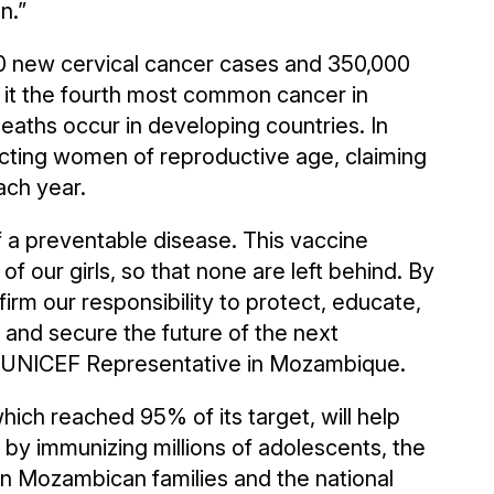
n.”
00 new cervical cancer cases and 350,000
t the fourth most common cancer in
ths occur in developing countries. In
ecting women of reproductive age, claiming
ach year.
f a preventable disease. This vaccine
f our girls, so that none are left behind. By
irm our responsibility to protect, educate,
n and secure the future of the next
n, UNICEF Representative in Mozambique.
hich reached 95% of its target, will help
 by immunizing millions of adolescents, the
on Mozambican families and the national