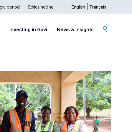
gic period
Ethics hotline
English
Français
dary
Investing in Gavi
News & insights