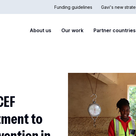
Funding guidelines
Gavi's new strate
Country
Secon
Main
About us
Our work
Partner countries
Hub
nav
navigation
CEF
tment to
vention in