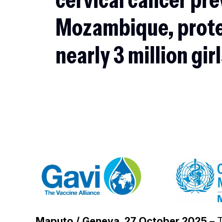
Mozambique, prot
nearly 3 million gir
Maputo / Geneva, 27 October 2025
– 