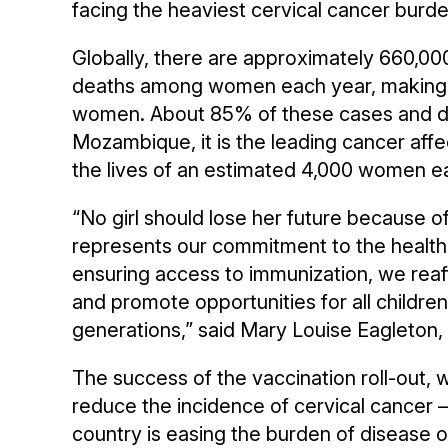
facing the heaviest cervical cancer burde
Globally, there are approximately 660,0
deaths among women each year, making i
women. About 85% of these cases and dea
Mozambique, it is the leading cancer aff
the lives of an estimated 4,000 women e
“No girl should lose her future because o
represents our commitment to the health o
ensuring access to immunization, we reaff
and promote opportunities for all childre
generations,” said Mary Louise Eagleto
The success of the vaccination roll-out, w
reduce the incidence of cervical cancer –
country is easing the burden of disease 