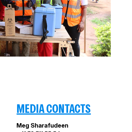
MEDIA CONTACTS
Meg Sharafudeen