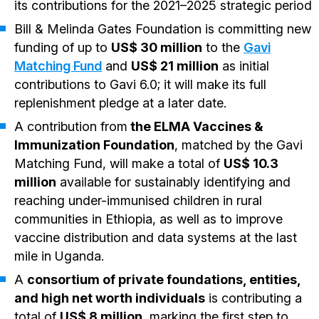
its contributions for the 2021–2025 strategic period
Bill & Melinda Gates Foundation is committing new
funding of up to
US$ 30 million
to the
Gavi
Matching Fund
and
US$ 21 million
as initial
contributions to Gavi 6.0; it will make its full
replenishment pledge at a later date.
A contribution from
the ELMA Vaccines &
Immunization Foundation
, matched by the Gavi
Matching Fund, will make a total of
US$ 10.3
million
available for sustainably identifying and
reaching under-immunised children in rural
communities in Ethiopia, as well as to improve
vaccine distribution and data systems at the last
mile in Uganda.
A
consortium of private foundations, entities,
and high net worth individuals
is contributing a
total of
US$ 8 million
, marking the first step to