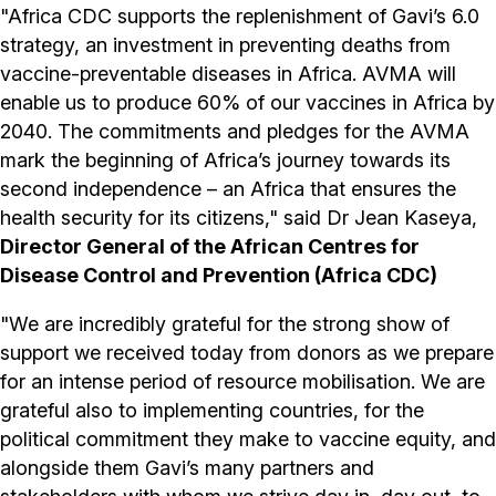
"Africa CDC supports the replenishment of Gavi’s 6.0
strategy, an investment in preventing deaths from
vaccine-preventable diseases in Africa. AVMA will
enable us to produce 60% of our vaccines in Africa by
2040. The commitments and pledges for the AVMA
mark the beginning of Africa’s journey towards its
second independence – an Africa that ensures the
health security for its citizens," said Dr Jean Kaseya,
Director General of the African Centres for
Disease Control and Prevention (Africa CDC)
"We are incredibly grateful for the strong show of
support we received today from donors as we prepare
for an intense period of resource mobilisation. We are
grateful also to implementing countries, for the
political commitment they make to vaccine equity, and
alongside them Gavi’s many partners and