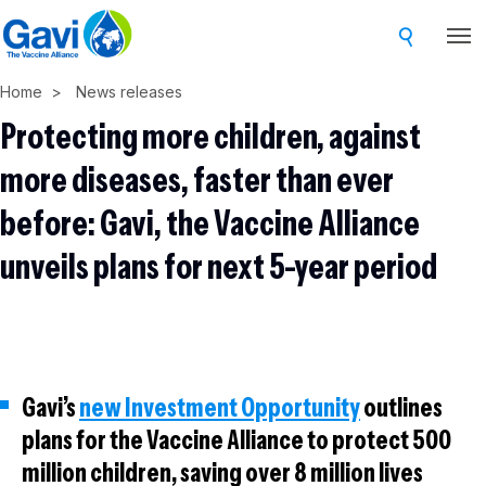
Skip
to
main
Home
News releases
content
Protecting more children, against
more diseases, faster than ever
before: Gavi, the Vaccine Alliance
unveils plans for next 5-year period
Gavi’s
new Investment Opportunity
outlines
plans for the Vaccine Alliance to protect 500
million children, saving over 8 million lives