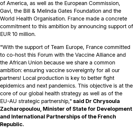
of America, as well as the European Commission,
Gavi, the Bill & Melinda Gates Foundation and the
World Health Organisation. France made a concrete
commitment to this ambition by announcing support of
EUR 10 million.
"With the support of Team Europe, France committed
to co-host this Forum with the Vaccine Alliance and
the African Union because we share a common
ambition: ensuring vaccine sovereignty for all our
partners! Local production is key to better fight
epidemics and next pandemics. This objective is at the
core of our global health strategy as well as of the
EU-AU strategic partnership,"
said Dr Chrysoula
Zacharopoulou, Minister of State for Development
and International Partnerships of the French
Republic.