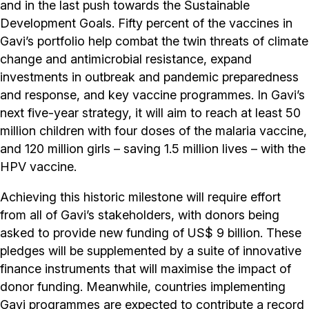
and in the last push towards the Sustainable
Development Goals. Fifty percent of the vaccines in
Gavi’s portfolio help combat the twin threats of climate
change and antimicrobial resistance, expand
investments in outbreak and pandemic preparedness
and response, and key vaccine programmes. In Gavi’s
next five-year strategy, it will aim to reach at least 50
million children with four doses of the malaria vaccine,
and 120 million girls – saving 1.5 million lives – with the
HPV vaccine.
Achieving this historic milestone will require effort
from all of Gavi’s stakeholders, with donors being
asked to provide new funding of US$ 9 billion. These
pledges will be supplemented by a suite of innovative
finance instruments that will maximise the impact of
donor funding. Meanwhile, countries implementing
Gavi programmes are expected to contribute a record