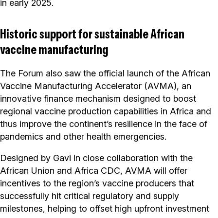
in early 2025.
Historic support for sustainable African
vaccine manufacturing
The Forum also saw the official launch of the African
Vaccine Manufacturing Accelerator (AVMA), an
innovative finance mechanism designed to boost
regional vaccine production capabilities in Africa and
thus improve the continent’s resilience in the face of
pandemics and other health emergencies.
Designed by Gavi in close collaboration with the
African Union and Africa CDC, AVMA will offer
incentives to the region’s vaccine producers that
successfully hit critical regulatory and supply
milestones, helping to offset high upfront investment