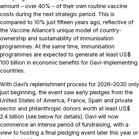
amount – over 40% – of their own routine vaccine
costs during the next strategic period. This is
compared to 10% just fifteen years ago, reflective of
the Vaccine Alliance’s unique model of country-
ownership and sustainability of immunisation
programmes. At the same time, immunisation
programmes are expected to generate at least US$
100 billion in economic benefits for Gavi-implementing
countries.
With Gavi’s replenishment process for 2026–2030 only
just beginning, the event saw early pledges from the
United States of America, France, Spain and private
sector and philanthropic donors worth at least US$
2.4 billion (see below for details). Gavi will now
commence an intense period of fundraising, with a
view to hosting a final pledging event later this year or