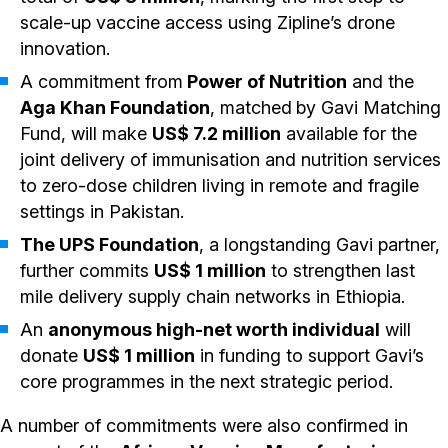
scale-up vaccine access using Zipline’s drone
innovation.
A commitment from
Power of Nutrition
and the
Aga Khan Foundation
, matched
by Gavi Matching
Fund, will make
US$ 7.2 million
available for the
joint delivery of immunisation and nutrition services
to zero-dose children living in remote and fragile
settings in Pakistan.
The UPS Foundation
, a longstanding Gavi partner,
further commits
US$ 1 million
to strengthen last
mile delivery supply chain networks in Ethiopia.
An
anonymous high-net worth individual
will
donate
US$ 1 million
in funding to support Gavi’s
core programmes in the next strategic period.
A number of commitments were also confirmed in