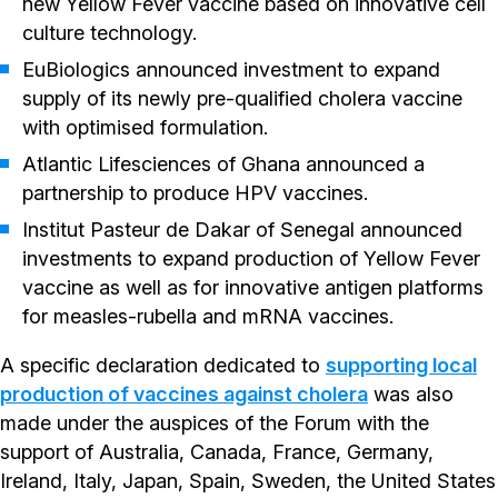
new Yellow Fever vaccine based on innovative cell
culture technology.
EuBiologics announced investment to expand
supply of its newly pre-qualified cholera vaccine
with optimised formulation.
Atlantic Lifesciences of Ghana announced a
partnership to produce HPV vaccines.
Institut Pasteur de Dakar of Senegal announced
investments to expand production of Yellow Fever
vaccine as well as for innovative antigen platforms
for measles-rubella and mRNA vaccines.
A specific declaration dedicated to
supporting local
production of vaccines against cholera
was also
made under the auspices of the Forum with the
support of Australia, Canada, France, Germany,
Ireland, Italy, Japan, Spain, Sweden, the United States