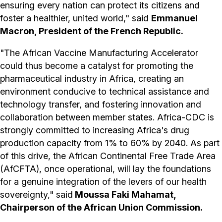
ensuring every nation can protect its citizens and
foster a healthier, united world," said
Emmanuel
Macron, President of the French Republic.
"The African Vaccine Manufacturing Accelerator
could thus become a catalyst for promoting the
pharmaceutical industry in Africa, creating an
environment conducive to technical assistance and
technology transfer, and fostering innovation and
collaboration between member states. Africa-CDC is
strongly committed to increasing Africa's drug
production capacity from 1% to 60% by 2040. As part
of this drive, the African Continental Free Trade Area
(AfCFTA), once operational, will lay the foundations
for a genuine integration of the levers of our health
sovereignty," said
Moussa Faki Mahamat,
Chairperson of the African Union Commission.