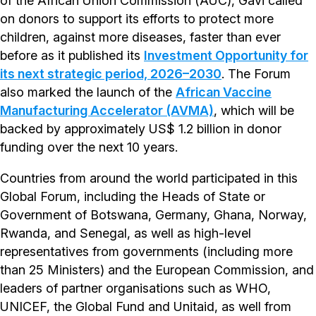
of the African Union Commission (AUC), Gavi called
on donors to support its efforts to protect more
children, against more diseases, faster than ever
before as it published its
Investment Opportunity for
its next strategic period, 2026–2030
. The Forum
also marked the launch of the
African Vaccine
Manufacturing Accelerator (AVMA)
, which will be
backed by approximately US$ 1.2 billion in donor
funding over the next 10 years.
Countries from around the world participated in this
Global Forum, including the Heads of State or
Government of Botswana, Germany, Ghana, Norway,
Rwanda, and Senegal, as well as high-level
representatives from governments (including more
than 25 Ministers) and the European Commission, and
leaders of partner organisations such as WHO,
UNICEF, the Global Fund and Unitaid, as well from