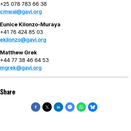
+25 078 783 66 38
cmwai@gavi.org
Eunice Kilonzo-Muraya
+41 76 424 85 03
ekilonzo@gavi.org
Matthew Grek
+44 77 38 46 64 53
mgrek@gavi.org
Share