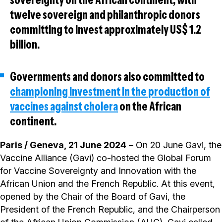
twelve sovereign and philanthropic donors
committing to invest approximately US$ 1.2
billion.
Governments and donors also committed to
championing investment in the production of
vaccines against cholera
on the African
continent.
Paris / Geneva, 21 June 2024
– On 20 June Gavi, the
Vaccine Alliance (Gavi) co-hosted the Global Forum
for Vaccine Sovereignty and Innovation with the
African Union and the French Republic. At this event,
opened by the Chair of the Board of Gavi, the
President of the French Republic, and the Chairperson