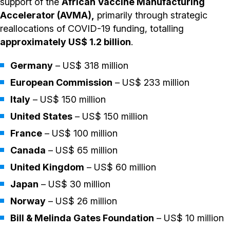
support of the
African Vaccine Manufacturing
Accelerator (AVMA),
primarily through strategic
reallocations of COVID-19 funding, totalling
approximately US$ 1.2 billion
.
Germany
– US$ 318 million
European Commission
– US$ 233 million
Italy
– US$ 150 million
United States
– US$ 150 million
France
– US$ 100 million
Canada
– US$ 65 million
United Kingdom
– US$ 60 million
Japan
– US$ 30 million
Norway
– US$ 26 million
Bill & Melinda Gates Foundation
– US$ 10 million