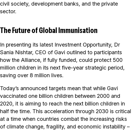
civil society, development banks, and the private
sector.
The Future of Global Immunisation
In presenting its latest Investment Opportunity, Dr
Sania Nishtar, CEO of Gavi outlined to participants
how the Alliance, if fully funded, could protect 500
million children in its next five-year strategic period,
saving over 8 million lives.
Today’s announced targets mean that while Gavi
vaccinated one billion children between 2000 and
2020, it is aiming to reach the next billion children in
half the time. This acceleration through 2030 is critical
at a time when countries combat the increasing risks
of climate change, fragility, and economic instability –