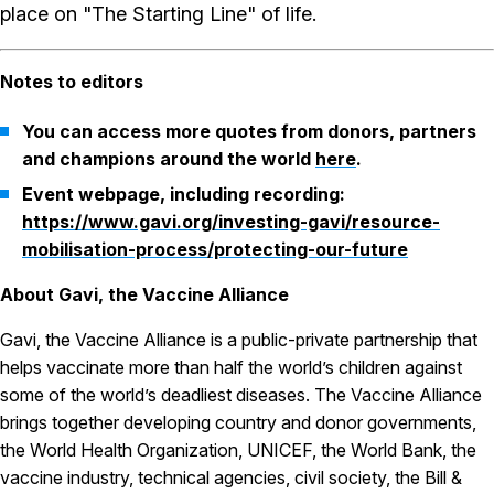
place on "The Starting Line" of life.
Notes to editors
You can access more quotes from donors, partners
and champions around the world
here
.
Event webpage, including recording:
https://www.gavi.org/investing-gavi/resource-
mobilisation-process/protecting-our-future
About Gavi, the Vaccine Alliance
Gavi, the Vaccine Alliance is a public-private partnership that
helps vaccinate more than half the world’s children against
some of the world’s deadliest diseases. The Vaccine Alliance
brings together developing country and donor governments,
the World Health Organization, UNICEF, the World Bank, the
vaccine industry, technical agencies, civil society, the Bill &