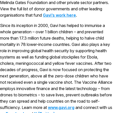
Melinda Gates Foundation and other private sector partners.
View the full list of donor governments and other leading
organisations that fund
Gavi’s work here
.
Since its inception in 2000, Gavi has helped to immunise a
whole generation – over 1 billion children – and prevented
more than 17.3 million future deaths, helping to halve child
mortality in 78 lower-income countries. Gavi also plays a key
role in improving global health security by supporting health
systems as well as funding global stockpiles for Ebola,
cholera, meningococcal and yellow fever vaccines. After two
decades of progress, Gavi is now focused on protecting the
next generation, above all the zero-dose children who have
not received even a single vaccine shot. The Vaccine Alliance
employs innovative finance and the latest technology – from
drones to biometrics – to save lives, prevent outbreaks before
they can spread and help countries on the road to self-
sufficiency. Learn more at
www.gavi.org
and connect with us