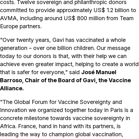
costs. Twelve sovereign and philanthropic donors
committed to provide approximately US$ 1.2 billion to
AVMA, including around US$ 800 million from Team
Europe partners.
"Over twenty years, Gavi has vaccinated a whole
generation – over one billion children. Our message
today to our donors is that, with their help we can
achieve even greater impact, helping to create a world
that is safer for everyone," said
José Manuel
Barroso, Chair of the Board of Gavi, the Vaccine
Alliance.
"The Global Forum for Vaccine Sovereignty and
Innovation we organized together today in Paris is a
concrete milestone towards vaccine sovereignty in
Africa. France, hand in hand with its partners, is
leading the way to champion global vaccination,