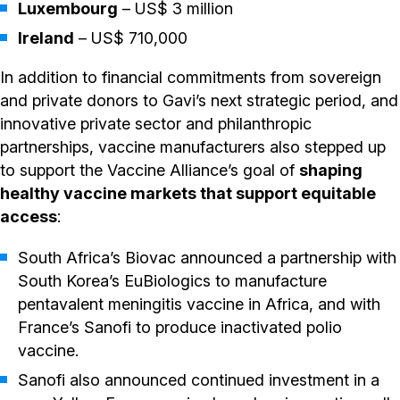
Luxembourg
– US$ 3 million
Ireland
– US$ 710,000
In addition to financial commitments from sovereign
and private donors to Gavi’s next strategic period, and
innovative private sector and philanthropic
partnerships, vaccine manufacturers also stepped up
to support the Vaccine Alliance’s goal of
shaping
healthy vaccine markets that support equitable
access
:
South Africa’s Biovac announced a partnership with
South Korea’s EuBiologics to manufacture
pentavalent meningitis vaccine in Africa, and with
France’s Sanofi to produce inactivated polio
vaccine.
Sanofi also announced continued investment in a