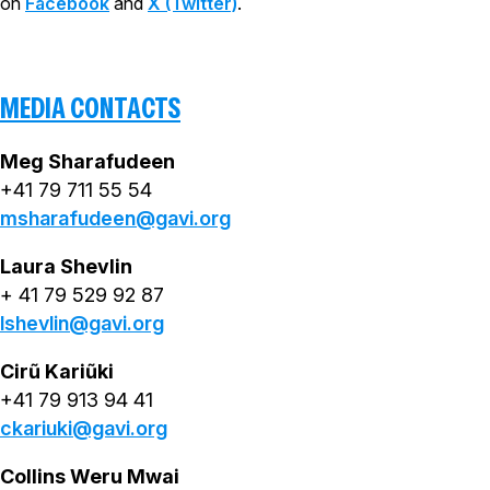
on
Facebook
and
X (Twitter)
.
MEDIA CONTACTS
Meg Sharafudeen
+41 79 711 55 54
msharafudeen@gavi.org
Laura Shevlin
+ 41 79 529 92 87
lshevlin@gavi.org
Cirũ Kariũki
+41 79 913 94 41
ckariuki@gavi.org
Collins Weru Mwai