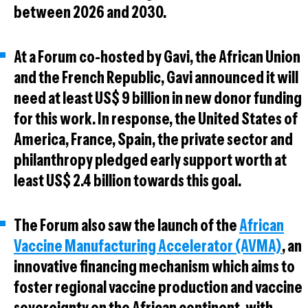
between 2026 and 2030.
At a Forum co-hosted by Gavi, the African Union
and the French Republic, Gavi announced it will
need at least US$ 9 billion in new donor funding
for this work. In response, the United States of
America, France, Spain, the private sector and
philanthropy pledged early support worth at
least US$ 2.4 billion towards this goal.
The Forum also saw the launch of the
African
Vaccine Manufacturing Accelerator (AVMA)
, an
innovative financing mechanism which aims to
foster regional vaccine production and vaccine
sovereignty on the African continent, with