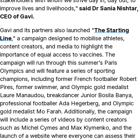
stakeholders with whom we strive day in, day out, to
improve lives and livelihoods,"
said Dr Sania Nishtar,
CEO of Gavi.
Gavi and its partners also launched "
The Starting
Line
," a campaign designed to mobilise athletes,
content creators, and media to highlight the
importance of equal access to vaccines. The
campaign will run through this summer's Paris
Olympics and will feature a series of sporting
champions, including former French footballer Robert
Pires, former swimmer, and Olympic gold medalist
Laure Manaudou, breakdancer Junior Bosila Banya,
professional footballer Ada Hegerberg, and Olympic
gold medalist Mo Farah. Additionally, the campaign
will include a series of videos by content creators
such as Michel Cymes and Max Klymenko, and the
launch of a website where everyone can assess their