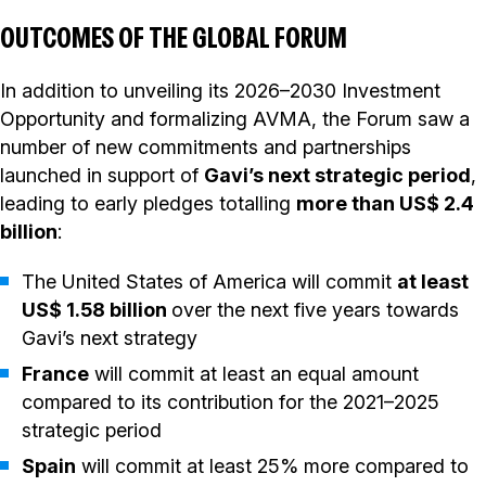
OUTCOMES OF THE GLOBAL FORUM
In addition to unveiling its 2026–2030 Investment
Opportunity and formalizing AVMA, the Forum saw a
number of new commitments and partnerships
launched in support of
Gavi’s next strategic period
,
leading to early pledges totalling
more than US$ 2.4
billion
:
The United States of America will commit
at least
US$ 1.58 billion
over the next five years towards
Gavi’s next strategy
France
will commit at least an equal amount
compared to its contribution for the 2021–2025
strategic period
Spain
will commit at least 25% more compared to