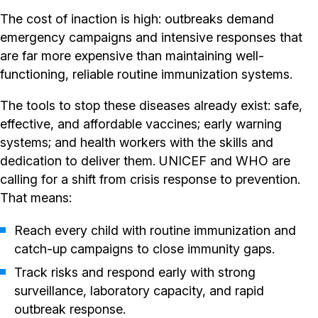
The cost of inaction is high: outbreaks demand
emergency campaigns and intensive responses that
are far more expensive than maintaining well-
functioning, reliable routine immunization systems.
The tools to stop these diseases already exist: safe,
effective, and affordable vaccines; early warning
systems; and health workers with the skills and
dedication to deliver them. UNICEF and WHO are
calling for a shift from crisis response to prevention.
That means:
Reach every child with routine immunization and
catch-up campaigns to close immunity gaps.
Track risks and respond early with strong
surveillance, laboratory capacity, and rapid
outbreak response.