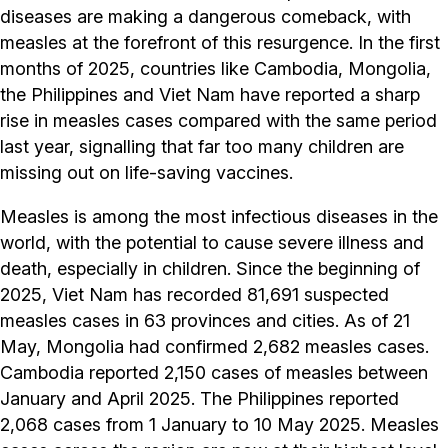
diseases are making a dangerous comeback, with
measles at the forefront of this resurgence. In the first
months of 2025, countries like Cambodia, Mongolia,
the Philippines and Viet Nam have reported a sharp
rise in measles cases compared with the same period
last year, signalling that far too many children are
missing out on life-saving vaccines.
Measles is among the most infectious diseases in the
world, with the potential to cause severe illness and
death, especially in children. Since the beginning of
2025, Viet Nam has recorded 81,691 suspected
measles cases in 63 provinces and cities. As of 21
May, Mongolia had confirmed 2,682 measles cases.
Cambodia reported 2,150 cases of measles between
January and April 2025. The Philippines reported
2,068 cases from 1 January to 10 May 2025. Measles