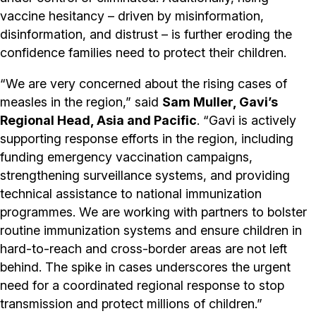
vaccine hesitancy – driven by misinformation,
disinformation, and distrust – is further eroding the
confidence families need to protect their children.
“We are very concerned about the rising cases of
measles in the region,” said
Sam Muller, Gavi’s
Regional Head, Asia and Pacific
. “Gavi is actively
supporting response efforts in the region, including
funding emergency vaccination campaigns,
strengthening surveillance systems, and providing
technical assistance to national immunization
programmes. We are working with partners to bolster
routine immunization systems and ensure children in
hard-to-reach and cross-border areas are not left
behind. The spike in cases underscores the urgent
need for a coordinated regional response to stop
transmission and protect millions of children.”