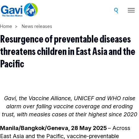
Skip
to
main
Home
News releases
content
Resurgence of preventable diseases
threatens children in East Asia and the
Pacific
Gavi, the Vaccine Alliance, UNICEF and WHO raise
alarm over falling vaccine coverage and eroding
trust, with measles cases at their highest since 2020
Manila/Bangkok/Geneva, 28 May 2025
– Across
East Asia and the Pacific, vaccine-preventable