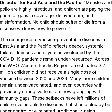
Director for East Asia and the Pacific
. “Measles and
polio are highly infectious, and children are paying the
price for gaps in coverage, delayed care, and
misinformation. No child should suffer or die from a
disease we know how to prevent.”
The resurgence of vaccine-preventable diseases in
East Asia and the Pacific reflects deeper, systemic
failures. Immunization systems weakened by the
COVID-19 pandemic remain under-resourced. Across
the WHO Western Pacific Region, an estimated 3.2
million children did not receive a single dose of
vaccine between 2020 and 2023. Many more children
remain under-vaccinated, and even countries with
previously strong systems are now grappling with
immunity gaps. These setbacks have left millions of
children vulnerable to diseases that should already be
under control or eliminated. Additionally, rising