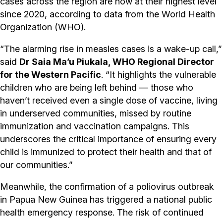
cases across the region are now at their highest level
since 2020, according to data from the World Health
Organization (WHO).
“The alarming rise in measles cases is a wake-up call,”
said
Dr Saia Ma’u Piukala, WHO Regional Director
for the Western Pacific
. “It highlights the vulnerable
children who are being left behind — those who
haven’t received even a single dose of vaccine, living
in underserved communities, missed by routine
immunization and vaccination campaigns. This
underscores the critical importance of ensuring every
child is immunized to protect their health and that of
our communities.”
Meanwhile, the confirmation of a poliovirus outbreak
in Papua New Guinea has triggered a national public
health emergency response. The risk of continued