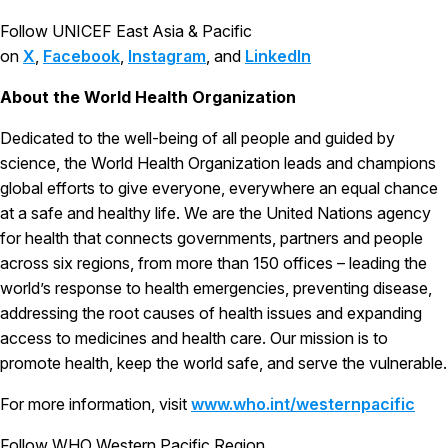
Follow UNICEF East Asia & Pacific
on
X
,
Facebook
,
Instagram
, and
LinkedIn
About the World Health Organization
Dedicated to the well-being of all people and guided by
science, the World Health Organization leads and champions
global efforts to give everyone, everywhere an equal chance
at a safe and healthy life. We are the United Nations agency
for health that connects governments, partners and people
across six regions, from more than 150 offices – leading the
world’s response to health emergencies, preventing disease,
addressing the root causes of health issues and expanding
access to medicines and health care. Our mission is to
promote health, keep the world safe, and serve the vulnerable.
For more information, visit
www.who.int/westernpacific
Follow WHO Western Pacific Region