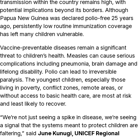
transmission within the country remains high, with
potential implications beyond its borders. Although
Papua New Guinea was declared polio-free 25 years
ago, persistently low routine immunization coverage
has left many children vulnerable.
Vaccine-preventable diseases remain a significant
threat to children’s health. Measles can cause serious
complications including pneumonia, brain damage and
lifelong disability. Polio can lead to irreversible
paralysis. The youngest children, especially those
living in poverty, conflict zones, remote areas, or
without access to basic health care, are most at risk
and least likely to recover.
“We’re not just seeing a spike in disease, we’re seeing
a signal that the systems meant to protect children are
faltering,” said
June Kunugi, UNICEF Regional