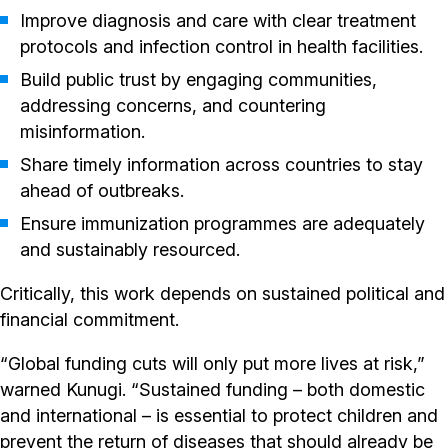
Improve diagnosis and care with clear treatment
protocols and infection control in health facilities.
Build public trust by engaging communities,
addressing concerns, and countering
misinformation.
Share timely information across countries to stay
ahead of outbreaks.
Ensure immunization programmes are adequately
and sustainably resourced.
Critically, this work depends on sustained political and
financial commitment.
“Global funding cuts will only put more lives at risk,”
warned Kunugi. “Sustained funding – both domestic
and international – is essential to protect children and
prevent the return of diseases that should already be