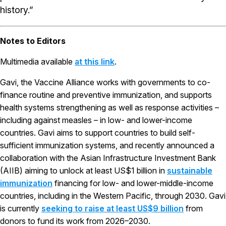
history.”
Notes to Editors
Multimedia available
at this link
.
Gavi, the Vaccine Alliance works with governments to co-
finance routine and preventive immunization, and supports
health systems strengthening as well as response activities –
including against measles – in low- and lower-income
countries. Gavi aims to support countries to build self-
sufficient immunization systems, and recently announced a
collaboration with the Asian Infrastructure Investment Bank
(AIIB) aiming to unlock at least US$1 billion in
sustainable
immunization
financing for low- and lower-middle-income
countries, including in the Western Pacific, through 2030. Gavi
is currently
seeking to raise at least US$9 billion
from
donors to fund its work from 2026–2030.