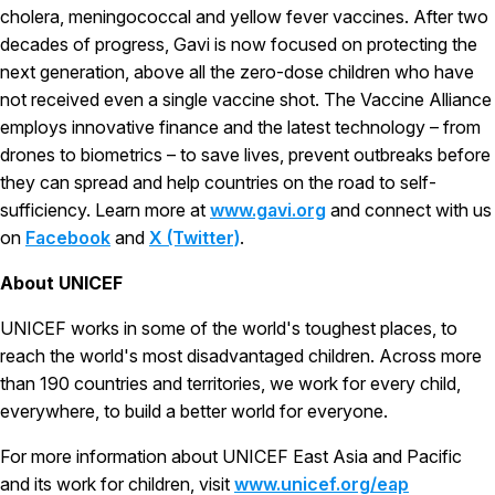
cholera, meningococcal and yellow fever vaccines. After two
decades of progress, Gavi is now focused on protecting the
next generation, above all the zero-dose children who have
not received even a single vaccine shot. The Vaccine Alliance
employs innovative finance and the latest technology – from
drones to biometrics – to save lives, prevent outbreaks before
they can spread and help countries on the road to self-
sufficiency. Learn more at
www.gavi.org
and connect with us
on
Facebook
and
X (Twitter)
.
About UNICEF
UNICEF works in some of the world's toughest places, to
reach the world's most disadvantaged children. Across more
than 190 countries and territories, we work for every child,
everywhere, to build a better world for everyone.
For more information about UNICEF East Asia and Pacific
and its work for children, visit
www.unicef.org/eap