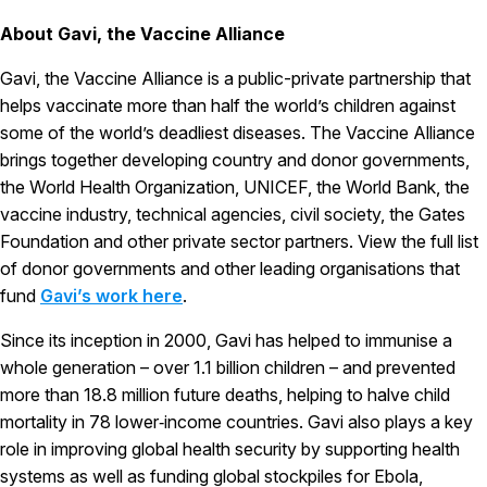
About Gavi, the Vaccine Alliance
Gavi, the Vaccine Alliance is a public-private partnership that
helps vaccinate more than half the world’s children against
some of the world’s deadliest diseases. The Vaccine Alliance
brings together developing country and donor governments,
the World Health Organization, UNICEF, the World Bank, the
vaccine industry, technical agencies, civil society, the Gates
Foundation and other private sector partners. View the full list
of donor governments and other leading organisations that
fund
Gavi’s work here
.
Since its inception in 2000, Gavi has helped to immunise a
whole generation – over 1.1 billion children – and prevented
more than 18.8 million future deaths, helping to halve child
mortality in 78 lower‑income countries. Gavi also plays a key
role in improving global health security by supporting health
systems as well as funding global stockpiles for Ebola,