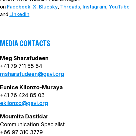
on
Facebook
,
X
,
Bluesky
,
Threads
,
Instagram
,
YouTube
and
LinkedIn
MEDIA CONTACTS
Meg Sharafudeen
+41 79 711 55 54
msharafudeen@gavi.org
Eunice Kilonzo-Muraya
+41 76 424 85 03
ekilonzo@gavi.org
Moumita Dastidar
Communication Specialist
+66 97 310 3779