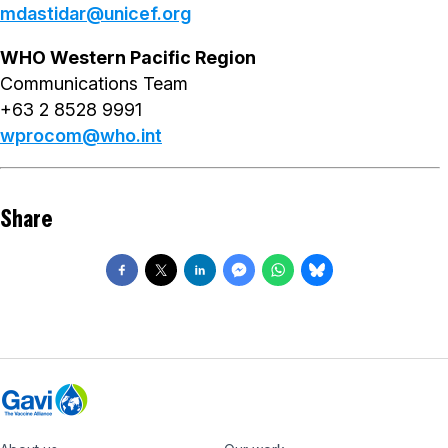
mdastidar@unicef.org
WHO Western Pacific Region
Communications Team
+63 2 8528 9991
wprocom@who.int
Share