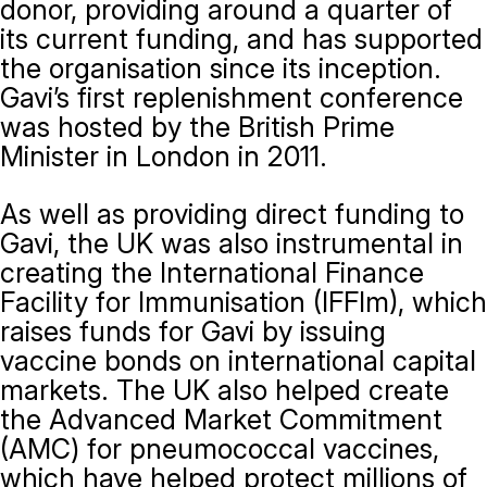
donor, providing around a quarter of
its current funding, and has supported
the organisation since its inception.
Gavi’s first replenishment conference
was hosted by the British Prime
Minister in London in 2011.
As well as providing direct funding to
Gavi, the UK was also instrumental in
creating the International Finance
Facility for Immunisation (IFFIm), which
raises funds for Gavi by issuing
vaccine bonds on international capital
markets. The UK also helped create
the Advanced Market Commitment
(AMC) for pneumococcal vaccines,
which have helped protect millions of