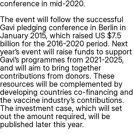
conference in mid-2020.
The event will follow the successful
Gavi pledging conference in Berlin in
January 2015, which raised US $7.5
billion for the 2016-2020 period. Next
year’s event will raise funds to support
Gavi’s programmes from 2021-2025,
and will aim to bring together
contributions from donors. These
resources will be complemented by
developing countries co-financing and
the vaccine industry’s contributions.
The investment case, which will set
out the amount required, will be
published later this year.