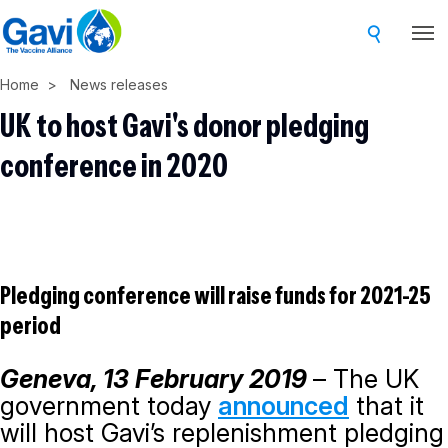
Skip
to
main
Home
News releases
content
UK to host Gavi's donor pledging
conference in 2020
Pledging conference will raise funds for 2021-25
period
Geneva, 13 February 2019
– The UK
government today
announced
that it
will host Gavi’s replenishment pledging