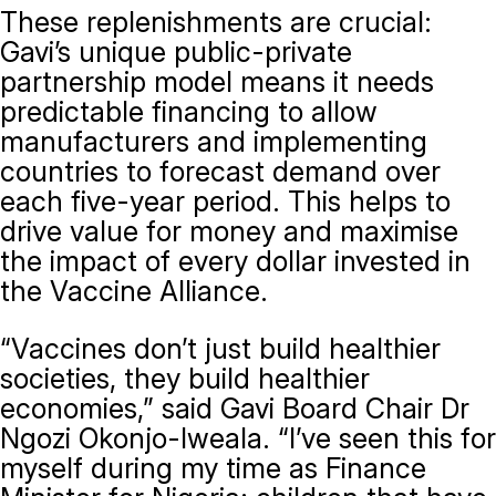
These replenishments are crucial:
Gavi’s unique public-private
partnership model means it needs
predictable financing to allow
manufacturers and implementing
countries to forecast demand over
each five-year period. This helps to
drive value for money and maximise
the impact of every dollar invested in
the Vaccine Alliance.
“Vaccines don’t just build healthier
societies, they build healthier
economies,” said Gavi Board Chair Dr
Ngozi Okonjo-Iweala. “I’ve seen this for
myself during my time as Finance