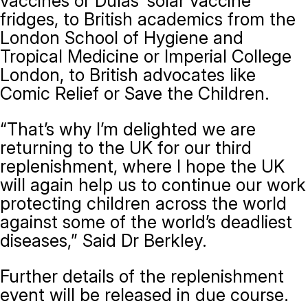
vaccines or Dulas’ solar vaccine
fridges, to British academics from the
London School of Hygiene and
Tropical Medicine or Imperial College
London, to British advocates like
Comic Relief or Save the Children.
“That’s why I’m delighted we are
returning to the UK for our third
replenishment, where I hope the UK
will again help us to continue our work
protecting children across the world
against some of the world’s deadliest
diseases,” Said Dr Berkley.
Further details of the replenishment
event will be released in due course.