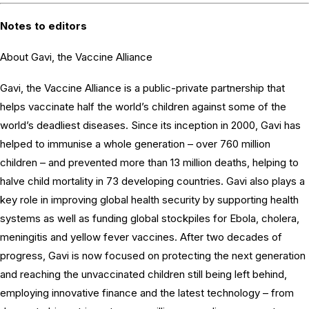
Notes to editors
About Gavi, the Vaccine Alliance
Gavi, the Vaccine Alliance is a public-private partnership that
helps vaccinate half the world’s children against some of the
world’s deadliest diseases. Since its inception in 2000, Gavi has
helped to immunise a whole generation – over 760 million
children – and prevented more than 13 million deaths, helping to
halve child mortality in 73 developing countries. Gavi also plays a
key role in improving global health security by supporting health
systems as well as funding global stockpiles for Ebola, cholera,
meningitis and yellow fever vaccines. After two decades of
progress, Gavi is now focused on protecting the next generation
and reaching the unvaccinated children still being left behind,
employing innovative finance and the latest technology – from