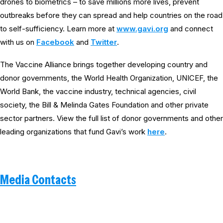
drones to biometrics – to save millions more lives, prevent
outbreaks before they can spread and help countries on the road
to self-sufficiency. Learn more at
www.gavi.org
and connect
with us on
Facebook
and
Twitter
.
The Vaccine Alliance brings together developing country and
donor governments, the World Health Organization, UNICEF, the
World Bank, the vaccine industry, technical agencies, civil
society, the Bill & Melinda Gates Foundation and other private
sector partners. View the full list of donor governments and other
leading organizations that fund Gavi’s work
here
.
Media Contacts