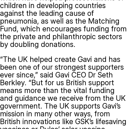
children in developing countries
against the leading cause of
pneumonia, as well as the Matching
Fund, which encourages funding from
the private and philanthropic sectors
by doubling donations.
“The UK helped create Gavi and has
been one of our strongest supporters
ever since,” said Gavi CEO Dr Seth
Berkley. “But for us British support
means more than the vital funding
and guidance we receive from the UK
government. The UK supports Gavi’s
mission in many other ways, from
British innovations like GSK’s lifesaving