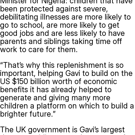
Minister for Nigeria: children that have
been protected against severe,
debilitating illnesses are more likely to
go to school, are more likely to get
good jobs and are less likely to have
parents and siblings taking time off
work to care for them.
“That’s why this replenishment is so
important, helping Gavi to build on the
US $150 billion worth of economic
benefits it has already helped to
generate and giving many more
children a platform on which to build a
brighter future.”
The UK government is Gavi’s largest