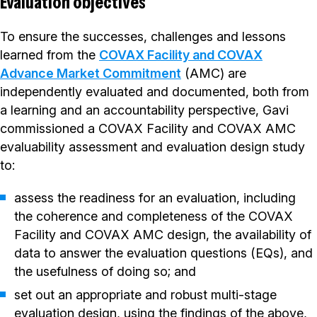
Evaluation objectives
To ensure the successes, challenges and lessons
learned from the
COVAX Facility and COVAX
Advance Market Commitment
(AMC) are
independently evaluated and documented, both from
a learning and an accountability perspective, Gavi
commissioned a COVAX Facility and COVAX AMC
evaluability assessment and evaluation design study
to:
assess the readiness for an evaluation, including
the coherence and completeness of the COVAX
Facility and COVAX AMC design, the availability of
data to answer the evaluation questions (EQs), and
the usefulness of doing so; and
set out an appropriate and robust multi-stage
evaluation design, using the findings of the above,