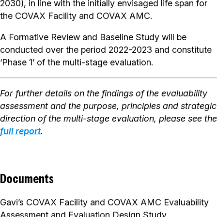
2030), in line with the initially envisaged life span for
the COVAX Facility and COVAX AMC.
A Formative Review and Baseline Study will be
conducted over the period 2022-2023 and constitute
‘Phase 1’ of the multi-stage evaluation.
For further details on the findings of the evaluability
assessment and the purpose, principles and strategic
direction of the multi-stage evaluation, please see the
full report
.
Documents
Gavi’s COVAX Facility and COVAX AMC Evaluability
Assessment and Evaluation Design Study