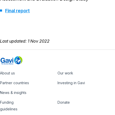
Final report
Last updated: 1 Nov 2022
About us
Our work
Footer
Partner countries
Investing in Gavi
News & insights
Funding
Donate
Country
Donate
guidelines