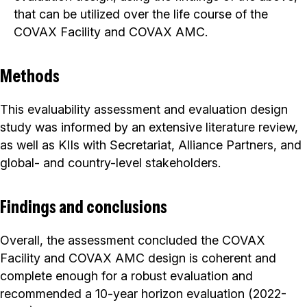
that can be utilized over the life course of the
COVAX Facility and COVAX AMC.
Methods
This evaluability assessment and evaluation design
study was informed by an extensive literature review,
as well as KIIs with Secretariat, Alliance Partners, and
global- and country-level stakeholders.
Findings and conclusions
Overall, the assessment concluded the COVAX
Facility and COVAX AMC design is coherent and
complete enough for a robust evaluation and
recommended a 10-year horizon evaluation (2022-