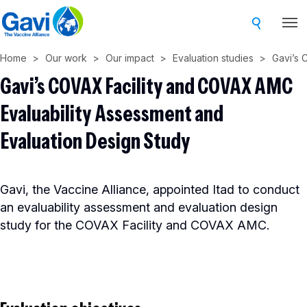
Skip
to
main
Home
Our work
Our impact
Evaluation studies
Gavi’s 
content
Gavi’s COVAX Facility and COVAX AMC
Evaluability Assessment and
Evaluation Design Study
Gavi, the Vaccine Alliance, appointed Itad to conduct
an evaluability assessment and evaluation design
study for the COVAX Facility and COVAX AMC.