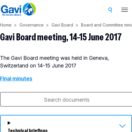
Skip
to
main
Home
Governance
Gavi Board
Board and Committee min
content
Gavi Board meeting, 14-15 June 2017
The Gavi Board meeting was held in Geneva,
Switzerland on 14-15 June 2017
Final minutes
Technical briefings