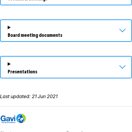
Board meeting documents
Presentations
Last updated: 21 Jun 2021