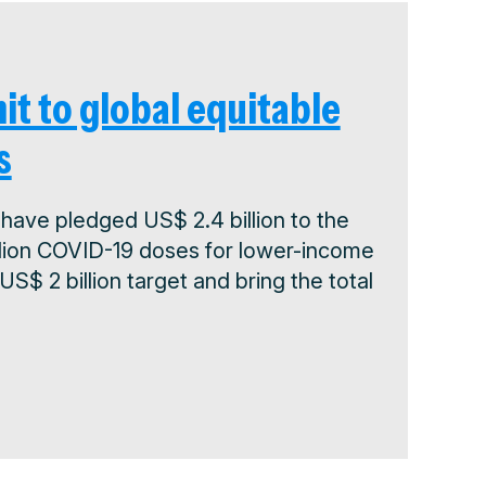
it to global equitable
s
have pledged US$ 2.4 billion to the
illion COVID-19 doses for lower-income
$ 2 billion target and bring the total