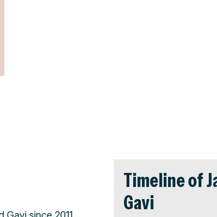
Timeline of 
Gavi
Gavi since 2011,