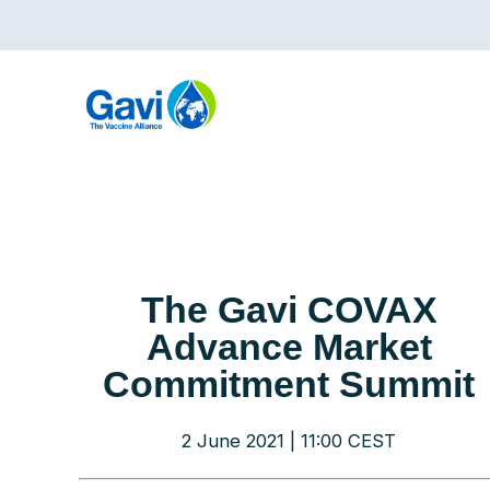
Skip
to
main
content
The Gavi COVAX
Advance Market
Commitment Summit
2 June 2021 | 11:00 CEST