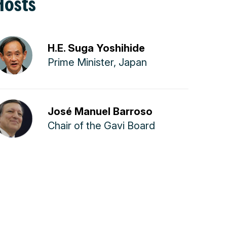
Hosts
H.E. Suga Yoshihide
Prime Minister, Japan
José Manuel Barroso
Chair of the Gavi Board