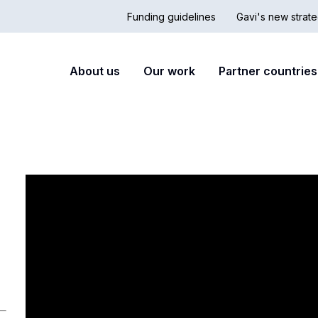
Funding guidelines
Gavi's new strate
Country
Secon
Main
About us
Our work
Partner countries
Hub
nav
navigation