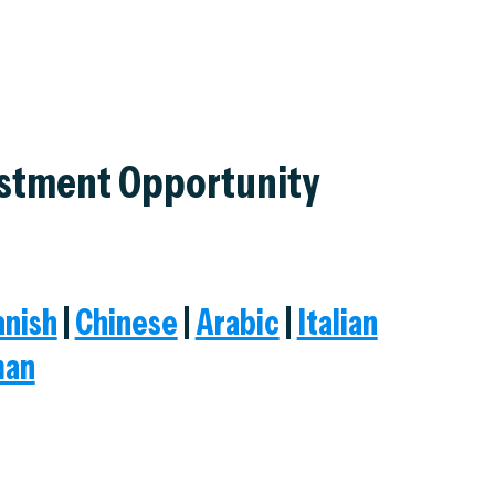
estment Opportunity
anish
|
Chinese
|
Arabic
|
Italian
man