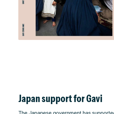
Japan support for Gavi
The Japanese government has supported 