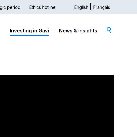
gic period
Ethics hotline
English
Français
dary
Investing in Gavi
News & insights