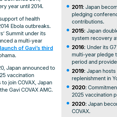
ry year until 2014.
2011
: Japan becom
pledging conference
 support of health
contributions.
2014 Ebola outbreaks.
2015
: Japan double
rs’ Summit under its
system recovery af
unced a multi-year
2016
: Under its G
launch of Gavi’s third
multi-year pledge 
kohama.
period and provided
20, Japan announced to
2019
: Japan hosts 
25 vaccination
replenishment in 
s to join COVAX, Japan
2020
: Commitment
o the Gavi COVAX AMC.
2025 vaccination 
2020
: Japan becom
COVAX.