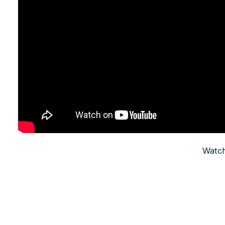
Watch