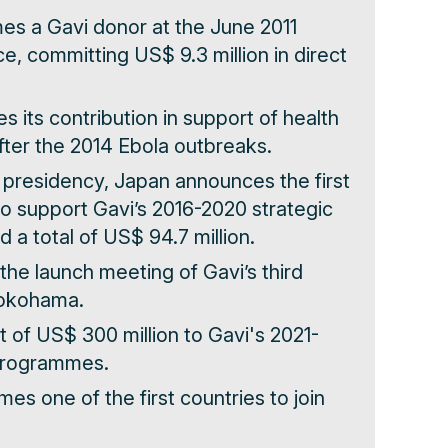
es a Gavi donor at the June 2011
, committing US$ 9.3 million in direct
s its contribution in support of health
ter the 2014 Ebola outbreaks.
7 presidency, Japan announces the first
to support Gavi’s 2016-2020 strategic
 a total of US$ 94.7 million.
the launch meeting of Gavi’s third
Yokohama.
 of US$ 300 million to Gavi's 2021-
programmes.
es one of the first countries to join