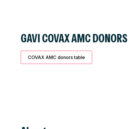
GAVI COVAX AMC DONORS
COVAX AMC donors table