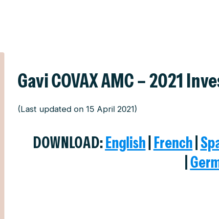
Gavi COVAX AMC – 2021 Inv
(Last updated on 15 April 2021)
DOWNLOAD:
English
|
French
|
Sp
|
Ger