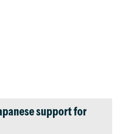
Japanese support for