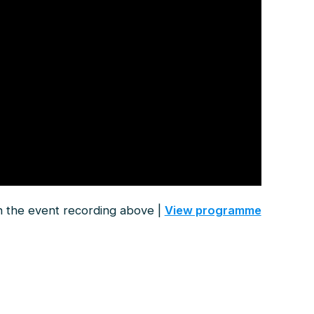
 the event recording above |
View programme