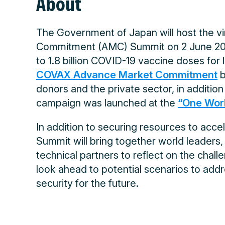
About
The Government of Japan will host the 
Commitment (AMC) Summit on 2 June 2021
to 1.8 billion COVID-19 vaccine doses fo
COVAX Advance Market Commitment
b
donors and the private sector, in addition
campaign was launched at the
“One Worl
In addition to securing resources to acce
Summit will bring together world leaders, 
technical partners to reflect on the chal
look ahead to potential scenarios to add
security for the future.