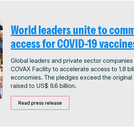
World leaders unite to comm
access for COVID-19 vaccine
Global leaders and private sector companies 
COVAX Facility to accelerate access to 1.8 b
economies. The pledges exceed the original US
raised to US$ 9.6 billion.
Read press release