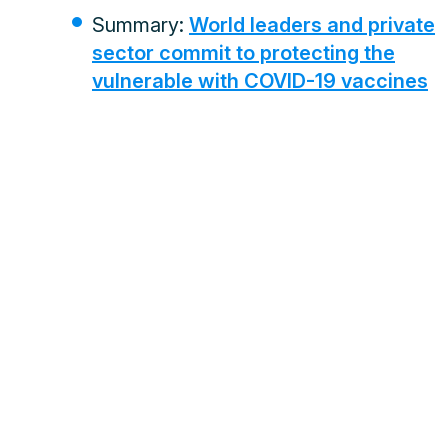
Summary:
World leaders and private
sector commit to protecting the
vulnerable with COVID-19 vaccines