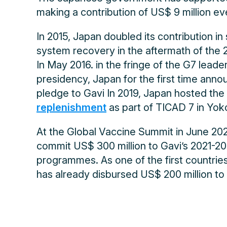
making a contribution of US$ 9 million eve
In 2015, Japan doubled its contribution in
system recovery in the aftermath of the 
In May 2016. in the fringe of the G7 leade
presidency, Japan for the first time anno
pledge to Gavi In 2019, Japan hosted the
replenishment
as part of TICAD 7 in Yo
At the Global Vaccine Summit in June 20
commit US$ 300 million to Gavi’s 2021-20
programmes. As one of the first countrie
has already disbursed US$ 200 million t