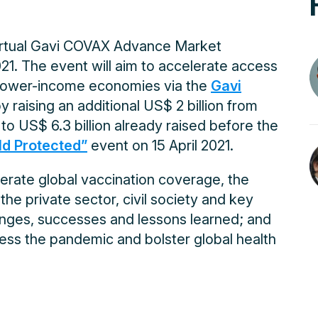
virtual Gavi COVAX Advance Market
. The event will aim to accelerate access
r lower-income economies via the
Gavi
y raising an additional US$ 2 billion from
 to US$ 6.3 billion already raised before the
d Protected”
event on 15 April 2021.
lerate global vaccination coverage, the
the private sector, civil society and key
lenges, successes and lessons learned; and
ress the pandemic and bolster global health