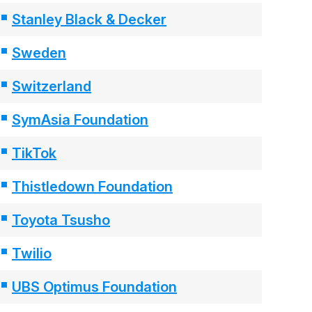
Stanley Black & Decker
Sweden
Switzerland
SymAsia Foundation
TikTok
Thistledown Foundation
Toyota Tsusho
Twilio
UBS Optimus Foundation