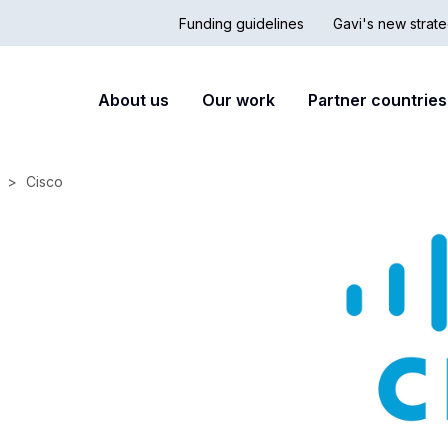
Funding guidelines
Gavi's new strate
Country
Secon
Main
About us
Our work
Partner countries
Hub
nav
navigation
Cisco