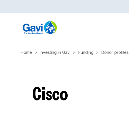
Skip
to
main
content
Home
Investing in Gavi
Funding
Donor profiles
Cisco