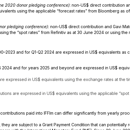
June 2020 donor pledging conference)
: non-US$ direct contribution
alents using the applicable “forecast rates” from Bloomberg as of 
onor pledging conference):
non-US$ direct contribution and Gavi Ma
ng the “spot rates” from Refinitiv as at 30 June 2024 or using the 
0–2023 and for Q1-Q2 2024 are expressed in US$ equivalents as co
 2024 and for years 2025 and beyond are expressed in US$ equival
 are expressed in US$ equivalents using the exchange rates at the t
butions are expressed in US$ equivalents using the applicable “spot 
 contributions paid into IFFIm can differ significantly from yearly pro
, they are subject to a Grant Payment Condition that can potentially