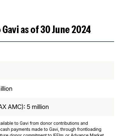
 Gavi as of 30 June 2024
llion
X AMC): 5 million
ilable to Gavi from donor contributions and
 cash payments made to Gavi, through frontloading
 future donor commitment to IFFIm; or Advance Market