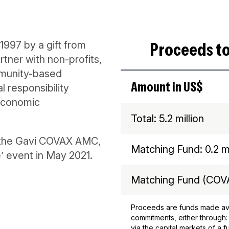
Proceeds to
1997 by a gift from
tner with non-profits,
munity-based
Amount in US$
l responsibility
economic
Total: 5.2 million
s the Gavi COVAX AMC,
Matching Fund: 0.2 mi
’ event in May 2021.
Matching Fund (COVA
Proceeds are funds made ava
commitments, either through:
via the capital markets of a