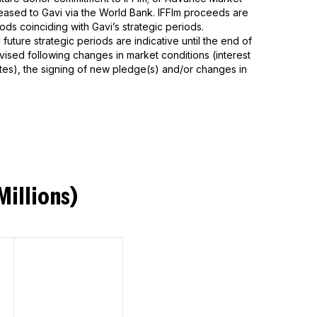
ased to Gavi via the World Bank. IFFIm proceeds are
ods coinciding with Gavi’s strategic periods.
future strategic periods are indicative until the end of
ised following changes in market conditions (interest
tes), the signing of new pledge(s) and/or changes in
Millions)