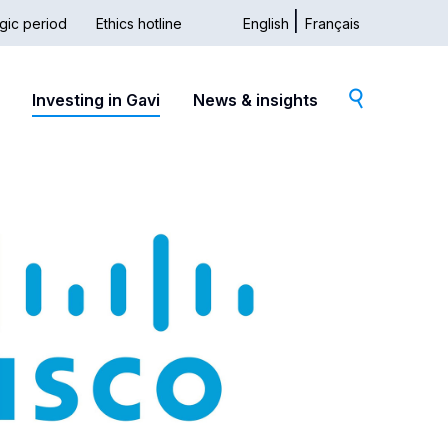
gic period
Ethics hotline
English
Français
dary
Investing in Gavi
News & insights