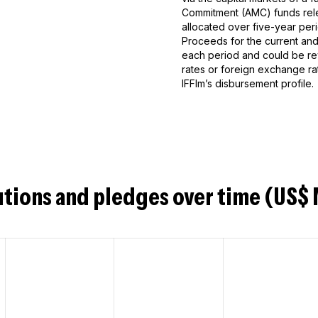
Commitment (AMC) funds rele
allocated over five-year peri
Proceeds for the current and 
each period and could be rev
rates or foreign exchange ra
IFFIm’s disbursement profile.
tions and pledges over time (US$ 