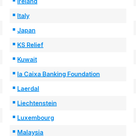
Ireland
Italy
Japan
KS Relief
Kuwait
la Caixa Banking Foundation
Laerdal
Liechtenstein
Luxembourg
Malaysia