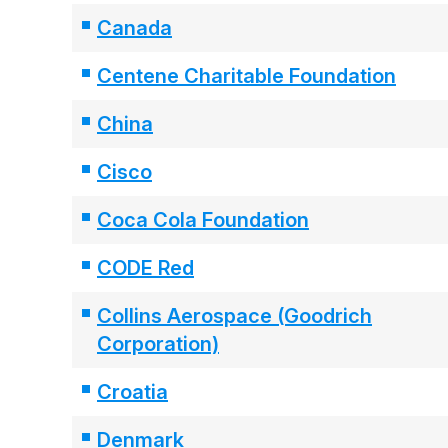
Canada
Centene Charitable Foundation
China
Cisco
Coca Cola Foundation
CODE Red
Collins Aerospace (Goodrich
Corporation)
Croatia
Denmark