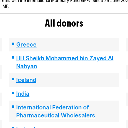
ears with the International Monetary Fund (IMF). Since 29 June 2021,
 IMF.
All donors
Greece
HH Sheikh Mohammed bin Zayed Al
Nahyan
Iceland
India
International Federation of
Pharmaceutical Wholesalers