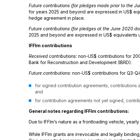
Future contributions (for pledges made prior to the 
for years 2025 and beyond are expressed in US$ equiv
hedge agreement in place.
Future contributions (for pledges at the June 2020 d
2025 and beyond are expressed in US$ equivalents usi
IFFIm contributions
Received contributions:
non-US$ contributions for 200
Bank for Reconstruction and Development (IBRD).
Future contributions:
non-US$ contributions for Q3-Q4
for signed contribution agreements, contributions
and
for contribution agreements not yet signed, contri
General notes regarding IFFIm contributions:
Due to IFFIm’s nature as a frontloading vehicle, yearly
While IFFIm grants are irrevocable and legally binding