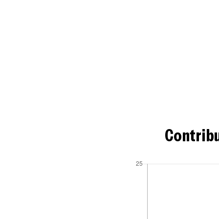
Contribu