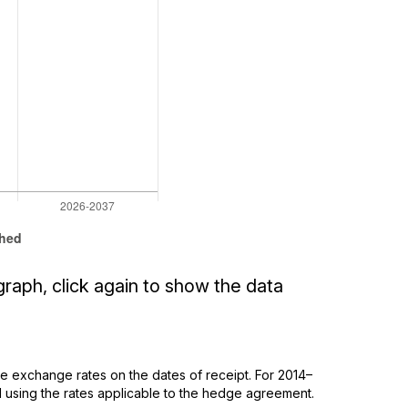
graph, click again to show the data
 exchange rates on the dates of receipt. For 2014–
using the rates applicable to the hedge agreement.