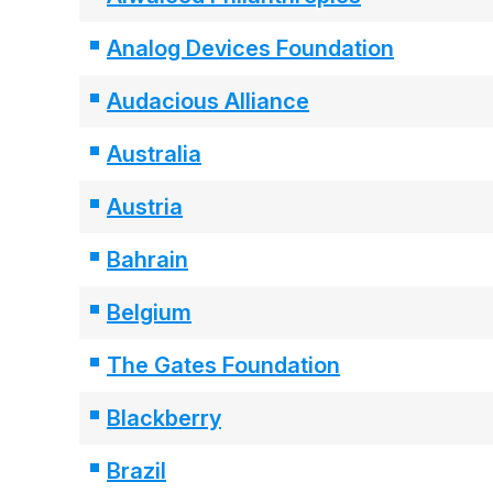
Analog Devices Foundation
Audacious Alliance
Australia
Austria
Bahrain
Belgium
The Gates Foundation
Blackberry
Brazil