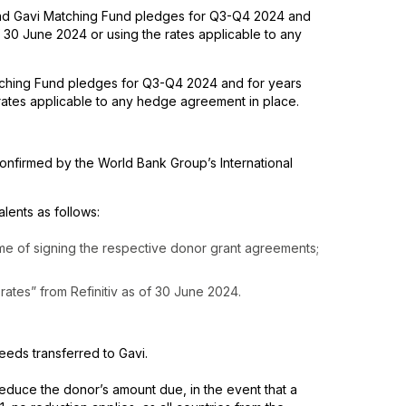
 and Gavi Matching Fund pledges for Q3-Q4 2024 and
30 June 2024 or using the rates applicable to any
tching Fund pledges for Q3-Q4 2024 and for years
rates applicable to any hedge agreement in place.
nfirmed by the World Bank Group’s International
ents as follows:
ime of signing the respective donor grant agreements;
rates” from Refinitiv as of 30 June 2024.
ceeds transferred to Gavi.
 reduce the donor’s amount due, in the event that a