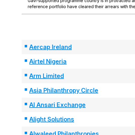
Gavi-supported programme country is in protracted arr
reference portfolio have cleared their arrears with the
Aercap Ireland
Airtel Nigeria
Arm Limited
Asia Philanthropy Circle
Al Ansari Exchange
Alight Solutions
Alwaleed Philanthropies