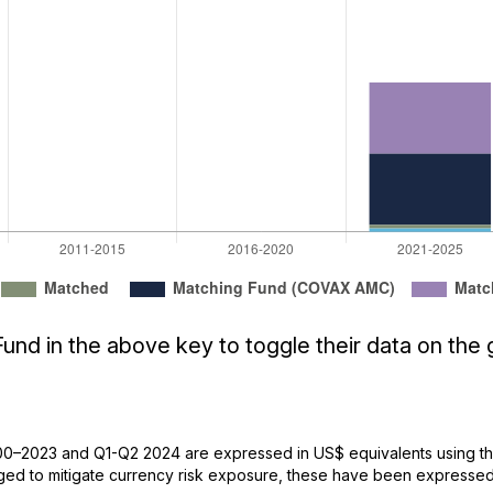
und in the above key to toggle their data on the 
0–2023 and Q1-Q2 2024 are expressed in US$ equivalents using the
d to mitigate currency risk exposure, these have been expressed 