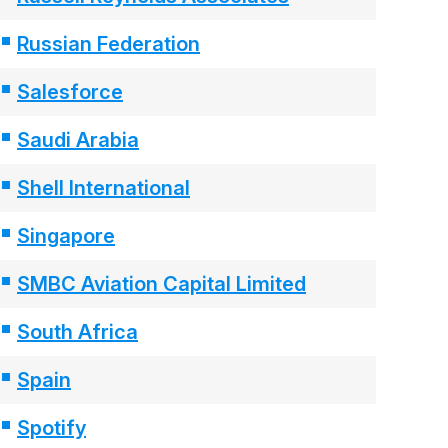
Russian Federation
Salesforce
Saudi Arabia
Shell International
Singapore
SMBC Aviation Capital Limited
South Africa
Spain
Spotify