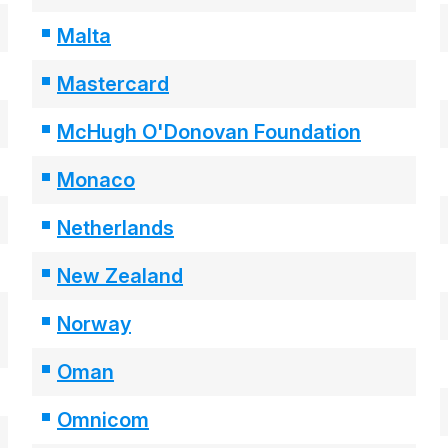
Malta
Mastercard
McHugh O'Donovan Foundation
Monaco
Netherlands
New Zealand
Norway
Oman
Omnicom