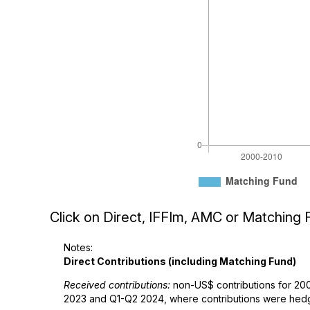
Click on Direct, IFFIm, AMC or Matching F
Notes:
Direct Contributions (including Matching Fund)
Received contributions:
non-US$ contributions for 200
2023 and Q1-Q2 2024, where contributions were hedge