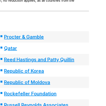
 no reduction applies, as all countries from the
Procter & Gamble
Qatar
Reed Hastings and Patty Quillin
Republic of Korea
Republic of Moldova
Rockefeller Foundation
Russell Reynolds Associates