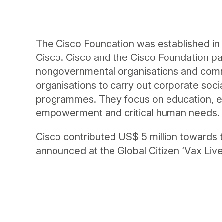
The Cisco Foundation was established in 
Cisco. Cisco and the Cisco Foundation par
nongovernmental organisations and com
organisations to carry out corporate socia
programmes. They focus on education, 
empowerment and critical human needs.
Cisco contributed US$ 5 million toward
announced at the Global Citizen ‘Vax Live