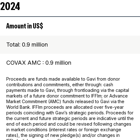
2024
Amount in US$
Total: 0.9 million
COVAX AMC : 0.9 million
Proceeds are funds made available to Gavi from donor
contributions and commitments, either through: cash
payments made to Gavi, through frontloading via the capital
markets of a future donor commitment to IFFIm; or Advance
Market Commitment (AMC) funds released to Gavi via the
World Bank. IFFIm proceeds are allocated over five-year
periods coinciding with Gavi’s strategic periods. Proceeds for
the current and future strategic periods are indicative until the
end of each period and could be revised following changes
in market conditions (interest rates or foreign exchange
rates), the signing of new pledge(s) and/or changes in