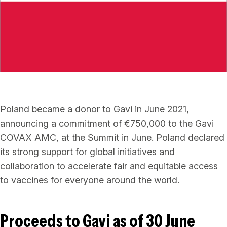
Poland became a donor to Gavi in June 2021,
announcing a commitment of €750,000 to the Gavi
COVAX AMC, at the Summit in June. Poland declared
its strong support for global initiatives and
collaboration to accelerate fair and equitable access
to vaccines for everyone around the world.
Proceeds to Gavi as of 30 June