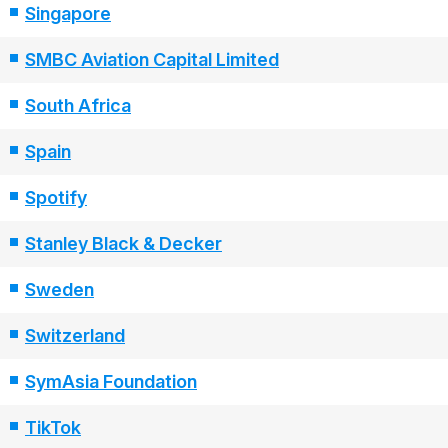
Singapore
SMBC Aviation Capital Limited
South Africa
Spain
Spotify
Stanley Black & Decker
Sweden
Switzerland
SymAsia Foundation
TikTok