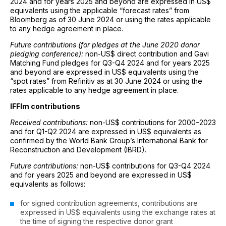
2024 and for years 2025 and beyond are expressed in US$
equivalents using the applicable “forecast rates” from
Bloomberg as of 30 June 2024 or using the rates applicable
to any hedge agreement in place.
Future contributions (for pledges at the June 2020 donor
pledging conference):
non-US$ direct contribution and Gavi
Matching Fund pledges for Q3-Q4 2024 and for years 2025
and beyond are expressed in US$ equivalents using the
“spot rates” from Refinitiv as at 30 June 2024 or using the
rates applicable to any hedge agreement in place.
IFFIm contributions
Received contributions:
non-US$ contributions for 2000–2023
and for Q1-Q2 2024 are expressed in US$ equivalents as
confirmed by the World Bank Group’s International Bank for
Reconstruction and Development (IBRD).
Future contributions:
non-US$ contributions for Q3-Q4 2024
and for years 2025 and beyond are expressed in US$
equivalents as follows:
for signed contribution agreements, contributions are
expressed in US$ equivalents using the exchange rates at
the time of signing the respective donor grant