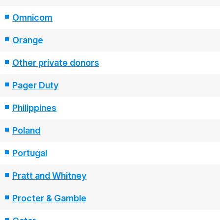
Omnicom
Orange
Other private donors
Pager Duty
Philippines
Poland
Portugal
Pratt and Whitney
Procter & Gamble