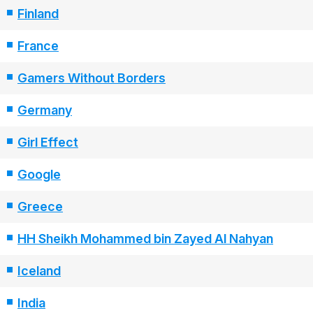
Finland
France
Gamers Without Borders
Germany
Girl Effect
Google
Greece
HH Sheikh Mohammed bin Zayed Al Nahyan
Iceland
India