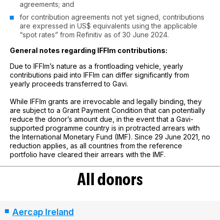
agreements; and
for contribution agreements not yet signed, contributions
are expressed in US$ equivalents using the applicable
“spot rates” from Refinitiv as of 30 June 2024.
General notes regarding IFFIm contributions:
Due to IFFIm’s nature as a frontloading vehicle, yearly
contributions paid into IFFIm can differ significantly from
yearly proceeds transferred to Gavi.
While IFFIm grants are irrevocable and legally binding, they
are subject to a Grant Payment Condition that can potentially
reduce the donor’s amount due, in the event that a Gavi-
supported programme country is in protracted arrears with
the International Monetary Fund (IMF). Since 29 June 2021, no
reduction applies, as all countries from the reference
portfolio have cleared their arrears with the IMF.
All donors
Aercap Ireland