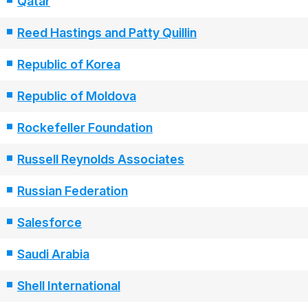
Qatar
Reed Hastings and Patty Quillin
Republic of Korea
Republic of Moldova
Rockefeller Foundation
Russell Reynolds Associates
Russian Federation
Salesforce
Saudi Arabia
Shell International