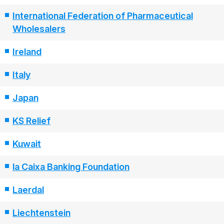
International Federation of Pharmaceutical
Wholesalers
Ireland
Italy
Japan
KS Relief
Kuwait
la Caixa Banking Foundation
Laerdal
Liechtenstein