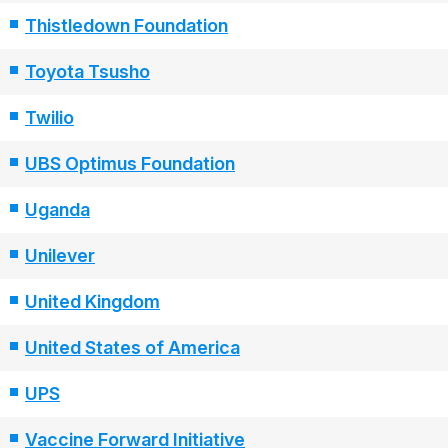
Thistledown Foundation
Toyota Tsusho
Twilio
UBS Optimus Foundation
Uganda
Unilever
United Kingdom
United States of America
UPS
Vaccine Forward Initiative