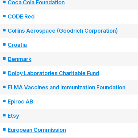
Coca Cola Foundation
CODE Red
Collins Aerospace (Goodrich Corporation)
Croatia
Denmark
Dolby Laboratories Charitable Fund
ELMA Vaccines and Immunization Foundation
Epiroc AB
Etsy
European Commission