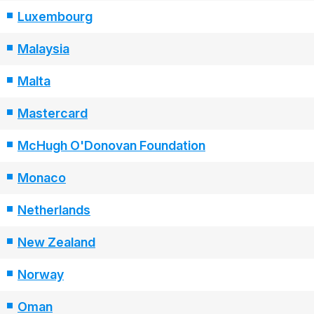
Luxembourg
Malaysia
Malta
Mastercard
McHugh O'Donovan Foundation
Monaco
Netherlands
New Zealand
Norway
Oman