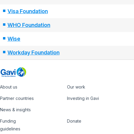
Visa Foundation
WHO Foundation
Wise
Workday Foundation
About us
Our work
Footer
Partner countries
Investing in Gavi
News & insights
Funding
Donate
Country
Donate
guidelines