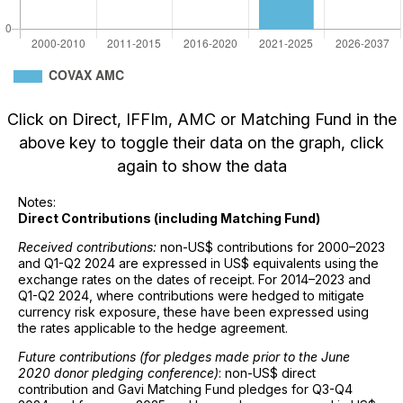
Click on Direct, IFFIm, AMC or Matching Fund in the
above key to toggle their data on the graph, click
again to show the data
Notes:
Direct Contributions (including Matching Fund)
Received contributions:
non-US$ contributions for 2000–2023
and Q1-Q2 2024 are expressed in US$ equivalents using the
exchange rates on the dates of receipt. For 2014–2023 and
Q1-Q2 2024, where contributions were hedged to mitigate
currency risk exposure, these have been expressed using
the rates applicable to the hedge agreement.
Future contributions (for pledges made prior to the June
2020 donor pledging conference)
: non-US$ direct
contribution and Gavi Matching Fund pledges for Q3-Q4