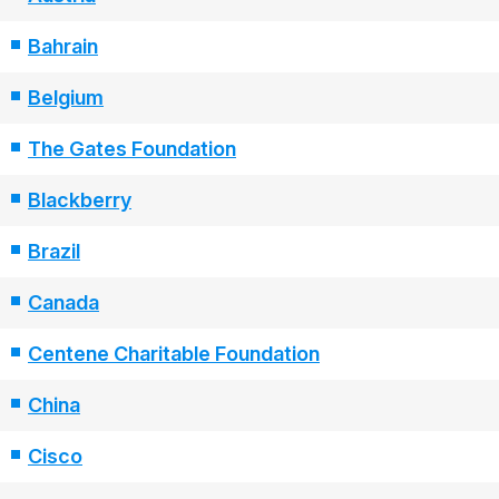
Bahrain
Belgium
The Gates Foundation
Blackberry
Brazil
Canada
Centene Charitable Foundation
China
Cisco