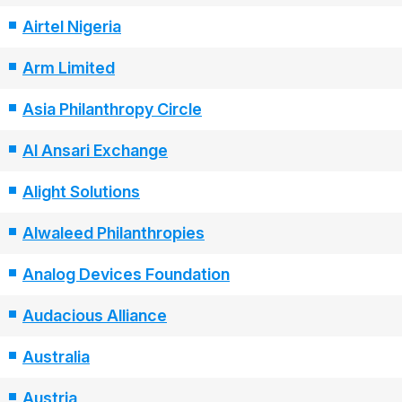
Airtel Nigeria
Arm Limited
Asia Philanthropy Circle
Al Ansari Exchange
Alight Solutions
Alwaleed Philanthropies
Analog Devices Foundation
Audacious Alliance
Australia
Austria