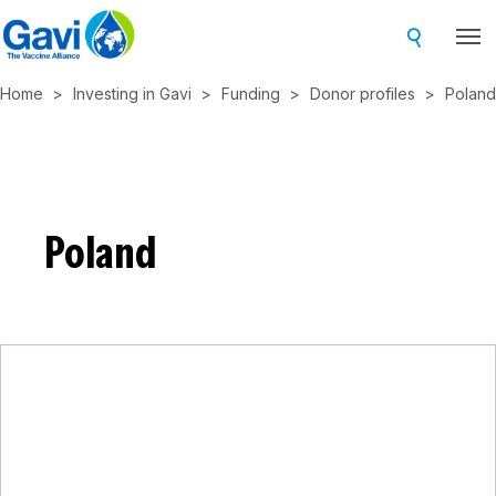
Skip
to
main
Home
Investing in Gavi
Funding
Donor profiles
Poland
content
Poland