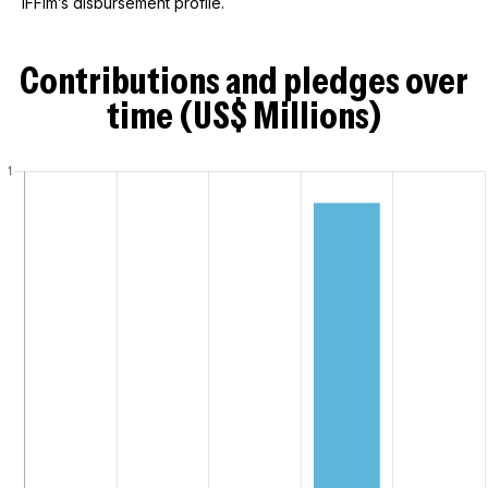
IFFIm’s disbursement profile.
Contributions and pledges over
time (US$ Millions)