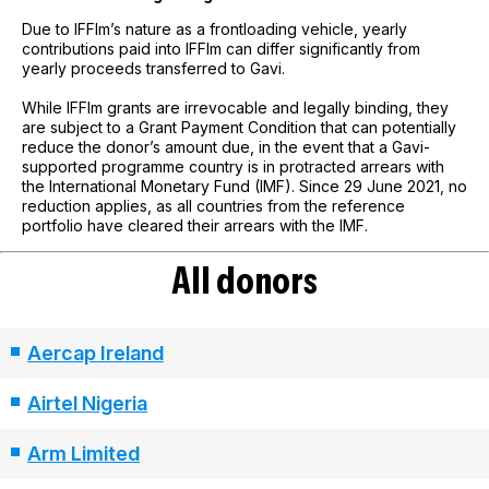
Due to IFFIm’s nature as a frontloading vehicle, yearly
contributions paid into IFFIm can differ significantly from
yearly proceeds transferred to Gavi.
While IFFIm grants are irrevocable and legally binding, they
are subject to a Grant Payment Condition that can potentially
reduce the donor’s amount due, in the event that a Gavi-
supported programme country is in protracted arrears with
the International Monetary Fund (IMF). Since 29 June 2021, no
reduction applies, as all countries from the reference
portfolio have cleared their arrears with the IMF.
All donors
Aercap Ireland
Airtel Nigeria
Arm Limited