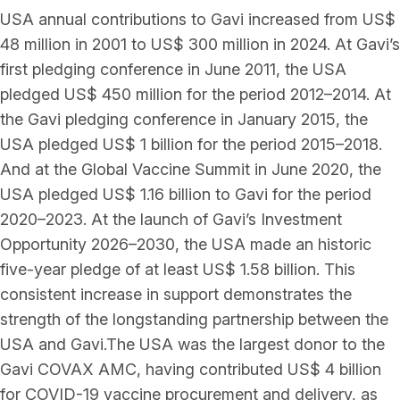
USA annual contributions to Gavi increased from US$
48 million in 2001 to US$ 300 million in 2024. At Gavi’s
first pledging conference in June 2011, the USA
pledged US$ 450 million for the period 2012–2014. At
the Gavi pledging conference in January 2015, the
USA pledged US$ 1 billion for the period 2015–2018.
And at the Global Vaccine Summit in June 2020, the
USA pledged US$ 1.16 billion to Gavi for the period
2020–2023. At the launch of Gavi’s Investment
Opportunity 2026–2030, the USA made an historic
five-year pledge of at least US$ 1.58 billion. This
consistent increase in support demonstrates the
strength of the longstanding partnership between the
USA and Gavi.The USA was the largest donor to the
Gavi COVAX AMC, having contributed US$ 4 billion
for COVID-19 vaccine procurement and delivery, as