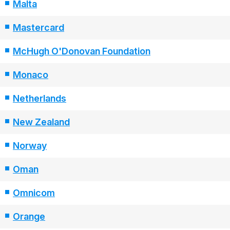
Malta
Mastercard
McHugh O'Donovan Foundation
Monaco
Netherlands
New Zealand
Norway
Oman
Omnicom
Orange