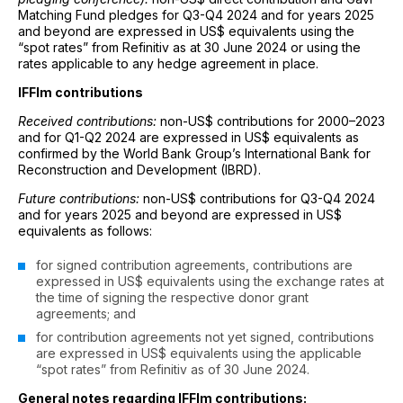
Matching Fund pledges for Q3-Q4 2024 and for years 2025
and beyond are expressed in US$ equivalents using the
“spot rates” from Refinitiv as at 30 June 2024 or using the
rates applicable to any hedge agreement in place.
IFFIm contributions
Received contributions:
non-US$ contributions for 2000–2023
and for Q1-Q2 2024 are expressed in US$ equivalents as
confirmed by the World Bank Group’s International Bank for
Reconstruction and Development (IBRD).
Future contributions:
non-US$ contributions for Q3-Q4 2024
and for years 2025 and beyond are expressed in US$
equivalents as follows:
for signed contribution agreements, contributions are
expressed in US$ equivalents using the exchange rates at
the time of signing the respective donor grant
agreements; and
for contribution agreements not yet signed, contributions
are expressed in US$ equivalents using the applicable
“spot rates” from Refinitiv as of 30 June 2024.
General notes regarding IFFIm contributions: