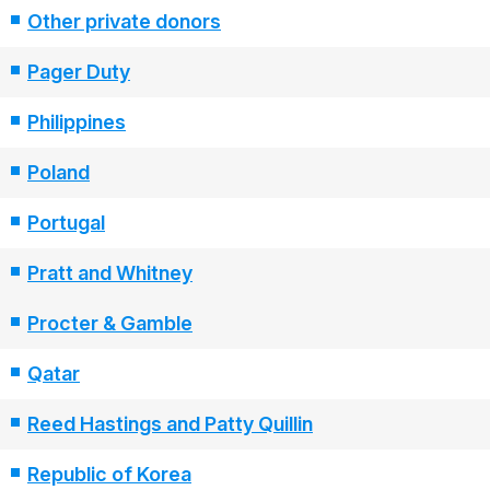
Other private donors
Pager Duty
Philippines
Poland
Portugal
Pratt and Whitney
Procter & Gamble
Qatar
Reed Hastings and Patty Quillin
Republic of Korea