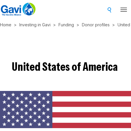
Skip
to
main
Home
Investing in Gavi
Funding
Donor profiles
United
content
United States of America