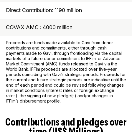
Direct Contribution: 1190 million
COVAX AMC : 4000 million
Proceeds are funds made available to Gavi from donor
contributions and commitments, either through: cash
payments made to Gavi, through frontloading via the capital
markets of a future donor commitment to IFFIm; or Advance
Market Commitment (AMC) funds released to Gavi via the
World Bank. IFFIm proceeds are allocated over five-year
periods coinciding with Gavi’s strategic periods. Proceeds for
the current and future strategic periods are indicative until the
end of each period and could be revised following changes
in market conditions (interest rates or foreign exchange
rates), the signing of new pledge(s) and/or changes in
IFFIm’s disbursement profile.
Contributions and pledges over
time (US$ Millions)