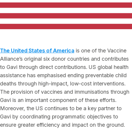
The United States of America
is one of the Vaccine
Alliance’s original six donor countries and contributes
to Gavi through direct contributions. US global health
assistance has emphasised ending preventable child
deaths through high-impact, low-cost interventions.
The provision of vaccines and immunisations through
Gavi is an important component of these efforts.
Moreover, the US continues to be a key partner to
Gavi by coordinating programmatic objectives to
ensure greater efficiency and impact on the ground.