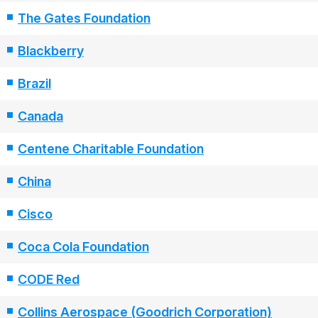
The Gates Foundation
Blackberry
Brazil
Canada
Centene Charitable Foundation
China
Cisco
Coca Cola Foundation
CODE Red
Collins Aerospace (Goodrich Corporation)