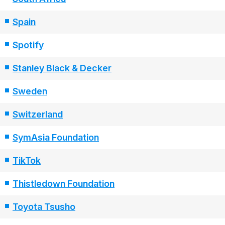
Spain
Spotify
Stanley Black & Decker
Sweden
Switzerland
SymAsia Foundation
TikTok
Thistledown Foundation
Toyota Tsusho