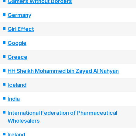
Gamers Without Borders
Germany
Girl Effect
Google
Greece
HH Sheikh Mohammed bin Zayed Al Nahyan
Iceland
India
International Federation of Pharmaceutical
Wholesalers
Ireland