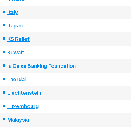
Italy
Japan
KS Relief
Kuwait
la Caixa Banking Foundation
Laerdal
Liechtenstein
Luxembourg
Malaysia