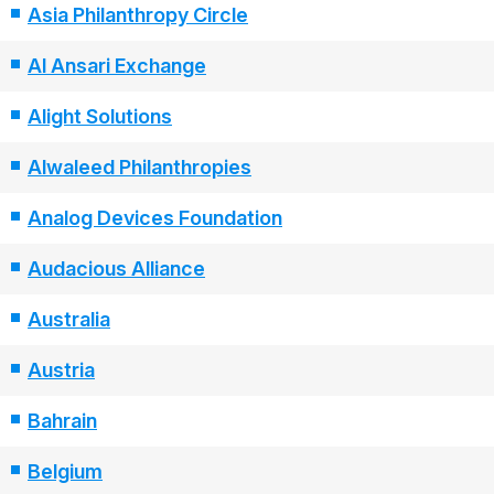
Asia Philanthropy Circle
Al Ansari Exchange
Alight Solutions
Alwaleed Philanthropies
Analog Devices Foundation
Audacious Alliance
Australia
Austria
Bahrain
Belgium