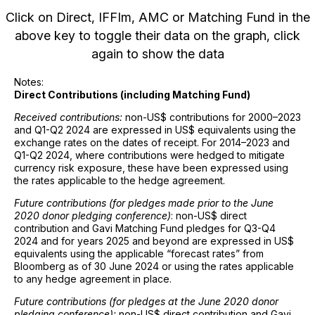
Click on Direct, IFFIm, AMC or Matching Fund in the
above key to toggle their data on the graph, click
again to show the data
Notes:
Direct Contributions (including Matching Fund)
Received contributions:
non-US$ contributions for 2000–2023
and Q1-Q2 2024 are expressed in US$ equivalents using the
exchange rates on the dates of receipt. For 2014–2023 and
Q1-Q2 2024, where contributions were hedged to mitigate
currency risk exposure, these have been expressed using
the rates applicable to the hedge agreement.
Future contributions (for pledges made prior to the June
2020 donor pledging conference)
: non-US$ direct
contribution and Gavi Matching Fund pledges for Q3-Q4
2024 and for years 2025 and beyond are expressed in US$
equivalents using the applicable “forecast rates” from
Bloomberg as of 30 June 2024 or using the rates applicable
to any hedge agreement in place.
Future contributions (for pledges at the June 2020 donor
pledging conference):
non-US$ direct contribution and Gavi