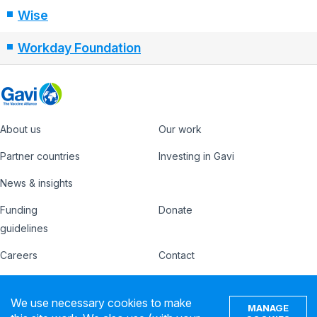
Wise
Workday Foundation
About us
Our work
Footer
Partner countries
Investing in Gavi
News & insights
Funding
Donate
Country
Donate
guidelines
Hub
Careers
Contact
Footer
Ethics hotline
IFFIm
nav
We use necessary cookies to make
MANAGE
Privacy notice
Terms of use