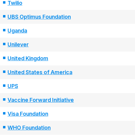
Twilio
UBS Optimus Foundation
Uganda
Unilever
United Kingdom
United States of America
UPS
Vaccine Forward Initiative
Visa Foundation
WHO Foundation