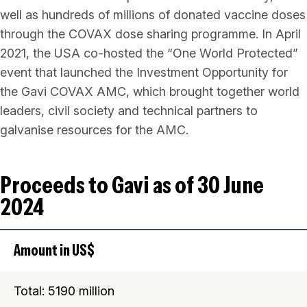
well as hundreds of millions of donated vaccine doses
through the COVAX dose sharing programme. In April
2021, the USA co-hosted the “One World Protected”
event that launched the Investment Opportunity for
the Gavi COVAX AMC, which brought together world
leaders, civil society and technical partners to
galvanise resources for the AMC.
Proceeds to Gavi as of 30 June
2024
Amount in US$
Total: 5190 million