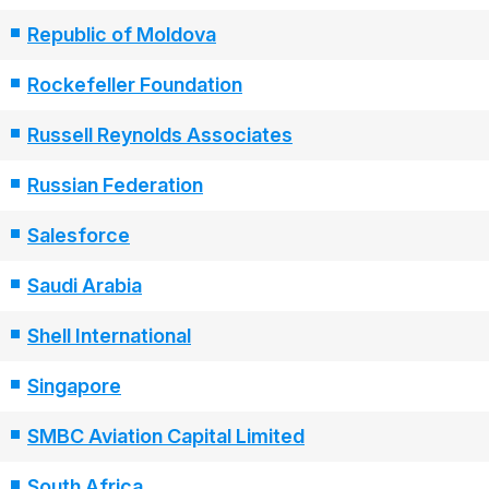
Republic of Moldova
Rockefeller Foundation
Russell Reynolds Associates
Russian Federation
Salesforce
Saudi Arabia
Shell International
Singapore
SMBC Aviation Capital Limited
South Africa