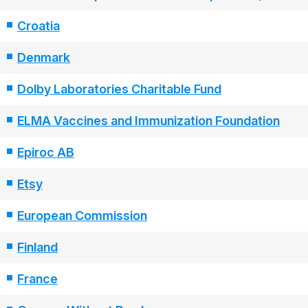
Croatia
Denmark
Dolby Laboratories Charitable Fund
ELMA Vaccines and Immunization Foundation
Epiroc AB
Etsy
European Commission
Finland
France