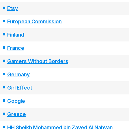
Etsy
European Commission
Finland
France
Gamers Without Borders
Germany
Girl Effect
Google
Greece
HH Sheikh Mohammed bin Zayed Al Nahyan