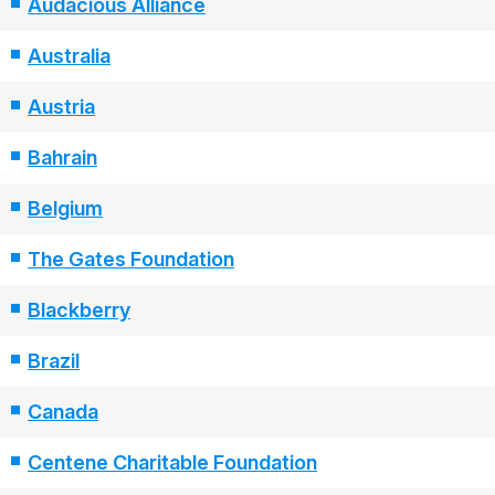
Audacious Alliance
Australia
Austria
Bahrain
Belgium
The Gates Foundation
Blackberry
Brazil
Canada
Centene Charitable Foundation