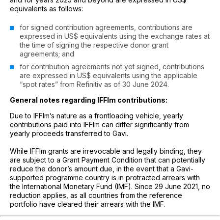
equivalents as follows:
for signed contribution agreements, contributions are
expressed in US$ equivalents using the exchange rates at
the time of signing the respective donor grant
agreements; and
for contribution agreements not yet signed, contributions
are expressed in US$ equivalents using the applicable
“spot rates” from Refinitiv as of 30 June 2024.
General notes regarding IFFIm contributions:
Due to IFFIm’s nature as a frontloading vehicle, yearly
contributions paid into IFFIm can differ significantly from
yearly proceeds transferred to Gavi.
While IFFIm grants are irrevocable and legally binding, they
are subject to a Grant Payment Condition that can potentially
reduce the donor’s amount due, in the event that a Gavi-
supported programme country is in protracted arrears with
the International Monetary Fund (IMF). Since 29 June 2021, no
reduction applies, as all countries from the reference
portfolio have cleared their arrears with the IMF.