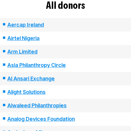
All donors
Aercap Ireland
Airtel Nigeria
Arm Limited
Asia Philanthropy Circle
Al Ansari Exchange
Alight Solutions
Alwaleed Philanthropies
Analog Devices Foundation