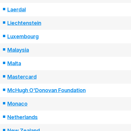
Laerdal
Liechtenstein
Luxembourg
Malaysia
Malta
Mastercard
McHugh O'Donovan Foundation
Monaco
Netherlands
New Zealand