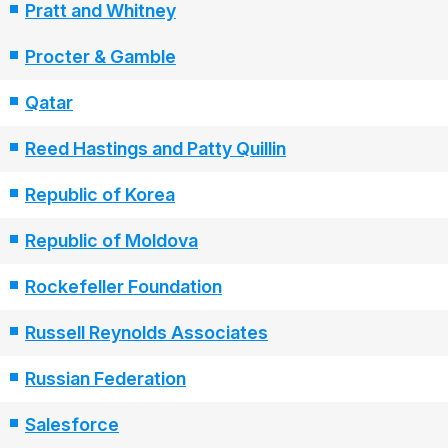
Pratt and Whitney
Procter & Gamble
Qatar
Reed Hastings and Patty Quillin
Republic of Korea
Republic of Moldova
Rockefeller Foundation
Russell Reynolds Associates
Russian Federation
Salesforce