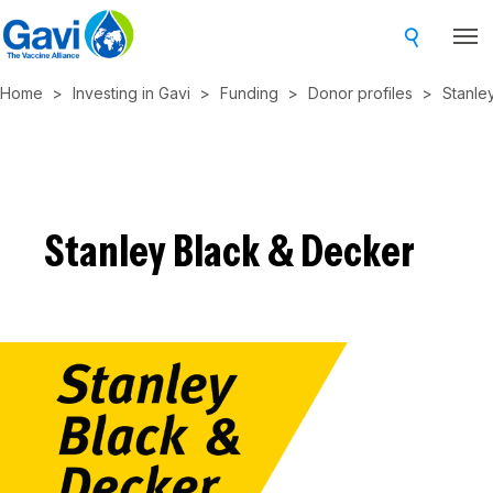
Skip
to
main
Home
Investing in Gavi
Funding
Donor profiles
Stanle
content
Stanley Black & Decker