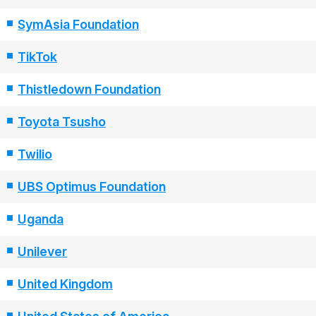
SymAsia Foundation
TikTok
Thistledown Foundation
Toyota Tsusho
Twilio
UBS Optimus Foundation
Uganda
Unilever
United Kingdom