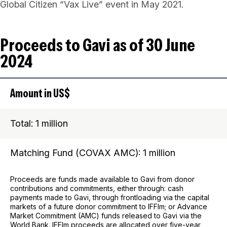
Global Citizen “Vax Live” event in May 2021.
Proceeds to Gavi as of 30 June
2024
Amount in US$
Total: 1 million
Matching Fund (COVAX AMC): 1 million
Proceeds are funds made available to Gavi from donor
contributions and commitments, either through: cash
payments made to Gavi, through frontloading via the capital
markets of a future donor commitment to IFFIm; or Advance
Market Commitment (AMC) funds released to Gavi via the
World Bank. IFFIm proceeds are allocated over five-year