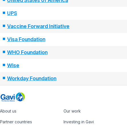
United States of America
UPS
Vaccine Forward Initiative
Visa Foundation
WHO Foundation
Wise
Workday Foundation
About us
Our work
Footer
Partner countries
Investing in Gavi