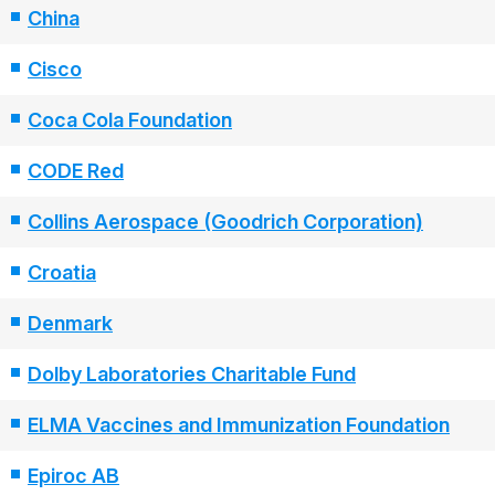
China
Cisco
Coca Cola Foundation
CODE Red
Collins Aerospace (Goodrich Corporation)
Croatia
Denmark
Dolby Laboratories Charitable Fund
ELMA Vaccines and Immunization Foundation
Epiroc AB