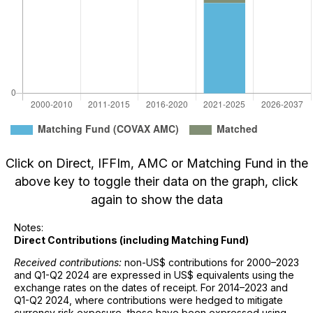
Click on Direct, IFFIm, AMC or Matching Fund in the
above key to toggle their data on the graph, click
again to show the data
Notes:
Direct Contributions (including Matching Fund)
Received contributions:
non-US$ contributions for 2000–2023
and Q1-Q2 2024 are expressed in US$ equivalents using the
exchange rates on the dates of receipt. For 2014–2023 and
Q1-Q2 2024, where contributions were hedged to mitigate
currency risk exposure, these have been expressed using