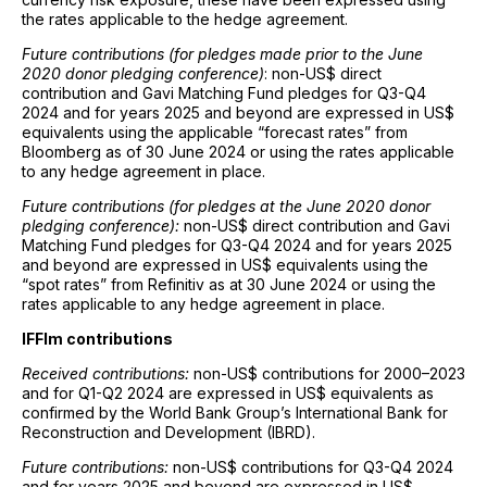
the rates applicable to the hedge agreement.
Future contributions (for pledges made prior to the June
2020 donor pledging conference)
: non-US$ direct
contribution and Gavi Matching Fund pledges for Q3-Q4
2024 and for years 2025 and beyond are expressed in US$
equivalents using the applicable “forecast rates” from
Bloomberg as of 30 June 2024 or using the rates applicable
to any hedge agreement in place.
Future contributions (for pledges at the June 2020 donor
pledging conference):
non-US$ direct contribution and Gavi
Matching Fund pledges for Q3-Q4 2024 and for years 2025
and beyond are expressed in US$ equivalents using the
“spot rates” from Refinitiv as at 30 June 2024 or using the
rates applicable to any hedge agreement in place.
IFFIm contributions
Received contributions:
non-US$ contributions for 2000–2023
and for Q1-Q2 2024 are expressed in US$ equivalents as
confirmed by the World Bank Group’s International Bank for
Reconstruction and Development (IBRD).
Future contributions:
non-US$ contributions for Q3-Q4 2024
and for years 2025 and beyond are expressed in US$