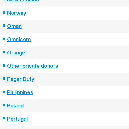
Norway
Oman
Omnicom
Orange
Other private donors
Pager Duty
Philippines
Poland
Portugal