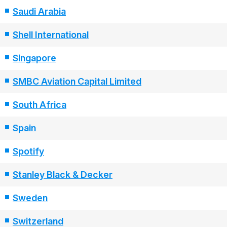
Saudi Arabia
Shell International
Singapore
SMBC Aviation Capital Limited
South Africa
Spain
Spotify
Stanley Black & Decker
Sweden
Switzerland