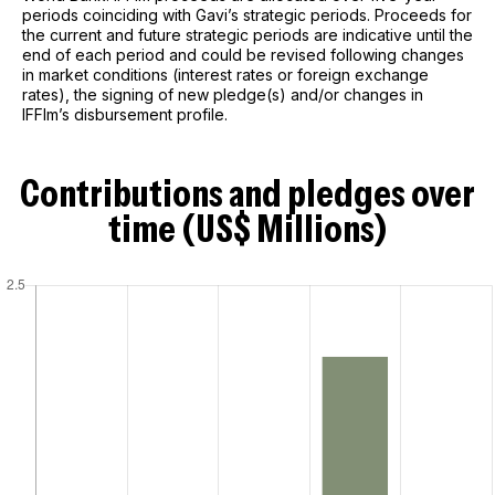
periods coinciding with Gavi’s strategic periods. Proceeds for
the current and future strategic periods are indicative until the
end of each period and could be revised following changes
in market conditions (interest rates or foreign exchange
rates), the signing of new pledge(s) and/or changes in
IFFIm’s disbursement profile.
Contributions and pledges over
time (US$ Millions)