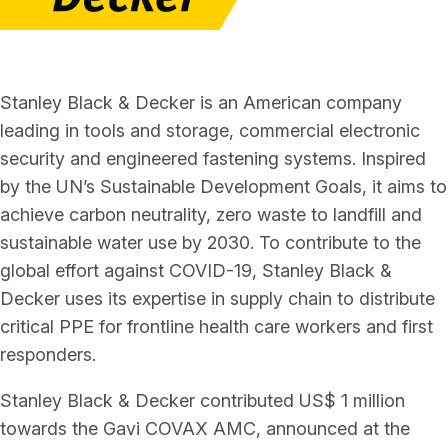
Stanley Black & Decker is an American company
leading in tools and storage, commercial electronic
security and engineered fastening systems. Inspired
by the UN’s Sustainable Development Goals, it aims to
achieve carbon neutrality, zero waste to landfill and
sustainable water use by 2030. To contribute to the
global effort against COVID-19, Stanley Black &
Decker uses its expertise in supply chain to distribute
critical PPE for frontline health care workers and first
responders.
Stanley Black & Decker contributed US$ 1 million
towards the Gavi COVAX AMC, announced at the