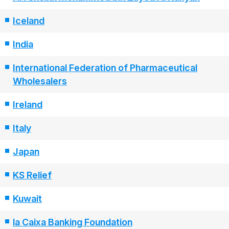
Iceland
India
International Federation of Pharmaceutical
Wholesalers
Ireland
Italy
Japan
KS Relief
Kuwait
la Caixa Banking Foundation