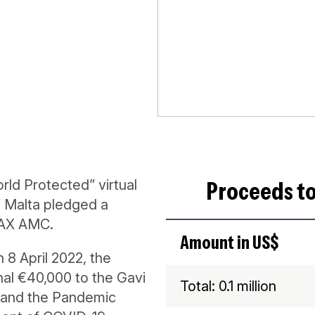
Proceeds to
d Protected” virtual
 Malta pledged a
VAX AMC.
Amount in US$
8 April 2022, the
al €40,000 to the Gavi
Total: 0.1 million
 and the Pandemic