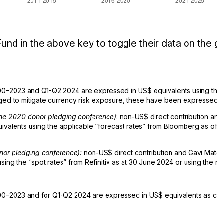
und in the above key to toggle their data on the 
0–2023 and Q1-Q2 2024 are expressed in US$ equivalents using the
d to mitigate currency risk exposure, these have been expressed 
June 2020 donor pledging conference)
: non-US$ direct contribution
alents using the applicable “forecast rates” from Bloomberg as of 
onor pledging conference):
non-US$ direct contribution and Gavi Ma
ng the “spot rates” from Refinitiv as at 30 June 2024 or using the 
0–2023 and for Q1-Q2 2024 are expressed in US$ equivalents as co