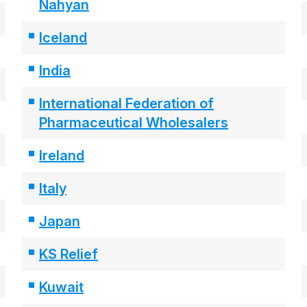
Nahyan
Iceland
India
International Federation of
Pharmaceutical Wholesalers
Ireland
Italy
Japan
KS Relief
Kuwait