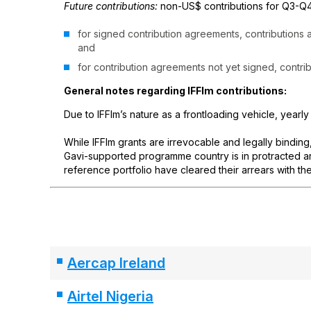
Future contributions:
non-US$ contributions for Q3-Q4
for signed contribution agreements, contributions
and
for contribution agreements not yet signed, contri
General notes regarding IFFIm contributions:
Due to IFFIm’s nature as a frontloading vehicle, yearly
While IFFIm grants are irrevocable and legally binding
Gavi-supported programme country is in protracted arr
reference portfolio have cleared their arrears with the
Aercap Ireland
Airtel Nigeria