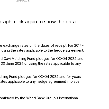
graph, click again to show the data
 exchange rates on the dates of receipt. For 2014–
using the rates applicable to the hedge agreement.
 and Gavi Matching Fund pledges for Q3-Q4 2024 and
30 June 2024 or using the rates applicable to any
tching Fund pledges for Q3-Q4 2024 and for years
rates applicable to any hedge agreement in place.
nfirmed by the World Bank Group’s International