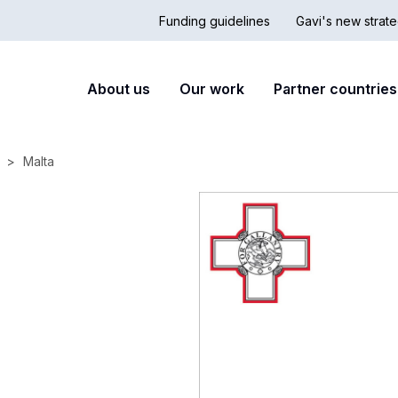
Funding guidelines
Gavi's new strate
Country
Secon
Main
About us
Our work
Partner countries
Hub
nav
navigation
Malta