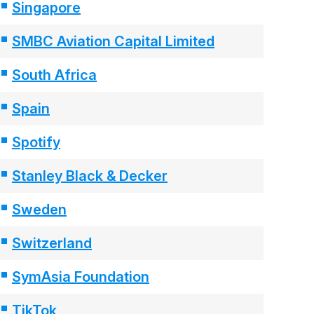
Singapore
SMBC Aviation Capital Limited
South Africa
Spain
Spotify
Stanley Black & Decker
Sweden
Switzerland
SymAsia Foundation
TikTok