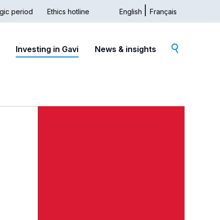
gic period
Ethics hotline
English
Français
dary
Investing in Gavi
News & insights