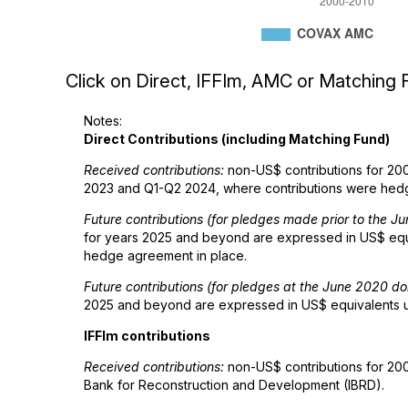
Click on Direct, IFFIm, AMC or Matching F
Notes:
Direct Contributions (including Matching Fund)
Received contributions:
non-US$ contributions for 200
2023 and Q1-Q2 2024, where contributions were hedge
Future contributions (for pledges made prior to the 
for years 2025 and beyond are expressed in US$ equiv
hedge agreement in place.
Future contributions (for pledges at the June 2020 d
2025 and beyond are expressed in US$ equivalents usi
IFFIm contributions
Received contributions:
non-US$ contributions for 200
Bank for Reconstruction and Development (IBRD).