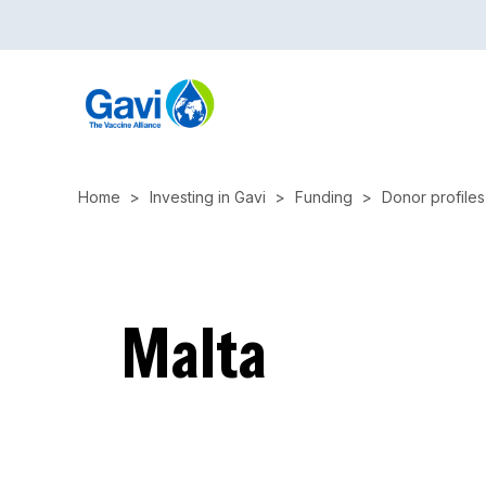
Skip
to
main
content
Home
Investing in Gavi
Funding
Donor profiles
Malta