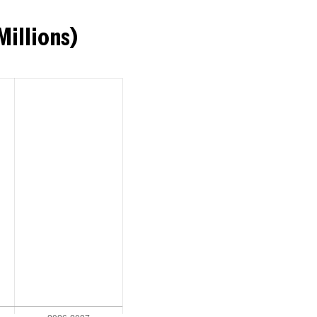
Millions)