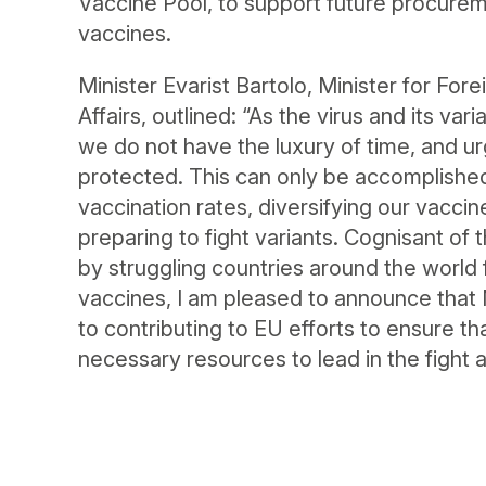
Vaccine Pool, to support future procure
vaccines.
Minister Evarist Bartolo, Minister for Fo
Affairs, outlined: “As the virus and its var
we do not have the luxury of time, and u
protected. This can only be accomplished 
vaccination rates, diversifying our vaccin
preparing to fight variants. Cognisant of
by struggling countries around the world
vaccines, I am pleased to announce that
to contributing to EU efforts to ensure t
necessary resources to lead in the fight 