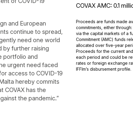
ment of COVID-19
COVAX AMC: 0.1 milli
Proceeds are funds made ava
reign and European
commitments, either through:
iants continue to spread,
via the capital markets of a
rgently need one world
Commitment (AMC) funds rele
allocated over five-year peri
by further raising
Proceeds for the current and 
e portfolio and
each period and could be rev
rates or foreign exchange ra
 the urgent need faced
IFFIm’s disbursement profile.
 for access to COVID-19
 Malta hereby commits
hat COVAX has the
against the pandemic.”