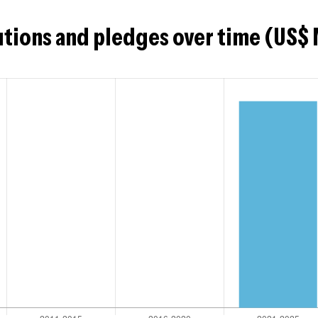
tions and pledges over time (US$ 