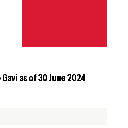
 Gavi as of 30 June 2024