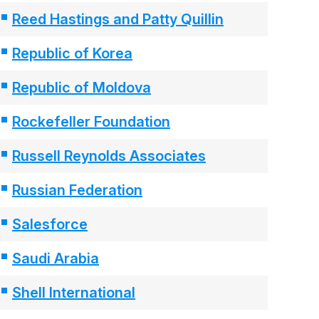
Reed Hastings and Patty Quillin
Republic of Korea
Republic of Moldova
Rockefeller Foundation
Russell Reynolds Associates
Russian Federation
Salesforce
Saudi Arabia
Shell International