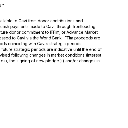
on
ilable to Gavi from donor contributions and
 cash payments made to Gavi, through frontloading
 future donor commitment to IFFIm; or Advance Market
ased to Gavi via the World Bank. IFFIm proceeds are
ods coinciding with Gavi’s strategic periods.
future strategic periods are indicative until the end of
ised following changes in market conditions (interest
tes), the signing of new pledge(s) and/or changes in