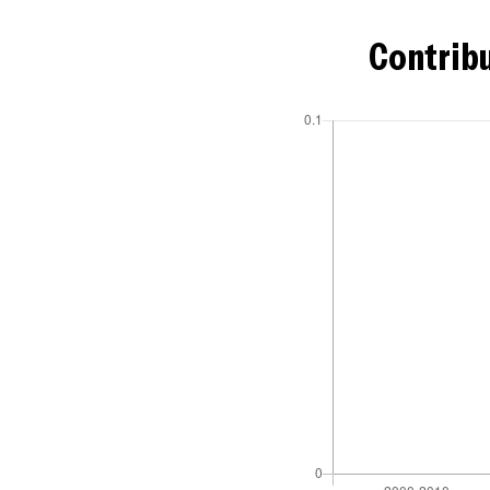
Contribu