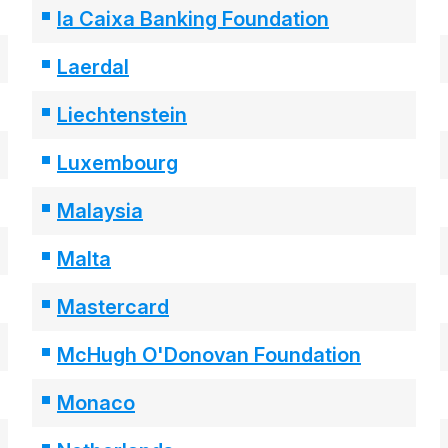
la Caixa Banking Foundation
Laerdal
Liechtenstein
Luxembourg
Malaysia
Malta
Mastercard
McHugh O'Donovan Foundation
Monaco