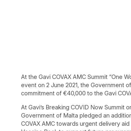
At the Gavi COVAX AMC Summit “One Worl
event on 2 June 2021, the Government of
commitment of €40,000 to the Gavi CO
At Gavi’s Breaking COVID Now Summit on 
Government of Malta pledged an addition
COVAX AMC towards urgent delivery aid