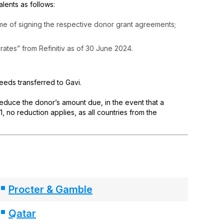
ents as follows:
ime of signing the respective donor grant agreements;
rates” from Refinitiv as of 30 June 2024.
ceeds transferred to Gavi.
 reduce the donor’s amount due, in the event that a
 no reduction applies, as all countries from the
Procter & Gamble
Qatar