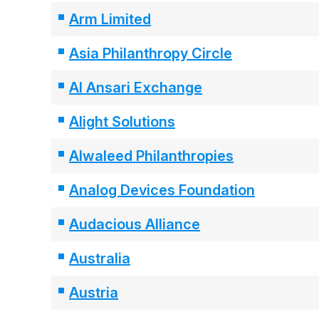
Arm Limited
Asia Philanthropy Circle
Al Ansari Exchange
Alight Solutions
Alwaleed Philanthropies
Analog Devices Foundation
Audacious Alliance
Australia
Austria