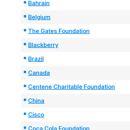
Bahrain
Belgium
The Gates Foundation
Blackberry
Brazil
Canada
Centene Charitable Foundation
China
Cisco
Coca Cola Foundation