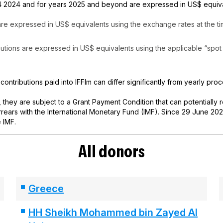
 2024 and for years 2025 and beyond are expressed in US$ equival
 are expressed in US$ equivalents using the exchange rates at the t
butions are expressed in US$ equivalents using the applicable “spot 
 contributions paid into IFFIm can differ significantly from yearly pro
, they are subject to a Grant Payment Condition that can potentially
ears with the International Monetary Fund (IMF). Since 29 June 2021,
 IMF.
All donors
Greece
HH Sheikh Mohammed bin Zayed Al